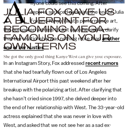
A
Jacopo Raule/Getty Images Entertainment/Getty Images
nyone could see this coming. After
JULIA FOX GAVE US
reports surfaced declaring the end of Julia
A BLUEPRINT FOR
Fox and Kanye West’s performance art,
BECOMING MEGA-
the outspoken actress took it upon herself to clarify
FAMOUS ON YOUR
that the relationship was nothing more than
another
OWN TERMS
one of her hustles
.
She got the only good thing Kanye West can give you: exposure.
In an Instagram Story, Fox addressed
recent rumors
that she had tearfully flown out of Los Angeles
International Airport this past weekend after her
breakup with the polarizing artist. After clarifying that
she hasn’t cried since 1997, she delved deeper into
the end of her relationship with West. The 33-year-old
actress explained that she was never in love with
West, and asked that we not see her as a sad ex-