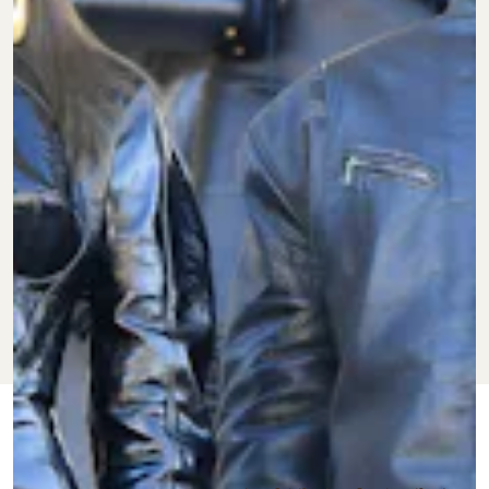
FEB. 15, 2022
BY
KEITH NELSON
CULTURE
JR.