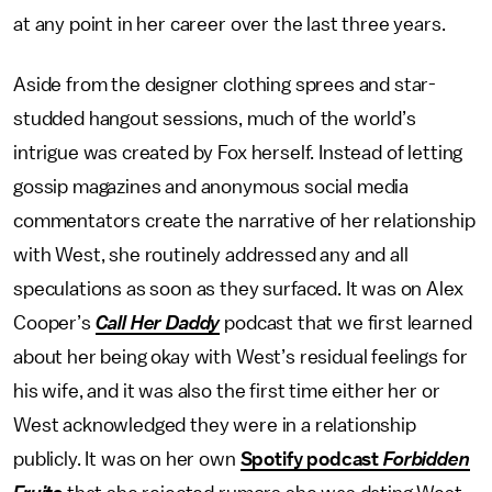
at any point in her career over the last three years.
Aside from the designer clothing sprees and star-
studded hangout sessions, much of the world’s
intrigue was created by Fox herself. Instead of letting
gossip magazines and anonymous social media
commentators create the narrative of her relationship
with West, she routinely addressed any and all
speculations as soon as they surfaced. It was on Alex
Cooper’s
Call Her Daddy
podcast that we first learned
about her being okay with West’s residual feelings for
his wife, and it was also the first time either her or
West acknowledged they were in a relationship
publicly. It was on her own
Spotify podcast
Forbidden