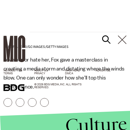
MARC PIASECKI/GC IMAGES/GETTY IMAGES
Love her or hate her, Fox gave a masterclass in
creating a media storm and dictating where the winds
NEWSLETTER
ABOUT US
MASTHEAD
ADVERTISE
TERMS
PRIVACY
DMCA
blow. One can only wonder how she’ll top this
© 2026 BDG MEDIA, INC. ALL RIGHTS
performance.
RESERVED.
Culture