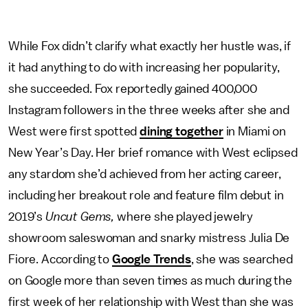
While Fox didn’t clarify what exactly her hustle was, if
it had anything to do with increasing her popularity,
she succeeded. Fox reportedly gained 400,000
Instagram followers in the three weeks after she and
West were first spotted
dining together
in Miami on
New Year’s Day. Her brief romance with West eclipsed
any stardom she’d achieved from her acting career,
including her breakout role and feature film debut in
2019’s
Uncut Gems,
where she played jewelry
showroom saleswoman and snarky mistress Julia De
Fiore. According to
Google Trends
, she was searched
on Google more than seven times as much during the
first week of her relationship with West than she was