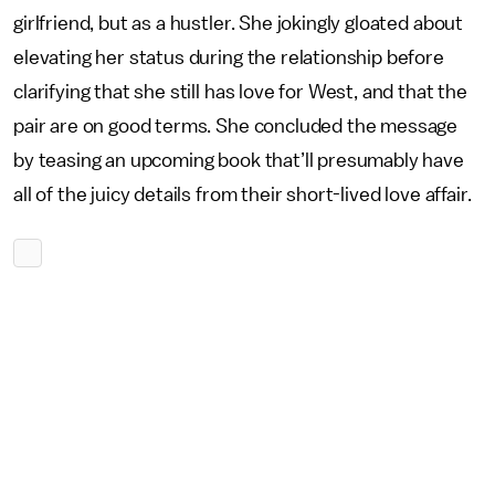
girlfriend, but as a hustler. She jokingly gloated about
elevating her status during the relationship before
clarifying that she still has love for West, and that the
pair are on good terms. She concluded the message
by teasing an upcoming book that’ll presumably have
all of the juicy details from their short-lived love affair.