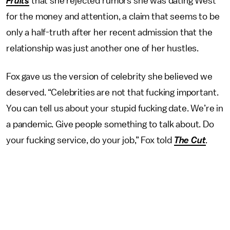
Fruits
that she rejected rumors she was dating West
for the money and attention, a claim that seems to be
only a half-truth after her recent admission that the
relationship was just another one of her hustles.
Fox gave us the version of celebrity she believed we
deserved. “Celebrities are not that fucking important.
You can tell us about your stupid fucking date. We’re in
a pandemic. Give people something to talk about. Do
your fucking service, do your job,” Fox told
The Cut
.