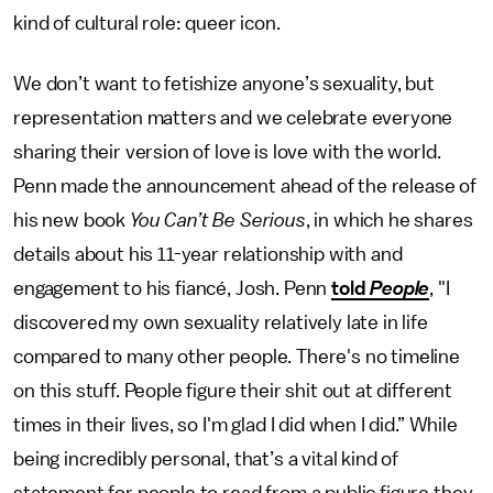
kind of cultural role: queer icon.
We don’t want to fetishize anyone’s sexuality, but
representation matters and we celebrate everyone
sharing their version of love is love with the world.
Penn made the announcement ahead of the release of
his new book
You Can’t Be Serious
, in which he shares
details about his 11-year relationship with and
engagement to his fiancé, Josh. Penn
told
People
, "I
discovered my own sexuality relatively late in life
compared to many other people. There's no timeline
on this stuff. People figure their shit out at different
times in their lives, so I'm glad I did when I did.” While
being incredibly personal, that’s a vital kind of