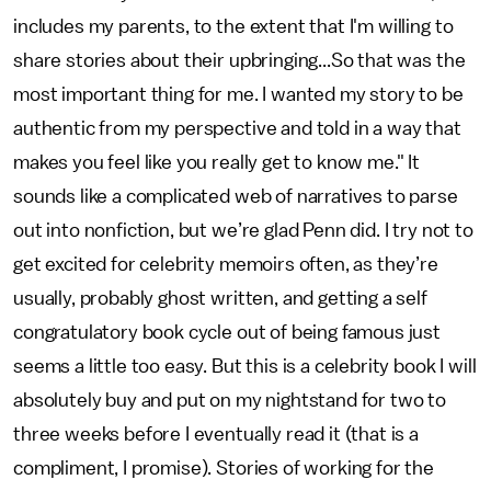
includes my parents, to the extent that I'm willing to
share stories about their upbringing...So that was the
most important thing for me. I wanted my story to be
authentic from my perspective and told in a way that
makes you feel like you really get to know me." It
sounds like a complicated web of narratives to parse
out into nonfiction, but we’re glad Penn did. I try not to
get excited for celebrity memoirs often, as they’re
usually, probably ghost written, and getting a self
congratulatory book cycle out of being famous just
seems a little too easy. But this is a celebrity book I will
absolutely buy and put on my nightstand for two to
three weeks before I eventually read it (that is a
compliment, I promise). Stories of working for the