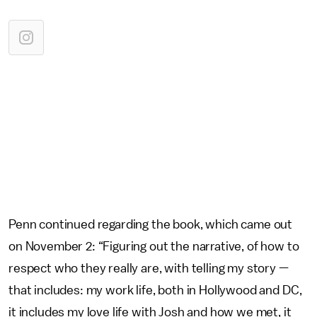
Penn continued regarding the book, which came out
on November 2: “Figuring out the narrative, of how to
respect who they really are, with telling my story —
that includes: my work life, both in Hollywood and DC,
it includes my love life with Josh and how we met, it