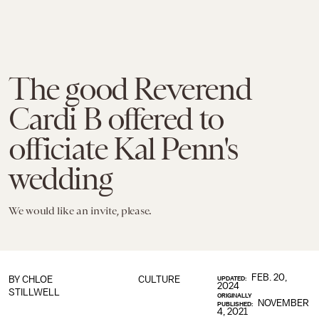
The good Reverend
Cardi B offered to
officiate Kal Penn's
wedding
We would like an invite, please.
FEB. 20,
BY
CHLOE
CULTURE
UPDATED:
2024
STILLWELL
ORIGINALLY
NOVEMBER
PUBLISHED:
4, 2021