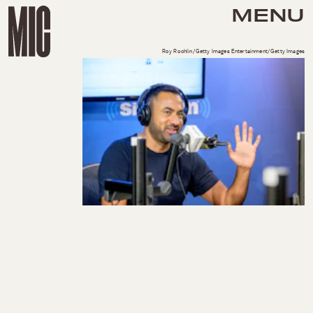
MENU
Roy Rochlin/Getty Images Entertainment/Getty Images