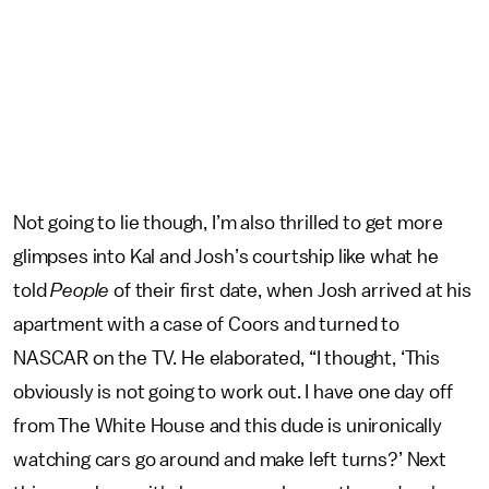
Not going to lie though, I’m also thrilled to get more
glimpses into Kal and Josh’s courtship like what he
told
People
of their first date, when Josh arrived at his
apartment with a case of Coors and turned to
NASCAR on the TV. He elaborated, “I thought, ‘This
obviously is not going to work out. I have one day off
from The White House and this dude is unironically
watching cars go around and make left turns?’ Next