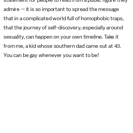
statement for people to read from a public figure they
admire — it is so important to spread the message
that in a complicated world full of homophobic traps,
that the journey of self-discovery, especially around
sexuality, can happen on your own timeline. Take it
from me, a kid whose southern dad came out at 43.
You can be gay whenever you want to be!