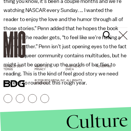
thing you know, it's been a couple months and we're
watching NASCAR every Sunday. ... I wanted the
reader to enjoy the love and the humor through all of
those stories.” Penn added that he hopes the book
feels like the reader gets, “to feel like we're having a
beer together.” Penn isn’t just opening eyes to the fact
that the queer community contains multitudes, but he
might just be opening up the worlds of bar flies to
NEWSLETTER
ABOUT US
MASTHEAD
ADVERTISE
TERMS
PRIVACY
DMCA
reading. This is the kind of feel good story we need
© 2026 BDG MEDIA, INC. ALL RIGHTS
more of to round out this rough year.
RESERVED.
Culture