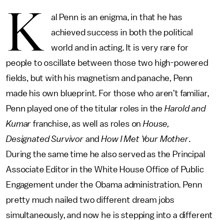
K
al Penn is an enigma, in that he has
achieved success in both the political
world and in acting. It is very rare for
people to oscillate between those two high-powered
fields, but with his magnetism and panache, Penn
made his own blueprint. For those who aren’t familiar,
Penn played one of the titular roles in the
Harold and
Kumar
franchise, as well as roles on
House,
Designated Survivor
and
How I Met Your Mother
.
During the same time he also served as the Principal
Associate Editor in the White House Office of Public
Engagement under the Obama administration. Penn
pretty much nailed two different dream jobs
simultaneously, and now he is stepping into a different