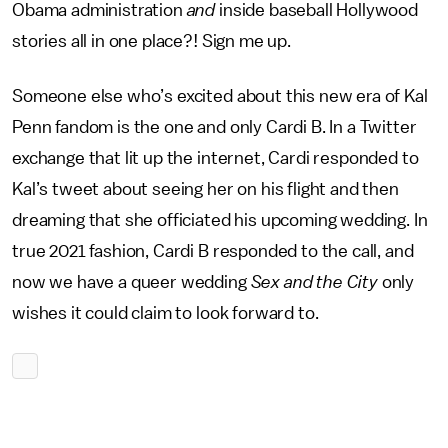
Obama administration
and
inside baseball Hollywood
stories all in one place?! Sign me up.
Someone else who’s excited about this new era of Kal
Penn fandom is the one and only Cardi B. In a Twitter
exchange that lit up the internet, Cardi responded to
Kal’s tweet about seeing her on his flight and then
dreaming that she officiated his upcoming wedding. In
true 2021 fashion, Cardi B responded to the call, and
now we have a queer wedding
Sex and the City
only
wishes it could claim to look forward to.