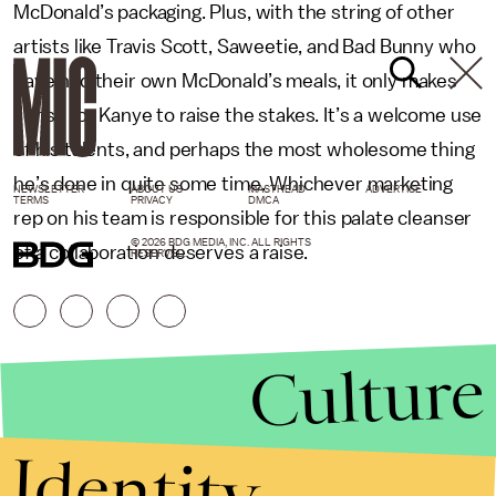
McDonald’s packaging. Plus, with the string of other
artists like Travis Scott, Saweetie, and Bad Bunny who
have had their own McDonald’s meals, it only makes
sense for Kanye to raise the stakes. It’s a welcome use
of his talents, and perhaps the most wholesome thing
he’s done in quite some time. Whichever marketing
NEWSLETTER
ABOUT US
MASTHEAD
ADVERTISE
TERMS
PRIVACY
DMCA
rep on his team is responsible for this palate cleanser
© 2026 BDG MEDIA, INC. ALL RIGHTS
of a collaboration deserves a raise.
RESERVED.
Culture
Identity