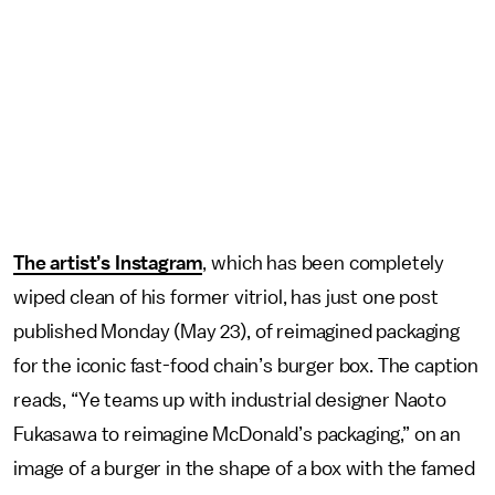
The artist’s Instagram
, which has been completely
wiped clean of his former vitriol, has just one post
published Monday (May 23), of reimagined packaging
for the iconic fast-food chain’s burger box. The caption
reads, “Ye teams up with industrial designer Naoto
Fukasawa to reimagine McDonald’s packaging,” on an
image of a burger in the shape of a box with the famed