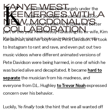
K
KANYE WEST
anye West has been largely under the
REEMERGES WITH A
radar for a couple of months, much to
NEW MCDONALD’S
everyone’s relief. He’d spent the better
COLLABORATION
part of this year relentlessly harassing his ex-wife, Kim
Maybe he's hoping it will make us forget the last six months.
Kardashian, and her boyfriend, Pete Davidson. He took
to Instagram to rant and rave, and even put out two
music videos where different animated versions of
Pete Davidson were being harmed, in one of which he
was buried alive and decapitated. It became
hard to
separate
the musician from his madness, and
everyone from D.L. Hughley
to Trevor Noah
expressed
concern over his behavior.
Luckily, Ye
finally
took the hint that we all wanted off