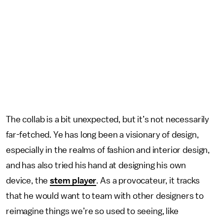
The collab is a bit unexpected, but it’s not necessarily
far-fetched. Ye has long been a visionary of design,
especially in the realms of fashion and interior design,
and has also tried his hand at designing his own
device, the
stem player
. As a provocateur, it tracks
that he would want to team with other designers to
reimagine things we’re so used to seeing, like