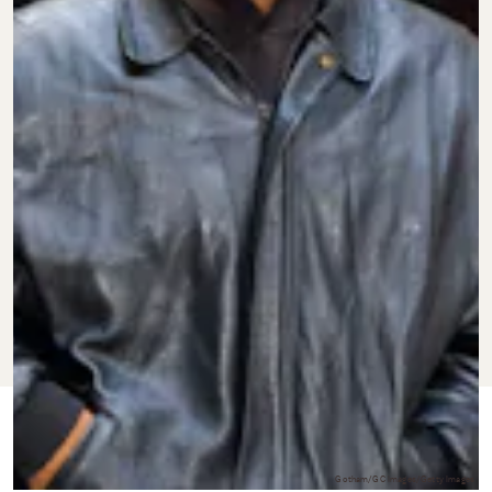
FEB. 20,
BY
CHLOE
CULTURE
UPDATED:
2024
STILLWELL
ORIGINALLY
MAY 24,
PUBLISHED:
2022
Gotham/GC Images/Getty Images