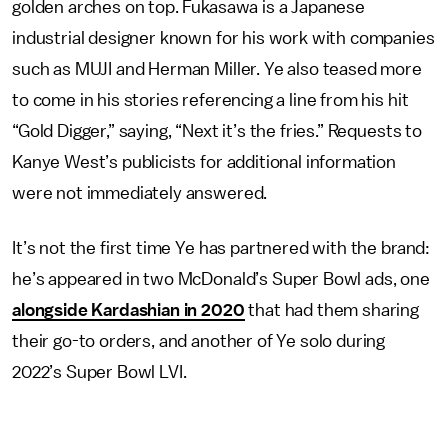
golden arches on top. Fukasawa is a Japanese
industrial designer known for his work with companies
such as MUJI and Herman Miller. Ye also teased more
to come in his stories referencing a line from his hit
“Gold Digger,” saying, “Next it’s the fries.” Requests to
Kanye West’s publicists for additional information
were not immediately answered.
It’s not the first time Ye has partnered with the brand:
he’s appeared in two McDonald’s Super Bowl ads, one
alongside Kardashian in 2020
that had them sharing
their go-to orders, and another of Ye solo during
2022’s Super Bowl LVI.