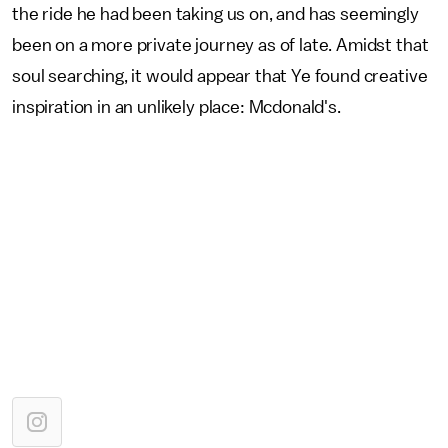
the ride he had been taking us on, and has seemingly
been on a more private journey as of late. Amidst that
soul searching, it would appear that Ye found creative
inspiration in an unlikely place: Mcdonald's.