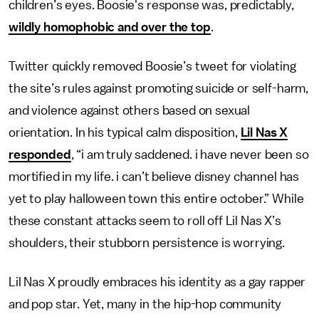
children’s eyes. Boosie's response was, predictably,
wildly homophobic and over the top
.
Twitter quickly removed Boosie’s tweet for violating
the site’s rules against promoting suicide or self-harm,
and violence against others based on sexual
orientation. In his typical calm disposition,
Lil Nas X
responded
, “i am truly saddened. i have never been so
mortified in my life. i can’t believe disney channel has
yet to play halloween town this entire october.” While
these constant attacks seem to roll off Lil Nas X’s
shoulders, their stubborn persistence is worrying.
Lil Nas X proudly embraces his identity as a gay rapper
and pop star. Yet, many in the hip-hop community