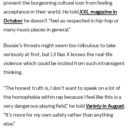
prevent the burgeoning cultural icon from feeling
acceptance in their world. He told
XXL
magazine in
October
he doesn’t “feel as respected in hip-hop or
many music places in general.”
Boosie’s threats might seem too ridiculous to take
seriously at first, but Lil Nas X knows the real-life
violence which could be incited from such intransigent
thinking.
“The honest truth is, I don’t want to speak on a lot of
the homophobia within rap because I feel like this is a
very dangerous playing field,” he told
Variety
in August
.
“It’s more for my own safety rather than anything
else.”