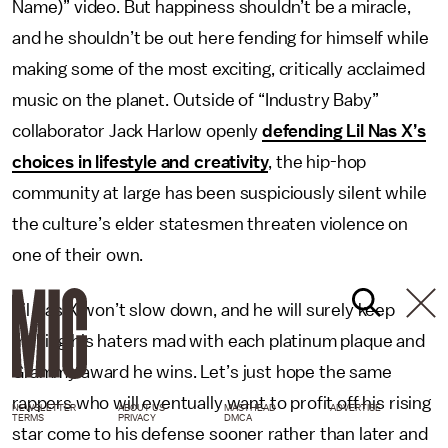
Name)” video. But happiness shouldn’t be a miracle,
and he shouldn’t be out here fending for himself while
making some of the most exciting, critically acclaimed
music on the planet. Outside of “Industry Baby”
collaborator Jack Harlow openly
defending Lil Nas X’s
choices in lifestyle and creativity
, the hip-hop
community at large has been suspiciously silent while
the culture’s elder statesmen threaten violence on
one of their own.
Lil Nas X won’t slow down, and he will surely keep
making his haters mad with each platinum plaque and
Grammy award he wins. Let’s just hope the same
rappers who will eventually want to profit off his rising
NEWSLETTER
ABOUT US
MASTHEAD
ADVERTISE
TERMS
PRIVACY
DMCA
star come to his defense sooner rather than later and