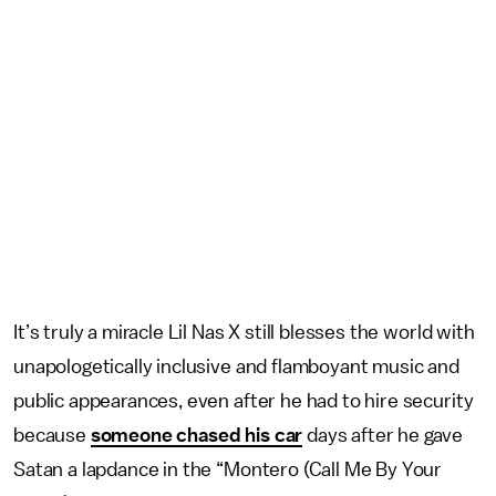
It’s truly a miracle Lil Nas X still blesses the world with
unapologetically inclusive and flamboyant music and
public appearances, even after he had to hire security
because
someone chased his car
days after he gave
Satan a lapdance in the “Montero (Call Me By Your