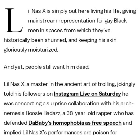
L
il Nas X is simply out here living his life, giving
mainstream representation for gay Black
men in spaces from which they’ve
historically been shunned, and keeping his skin
gloriously moisturized.
And yet, people still want him dead.
Lil Nas X, a master in the ancient art of trolling, jokingly
told his followers on
Instagram Live on Saturday
he
was concocting a surprise collaboration with his arch-
nemesis Boosie Badazz, a 38-year-old rapper who has
defended
DaBaby’s homophobia as free speech
and
implied Lil Nas X’s performances are poison for