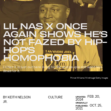
LIL NAS X ONCE
AGAIN SHOWS HE’S
NOT FAZED BY HIP-
HOP’S
HOMOPHOBIA
Lil Nas X is just out here living his life and people still want him
dead for it.
Prince Williams/WireImage/Getty Images
FEB. 20,
BY
KEITH NELSON
CULTURE
UPDATED:
2024
JR.
ORIGINALLY
OCT. 25,
PUBLISHED:
2021