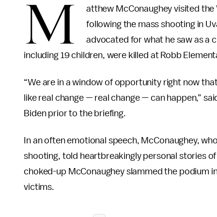
M
atthew McConaughey visited the 
following the mass shooting in Uva
advocated for what he saw as a cru
including 19 children, were killed at Robb Element
“We are in a window of opportunity right now tha
like real change — real change — can happen,” sa
Biden prior to the briefing.
In an often emotional speech, McConaughey, who tr
shooting, told heartbreakingly personal stories of
choked-up McConaughey slammed the podium in frus
victims.