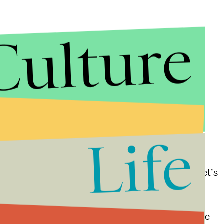
Culture
Life
 at politicians who have failed to respond to mass
in the second amendment throughout the briefing. “Let’s
ing for re-election,” he said at one point.
osing. “We start by making the right choices on the