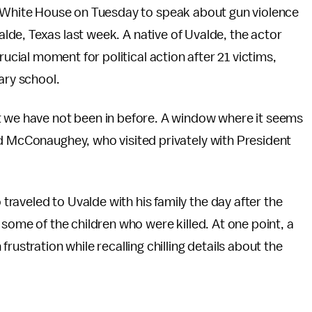
White House on Tuesday to speak about gun violence
lde, Texas last week. A native of Uvalde, the actor
cial moment for political action after 21 victims,
ary school.
t we have not been in before. A window where it seems
id McConaughey, who visited privately with President
aveled to Uvalde with his family the day after the
 some of the children who were killed. At one point, a
tration while recalling chilling details about the