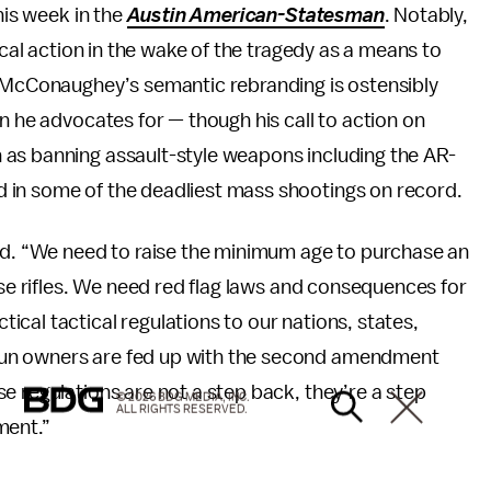
his week in the
Austin American-Statesman
. Notably,
ical action in the wake of the tragedy as a means to
” McConaughey’s semantic rebranding is ostensibly
n he advocates for — though his call to action on
 as banning assault-style weapons including the AR-
d in some of the deadliest mass shootings on record.
. “We need to raise the minimum age to purchase an
ose rifles. We need red flag laws and consequences for
cal tactical regulations to our nations, states,
gun owners are fed up with the second amendment
e regulations are not a step back, they’re a step
© 2026 BDG MEDIA, INC.
ALL RIGHTS RESERVED.
ment.”