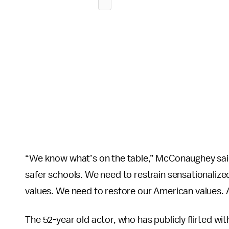
“We know what’s on the table,” McConaughey said
safer schools. We need to restrain sensationaliz
values. We need to restore our American values.
The 52-year old actor, who has publicly flirted wit