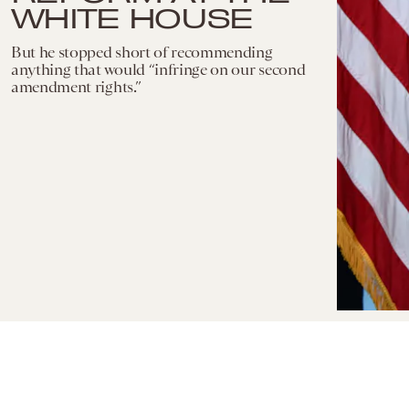
WHITE HOUSE
But he stopped short of recommending
anything that would “infringe on our second
amendment rights.”