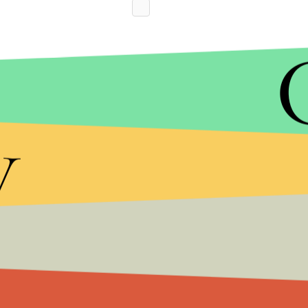
y
Without getting specific, McConaughey took shots
shootings, while repeatedly asserting his belief 
admit it. We can’t truly be leaders if we’re only liv
“So where do we start?” McConaughey added in cl