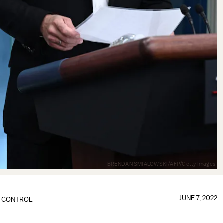
BRENDAN SMIALOWSKI/AFP/Getty Images
JUNE 7, 2022
 CONTROL