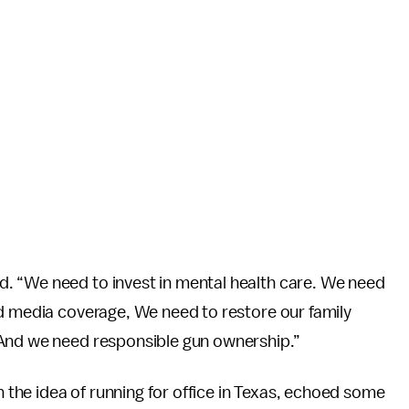
. “We need to invest in mental health care. We need
ed media coverage, We need to restore our family
 And we need responsible gun ownership.”
h the idea of running for office in Texas, echoed some