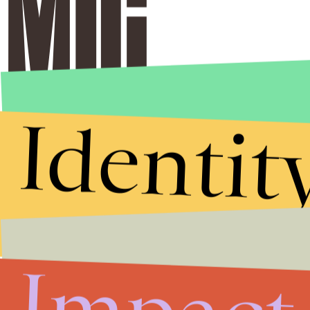
Identit