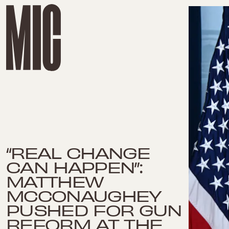
“REAL CHANGE
CAN HAPPEN”:
MATTHEW
MCCONAUGHEY
PUSHED FOR GUN
REFORM AT THE