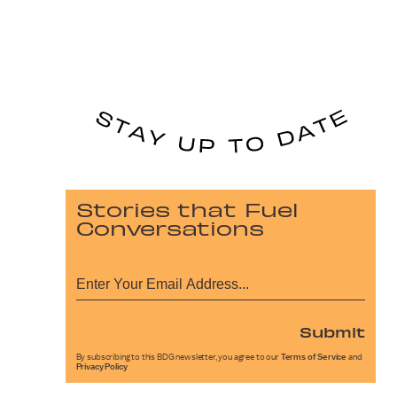
Stories that Fuel
Conversations
Submit
By subscribing to this BDG newsletter, you agree to our
Terms of Service
and
Privacy Policy