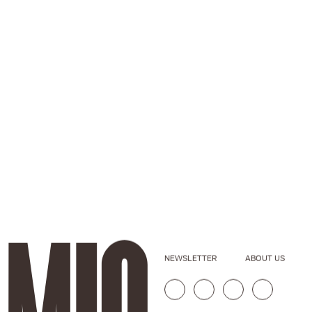
NEWSLETTER
ABOUT US