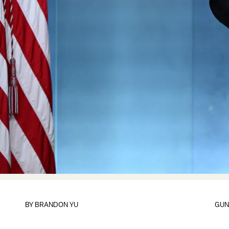
BY
BRANDON YU
GUN