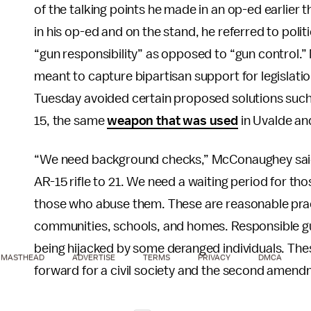
of the talking points he made in an op-ed earlier t
in his op-ed and on the stand, he referred to polit
“gun responsibility” as opposed to “gun control.
meant to capture bipartisan support for legislatio
Tuesday avoided certain proposed solutions such
15, the same
weapon that was used
in Uvalde an
“We need background checks,” McConaughey said
AR-15 rifle to 21. We need a waiting period for th
those who abuse them. These are reasonable practi
communities, schools, and homes. Responsible 
being hijacked by some deranged individuals. Thes
MASTHEAD
ADVERTISE
TERMS
PRIVACY
DMCA
forward for a civil society and the second amend