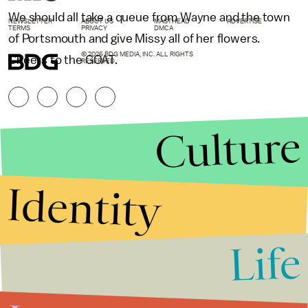
We should all take a queue from Wayne and the town
NEWSLETTER
ABOUT US
MASTHEAD
ADVERTISE
TERMS
PRIVACY
DMCA
of Portsmouth and give Missy all of her flowers.
© 2026 BDG MEDIA, INC. ALL RIGHTS
Cheers to the GOAT.
RESERVED.
Culture
Identity
Life
Stories that Fuel
Conversations