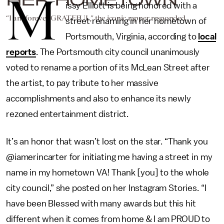
M
issy Elliott is being honored with a
“I am forever GRATEFUL,” the iconic rapper responded.
street renaming in her hometown of
Portsmouth, Virginia, according to
local
reports
. The Portsmouth city council unanimously
voted to rename a portion of its McLean Street after
the artist, to pay tribute to her massive
accomplishments and also to enhance its newly
rezoned entertainment district.
It’s an honor that wasn’t lost on the star. “Thank you
@iamerincarter for initiating me having a street in my
name in my hometown VA! Thank [you] to the whole
city council,” she posted on her Instagram Stories. “I
have been Blessed with many awards but this hit
different when it comes from home & I am PROUD to