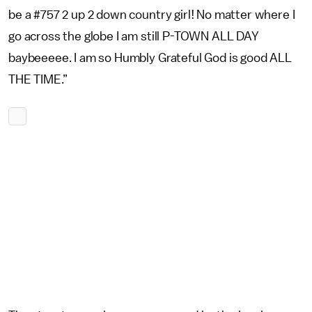
be a #757 2 up 2 down country girl! No matter where I
go across the globe I am still P-TOWN ALL DAY
baybeeeee. I am so Humbly Grateful God is good ALL
THE TIME.”