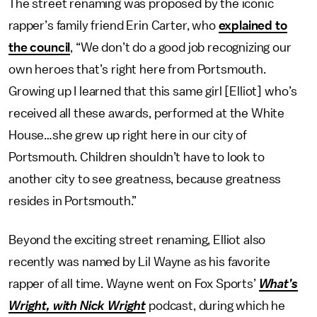
The street renaming was proposed by the iconic
rapper’s family friend Erin Carter, who
explained to
the council
, “We don’t do a good job recognizing our
own heroes that’s right here from Portsmouth.
Growing up I learned that this same girl [Elliot] who’s
received all these awards, performed at the White
House…she grew up right here in our city of
Portsmouth. Children shouldn’t have to look to
another city to see greatness, because greatness
resides in Portsmouth.”
Beyond the exciting street renaming, Elliot also
recently was named by Lil Wayne as his favorite
rapper of all time. Wayne went on Fox Sports’
What’s
Wright, with Nick Wright
podcast, during which he