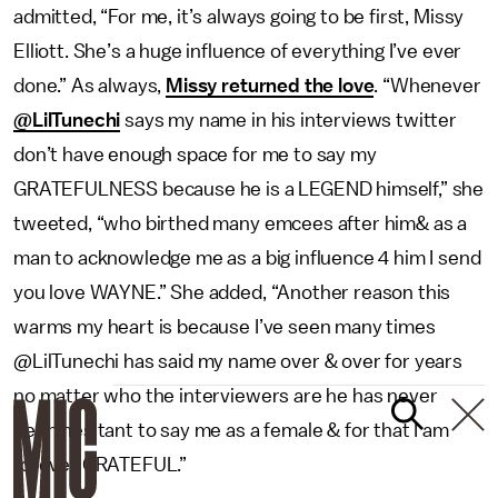
admitted, “For me, it’s always going to be first, Missy
Elliott. She’s a huge influence of everything I’ve ever
done.” As always,
Missy returned the love
. “Whenever
@LilTunechi
says my name in his interviews twitter
don’t have enough space for me to say my
GRATEFULNESS because he is a LEGEND himself,” she
tweeted, “who birthed many emcees after him& as a
man to acknowledge me as a big influence 4 him I send
you love WAYNE.” She added, “Another reason this
warms my heart is because I’ve seen many times
@LilTunechi has said my name over & over for years
no matter who the interviewers are he has never
been hesitant to say me as a female & for that I am
forever GRATEFUL.”