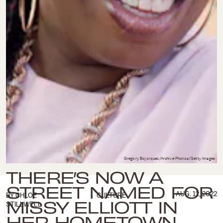
Gregory Bojorquez/Archive Photos/Getty Images
THERE’S NOW A
STREET NAMED FOR
AUG. 12, 2022
BY
CHLOE
CULTURE
MISSY ELLIOTT IN
STILLWELL
HER HOMETOWN