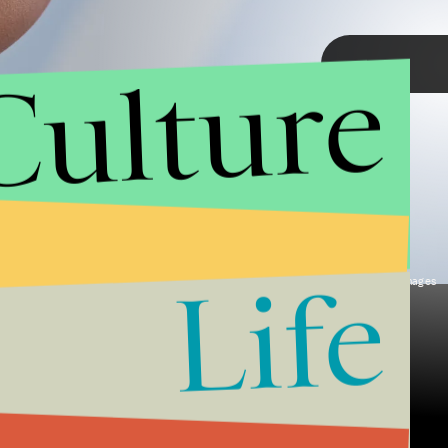
Culture
TAP
Life
Axelle/Bauer-Griffin/FilmMagic/Getty Images