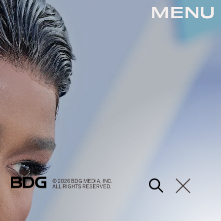
MENU
© 2026 BDG MEDIA, INC.
ALL RIGHTS RESERVED.