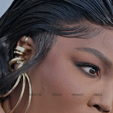
MASTHEAD
ADVERTISE
TERMS
PRIVACY
DMCA