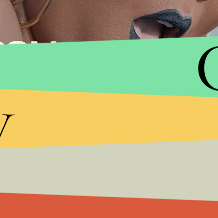
ROM
V
y