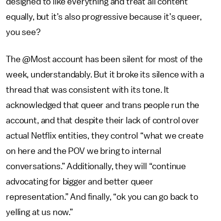
designed to like everything and treat all content
equally, but it’s also progressive because it’s queer,
you see?
The @Most account has been silent for most of the
week, understandably. But it broke its silence with a
thread that was consistent with its tone. It
acknowledged that queer and trans people run the
account, and that despite their lack of control over
actual Netflix entities, they control “what we create
on here and the POV we bring to internal
conversations.” Additionally, they will “continue
advocating for bigger and better queer
representation.” And finally, “ok you can go back to
yelling at us now.”