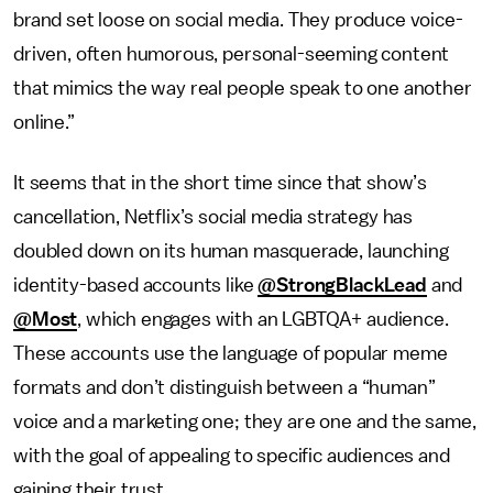
brand set loose on social media. They produce voice-
driven, often humorous, personal-seeming content
that mimics the way real people speak to one another
online.”
It seems that in the short time since that show’s
cancellation, Netflix’s social media strategy has
doubled down on its human masquerade, launching
identity-based accounts like
@StrongBlackLead
and
@Most
, which engages with an LGBTQA+ audience.
These accounts use the language of popular meme
formats and don’t distinguish between a “human”
voice and a marketing one; they are one and the same,
with the goal of appealing to specific audiences and
gaining their trust.