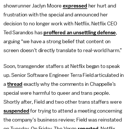
showrunner Jaclyn Moore
expressed
her hurt and
frustration with the special and announced her
decision to no longer work with Netflix. Netflix CEO
Ted Sarandos has
proffered an unsettling defense
,
arguing “we have a strong belief that content on
screen doesn’t directly translate to real-world harm.”
Soon, transgender staffers at Netflix began to speak
up. Senior Software Engineer Terra Field articulated in
a
thread
exactly why the comments in Chappelle’s
special were harmful to queer and trans people.
Shortly after, Field and two other trans staffers were
suspended
for trying to attend a meeting concerning
the company’s business review; Field was reinstated
on Tuesday. On Friday, The Verge
reported
, Netflix