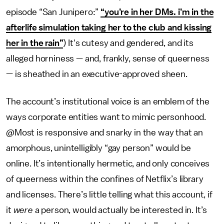
episode “San Junipero:”
“you’re in her DMs. i’m in the
afterlife simulation taking her to the club and kissing
her in the rain”
) It's cutesy and gendered, and its
alleged horniness — and, frankly, sense of queerness
— is sheathed in an executive-approved sheen.
The account’s institutional voice is an emblem of the
ways corporate entities want to mimic personhood.
@Most is responsive and snarky in the way that an
amorphous, unintelligibly “gay person” would be
online. It’s intentionally hermetic, and only conceives
of queerness within the confines of Netflix’s library
and licenses. There’s little telling what this account, if
it
were
a person, would actually be interested in. It’s