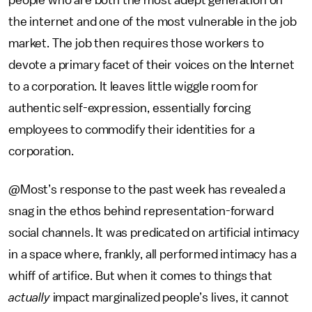
people who are both the most adept generation on
the internet and one of the most vulnerable in the job
market. The job then requires those workers to
devote a primary facet of their voices on the Internet
to a corporation. It leaves little wiggle room for
authentic self-expression, essentially forcing
employees to commodify their identities for a
corporation.
@Most’s response to the past week has revealed a
snag in the ethos behind representation-forward
social channels. It was predicated on artificial intimacy
in a space where, frankly, all performed intimacy has a
whiff of artifice. But when it comes to things that
actually
impact marginalized people’s lives, it cannot