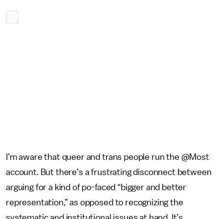
I’m aware that queer and trans people run the @Most
account. But there’s a frustrating disconnect between
arguing for a kind of po-faced “bigger and better
representation,” as opposed to recognizing the
systematic and institutional issues at hand. It’s