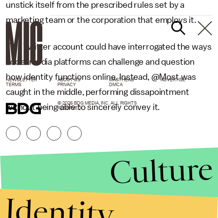
unstick itself from the prescribed rules set by a
marketing team or the corporation that employs it.
This Twitter account could have interrogated the ways
social media platforms can challenge and question
how identity functions online. Instead, @Most was
NEWSLETTER
ABOUT US
MASTHEAD
ADVERTISE
TERMS
PRIVACY
DMCA
caught in the middle, performing dissapointment
© 2026 BDG MEDIA, INC. ALL RIGHTS
without being able to sincerely convey it.
RESERVED.
Culture
Identity