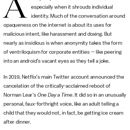
A
especially when it shrouds individual
identity. Much of the conversation around
opaqueness on the internet is about its uses for
malicious intent, like harassment and doxing. But
nearly as insidious is when anonymity takes the form
of ventriloquism for corporate entities — like peering
into an android’s vacant eyes as they tell a joke.
In 2019, Netflix’s main Twitter account announced the
cancelation of the critically-acclaimed reboot of
Norman Lear’s
One Day a Time
. It did so in an unusually
personal, faux-forthright voice, like an adult telling a
child that they would not, in fact, be getting ice cream
after dinner.