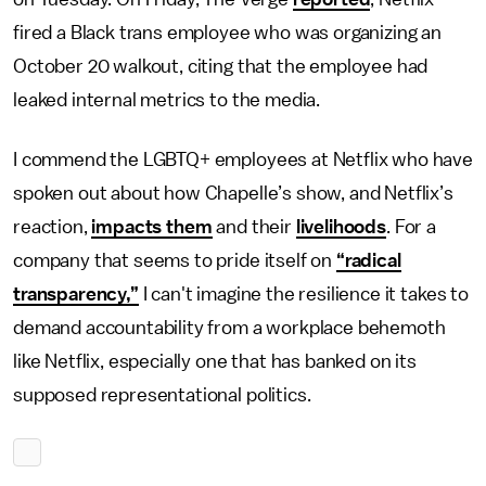
fired a Black trans employee who was organizing an
October 20 walkout, citing that the employee had
leaked internal metrics to the media.
I commend the LGBTQ+ employees at Netflix who have
spoken out about how Chapelle’s show, and Netflix’s
reaction,
impacts them
and their
livelihoods
. For a
company that seems to pride itself on
“radical
transparency,”
I can't imagine the resilience it takes to
demand accountability from a workplace behemoth
like Netflix, especially one that has banked on its
supposed representational politics.