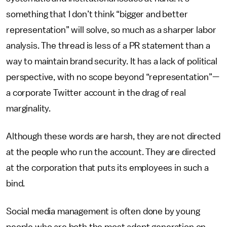
something that I don’t think “bigger and better
representation” will solve, so much as a sharper labor
analysis. The thread is less of a PR statement than a
way to maintain brand security. It has a lack of political
perspective, with no scope beyond “representation”—
a corporate Twitter account in the drag of real
marginality.
Although these words are harsh, they are not directed
at the people who run the account. They are directed
at the corporation that puts its employees in such a
bind.
Social media management is often done by young