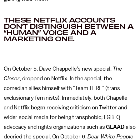
THESE NETFLIX ACCOUNTS
DON’T DISTINGUISH BETWEEN A
“HUMAN” VOICE AND A
MARKETING ONE.
On October 5,
Dave Chappelle’s new special,
The
Closer
, dropped on Netflix. In the special, the
comedian allies himself with “Team TERF” (trans-
exclusionary feminists). Immediately, both Chapelle
and Netflix began receiving criticism on Twitter and
wider social media for being transphobic; LGBTQ
advocacy and rights organizations such as
GLAAD
also
decried the special. On October 6,
Dear White People