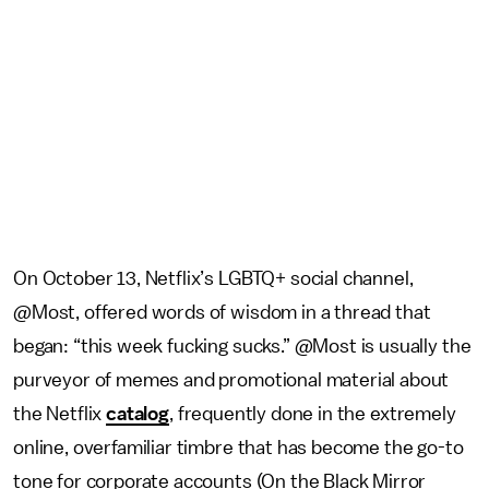
On October 13, Netflix’s LGBTQ+ social channel,
@Most, offered words of wisdom in a thread that
began: “this week fucking sucks.” @Most is usually the
purveyor of memes and promotional material about
the Netflix
catalog
, frequently done in the extremely
online, overfamiliar timbre that has become the go-to
tone for corporate accounts (On the Black Mirror