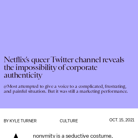
Netflix’s queer Twitter channel reveals
the impossibility of corporate
authenticity
@Most attempted to give a voice to a complicated, frustrating,
and painful situation. But it was still a marketing performance.
OCT. 15, 2021
BY
KYLE TURNER
CULTURE
nonymity is a seductive costume,