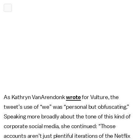
As Kathryn VanArendonk
wrote
for Vulture, the
tweet’s use of “we” was “personal but obfuscating.”
Speaking more broadly about the tone of this kind of
corporate social media, she continued: “Those
accounts aren’t just plentiful iterations of the Netflix