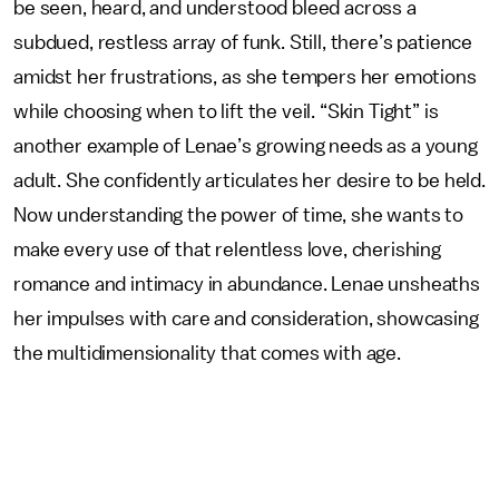
be seen, heard, and understood bleed across a
subdued, restless array of funk. Still, there’s patience
amidst her frustrations, as she tempers her emotions
while choosing when to lift the veil. “Skin Tight” is
another example of Lenae’s growing needs as a young
adult. She confidently articulates her desire to be held.
Now understanding the power of time, she wants to
make every use of that relentless love, cherishing
romance and intimacy in abundance. Lenae unsheaths
her impulses with care and consideration, showcasing
the multidimensionality that comes with age.