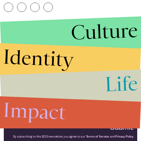
Culture
Identity
Life
Stories that Fuel
Conversations
Impact
Submit
By subscribing to this BDG newsletter, you agree to our
Terms of Service
and
Privacy Policy