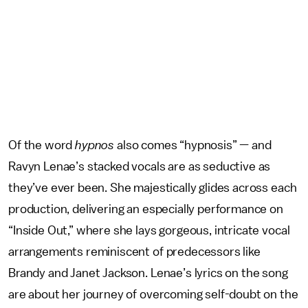
Of the word
hypnos
also comes “hypnosis” — and
Ravyn Lenae’s stacked vocals are as seductive as
they’ve ever been. She majestically glides across each
production, delivering an especially performance on
“Inside Out,” where she lays gorgeous, intricate vocal
arrangements reminiscent of predecessors like
Brandy and Janet Jackson. Lenae’s lyrics on the song
are about her journey of overcoming self-doubt on the