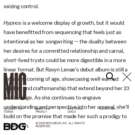
seizing control.
Hypnos
is a welcome display of growth, but it would
have benefitted from sequencing that feels just as
intentional as her songwriting — the duality between
her desires for a committed relationship and carnal,
short-lived trysts could be more digestible in a more
linear format. But Ravyn Lenae’s debut album is still a
satisfying coming of age, showcasing well-earned
wisdom and craftsmanship that extend beyond her 23
years of age. As she continues to engrave
understanding and perspective into her arsenal, she’ll
NEWSLETTER
ABOUT US
MASTHEAD
ADVERTISE
TERMS
PRIVACY
DMCA
build on the promise that made her such a prodigy to
© 2026 BDG MEDIA, INC. ALL RIGHTS
begin with.
RESERVED.