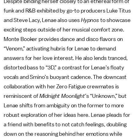
Despite binding herself closely to an ethereal form of
funk and R&B exhibited by go-to producers Luke Titus
and Steve Lacy, Lenae also uses
Hypnos
to showcase
exciting steps outside of her musical comfort zone.
Monte Booker provides dance and disco flavors on
“Venom,” activating hubris for Lenae to demand
answers for her love interest. He also lends tranced,
distorted bass to “3D,” a contrast for Lenae’s floaty
vocals and Smino’s buoyant cadence. The downcast
collaboration with her Zero Fatigue crewmates is
reminiscent of
Midnight Moonlight
’s “Unknown,” but
Lenae shifts from ambiguity on the former to more
robust exploration of her ideas here. Lenae pleads for
a friend with benefits to not catch feelings, doubling
down on the reasoning behind her emotions while