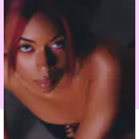
MAY 24, 2022
BY NICOLAS-TYRELL
CULTURE
SCOTT