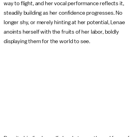
way to flight, and her vocal performance reflects it,
steadily building as her confidence progresses. No
longer shy, or merely hinting at her potential, Lenae
anoints herself with the fruits of her labor, boldly
displaying them for the world to see.