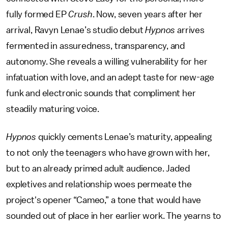
fully formed EP
Crush
. Now, seven years after her
arrival, Ravyn Lenae’s studio debut
Hypnos
arrives
fermented in assuredness, transparency, and
autonomy. She reveals a willing vulnerability for her
infatuation with love, and an adept taste for new-age
funk and electronic sounds that compliment her
steadily maturing voice.
Hypnos
quickly cements Lenae’s maturity, appealing
to not only the teenagers who have grown with her,
but to an already primed adult audience. Jaded
expletives and relationship woes permeate the
project's opener “Cameo,” a tone that would have
sounded out of place in her earlier work. The yearns to