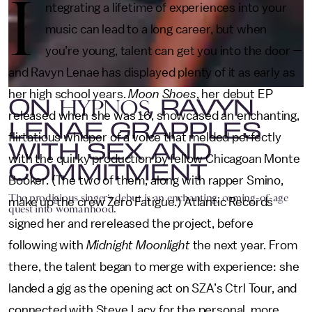
I
ntegrating a lifetime of experiences into your
music can lead to a long career, but when
you’re young, talent can get you into the door —
and Ravyn Lenae has displayed plenty of it as early as
her high school years.
Moon Shoes
, her debut EP
ON
, RAVYN
HYPNOS
released when she was 16, showcased an enchanting,
LENAE GRAPPLES
flirtatious whisper of a voice that melded perfectly
WITH SEX AND
with the quirky production by fellow Chicagoan Monte
COMMITMENT
Booker. (The two of them, along with rapper Smino,
The prodigious singer’s debut is an enchanting, coming-of-age
make up the crew Zero Fatigue.) Atlantic Records
quest into womanhood.
signed her and rereleased the project, before
following with
Midnight Moonlight
the next year. From
there, the talent began to merge with experience: she
landed a gig as the opening act on SZA’s Ctrl Tour, and
connected with Steve Lacy for the personal, more