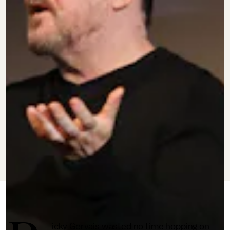
MAY 24, 2022
BY
BRANDON YU
CULTURE
icky Gervais wasted no time hopping on