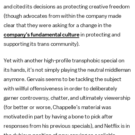
and cited its decisions as protecting creative freedom
(though advocates from within the company made
clear that they were asking for a change in the
company’s fundamental culture
in protecting and
supporting its trans community).
Yet with another high-profile transphobic special on
its hands, it’s not simply playing the neutral middleman
anymore. Gervais seems to be tackling the subject
with willful offensiveness in order to deliberately
garner controversy, chatter, and ultimately viewership
(for better or worse, Chappelle’s material was
motivated in part by having a bone to pick after
responses from his previous specials), and Netflix is in