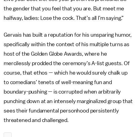
the gender that you feel that you are. But meet me
halfway, ladies: Lose the cock. That’s all I’m saying.”
Gervais has built a reputation for his unsparing humor,
specifically within the context of his multiple turns as
host of the Golden Globe Awards, where he
mercilessly prodded the ceremony’s A-list guests. Of
course, that ethos — which he would surely chalk up
to comedians’ tenets of well-meaning fun and
boundary-pushing — is corrupted when arbitrarily
punching down at an intensely marginalized group that
sees their fundamental personhood persistently
threatened and challenged.