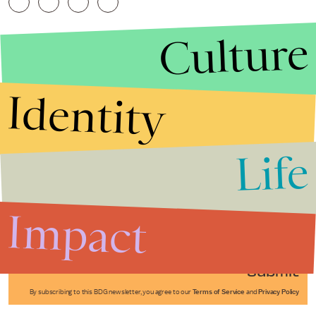
Culture
Identity
Life
Stories that Fuel
Conversations
Impact
Submit
By subscribing to this BDG newsletter, you agree to our
Terms of Service
and
Privacy Policy