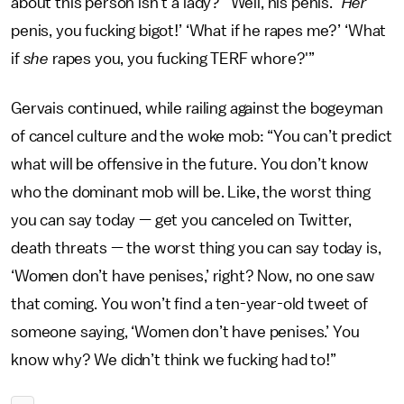
about this person isn’t a lady?’ ‘Well, his penis.’ ‘
Her
penis, you fucking bigot!’ ‘What if he rapes me?’ ‘What
if
she
rapes you, you fucking TERF whore?'”
Gervais continued, while railing against the bogeyman
of cancel culture and the woke mob: “You can’t predict
what will be offensive in the future. You don’t know
who the dominant mob will be. Like, the worst thing
you can say today — get you canceled on Twitter,
death threats — the worst thing you can say today is,
‘Women don’t have penises,’ right? Now, no one saw
that coming. You won’t find a ten-year-old tweet of
someone saying, ‘Women don’t have penises.’ You
know why? We didn’t think we fucking had to!”