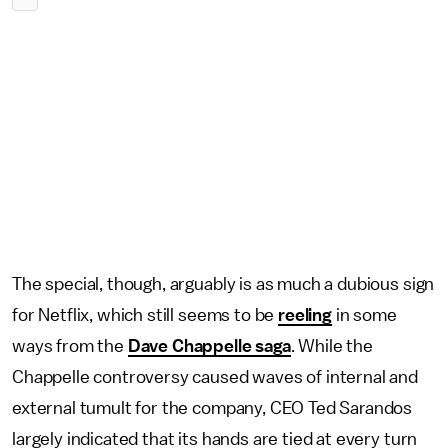
The special, though, arguably is as much a dubious sign
for Netflix, which still seems to be
reeling
in some
ways from the
Dave Chappelle saga
. While the
Chappelle controversy caused waves of internal and
external tumult for the company, CEO Ted Sarandos
largely indicated that its hands are tied at every turn