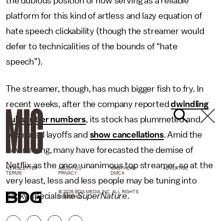
the dubious position of now serving as a reliable
platform for this kind of artless and lazy equation of
hate speech clickability (though the streamer would
defer to technicalities of the bounds of “hate
speech”).
The streamer, though, has much bigger fish to fry. In
recent weeks, after the company reported
dwindling
subscriber numbers
, its stock has plummeted and
prompted layoffs and
show cancellations
. Amid the
downswing, many have forecasted the demise of
Netflix as the once-unanimous top streamer, so at the
NEWSLETTER
ABOUT US
MASTHEAD
ADVERTISE
TERMS
PRIVACY
DMCA
very least, less and less people may be tuning into
© 2026 BDG MEDIA, INC. ALL RIGHTS
hacky specials like
SuperNature
.
RESERVED.