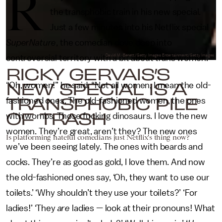
R
the transphobic train in his new special.
Just a few minutes into his Netflix special
SuperNature
, the comedian dove deep into
controversial territory with a bit about trans women.
David M. Benett/Getty Images Entertainment/Getty Images
RICKY GERVAIS’S
NEW SPECIAL IS A
“Oh, women!” he said. “Not all women, I mean the old-
TRANSPHOBIC PILE
fashioned ones. The old-fashioned women, the ones
OF TRASH
with wombs. Those fucking dinosaurs. I love the new
women. They’re great, aren’t they? The new ones
Is platforming hateful comedians just Netflix's thing now?
we’ve been seeing lately. The ones with beards and
cocks. They’re as good as gold, I love them. And now
the old-fashioned ones say, ‘Oh, they want to use our
toilets.’ ‘Why shouldn’t they use your toilets?’ ‘For
ladies!’ ‘They
are
ladies — look at their pronouns! What