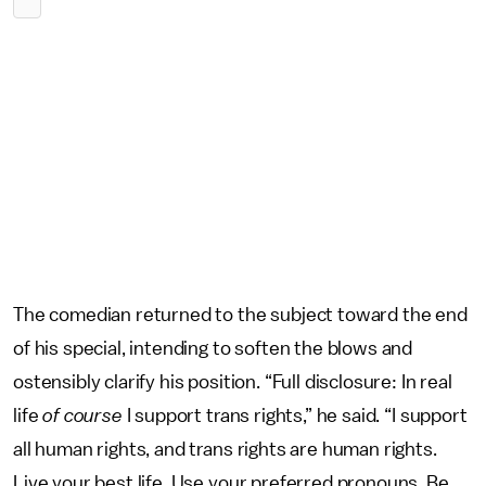
The comedian returned to the subject toward the end
of his special, intending to soften the blows and
ostensibly clarify his position. “Full disclosure: In real
life
of course
I support trans rights,” he said. “I support
all human rights, and trans rights are human rights.
Live your best life. Use your preferred pronouns. Be