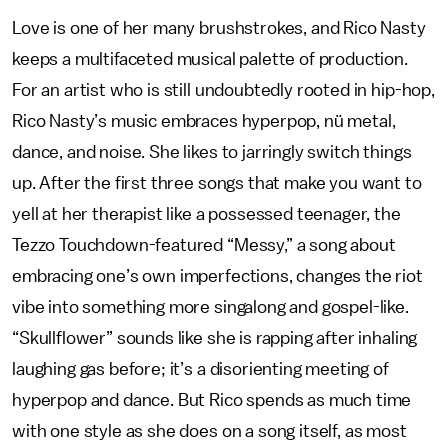
Love is one of her many brushstrokes, and Rico Nasty
keeps a multifaceted musical palette of production.
For an artist who is still undoubtedly rooted in hip-hop,
Rico Nasty’s music embraces hyperpop, nü metal,
dance, and noise. She likes to jarringly switch things
up. After the first three songs that make you want to
yell at her therapist like a possessed teenager, the
Tezzo Touchdown-featured “Messy,” a song about
embracing one’s own imperfections, changes the riot
vibe into something more singalong and gospel-like.
“Skullflower” sounds like she is rapping after inhaling
laughing gas before; it’s a disorienting meeting of
hyperpop and dance. But Rico spends as much time
with one style as she does on a song itself, as most