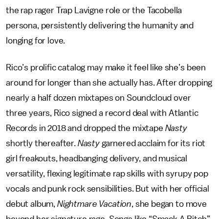
the rap rager Trap Lavigne role or the Tacobella
persona, persistently delivering the humanity and
longing for love.
Rico’s prolific catalog may make it feel like she’s been
around for longer than she actually has. After dropping
nearly a half dozen mixtapes on Soundcloud over
three years, Rico signed a record deal with Atlantic
Records in 2018 and dropped the mixtape
Nasty
shortly thereafter.
Nasty
garnered acclaim for its
riot
girl freakouts, headbanging delivery, and musical
versatility, flexing legitimate rap skills with syrupy pop
vocals and punk rock sensibilities. But with her official
debut album,
Nightmare Vacation
, she began to move