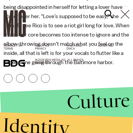
being disappointed in herself for letting a lover have
power over her. “Love’s supposed to be easy,” she
says. To see Rico is to see a riot girl long for love. When
the softer core becomes too intense to ignore and the
elbow-throwing doesn’t match what you feel on the
NEWSLETTER
ABOUT US
MASTHEAD
ADVERTISE
TERMS
PRIVACY
DMCA
inside, all that is left is for your vocals to flutter like a
© 2026 BDG MEDIA, INC. ALL RIGHTS
paper plane going through the Baltimore harbor.
RESERVED.
Culture
Identity