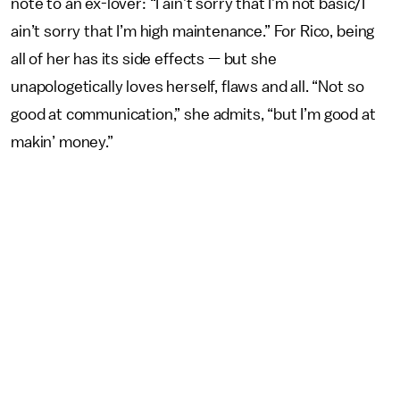
note to an ex-lover: “I ain’t sorry that I’m not basic/I
ain’t sorry that I’m high maintenance.” For Rico, being
all of her has its side effects — but she
unapologetically loves herself, flaws and all. “Not so
good at communication,” she admits, “but I’m good at
makin’ money.”