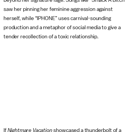
beyond her signature rage. Songs like “Smack A Bitch”
saw her pinning her feminine aggression against
herself, while “IPHONE” uses carnival-sounding
production and a metaphor of social media to give a
tender recollection of a toxic relationship.
If
Nightmare Vacation
showcased a thunderbolt of a