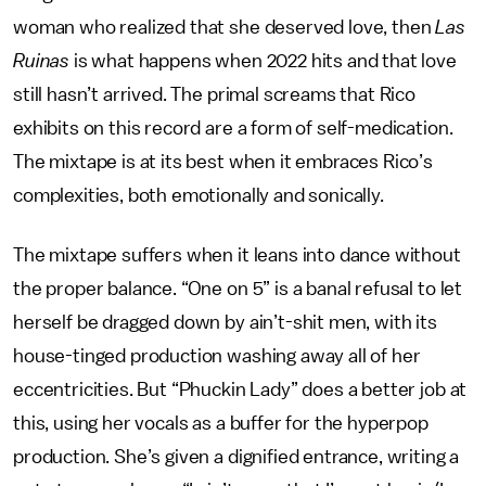
woman who realized that she deserved love, then
Las
Ruinas
is what happens when 2022 hits and that love
still hasn’t arrived. The primal screams that Rico
exhibits on this record are a form of self-medication.
The mixtape is at its best when it embraces Rico’s
complexities, both emotionally and sonically.
The mixtape suffers when it leans into dance without
the proper balance. “One on 5” is a banal refusal to let
herself be dragged down by ain’t-shit men, with its
house-tinged production washing away all of her
eccentricities. But “Phuckin Lady” does a better job at
this, using her vocals as a buffer for the hyperpop
production. She’s given a dignified entrance, writing a