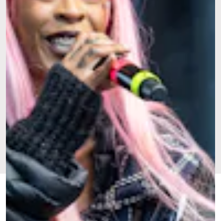
FEB. 20,
BY JAYSON BUFORD
CULTURE
UPDATED:
2024
ORIGINALLY
JULY 28,
PUBLISHED:
2022