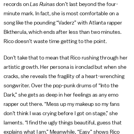
records on
Las Ruinas
don’t last beyond the four-
minute mark. In fact, she is most comfortable on a
song like the pounding “Vaderz” with Atlanta rapper
Bktherula, which ends after less than two minutes.
Rico doesn’t waste time getting to the point.
Don’t take that to mean that Rico rushing through her
artistic growth. Her persona is ironclad but when she
cracks, she reveals the fragility of a heart-wrenching
songwriter. Over the pop-punk drums of “Into the
Dark,” she gets as deep in her feelings as any emo
rapper out there. “Mess up my makeup so my fans
don’t think I was crying before I got on stage,” she
laments. “I find the ugly things beautiful, guess that
explains what I am.” Meanwhile, “Easy” shows Rico