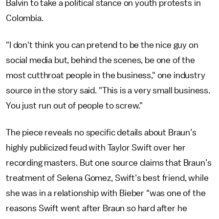
Balvin to take a political stance on youth protests in
Colombia.
"I don't think you can pretend to be the nice guy on
social media but, behind the scenes, be one of the
most cutthroat people in the business," one industry
source in the story said. "This is a very small business.
You just run out of people to screw."
The piece reveals no specific details about Braun’s
highly publicized feud with Taylor Swift over her
recording masters. But one source claims that Braun’s
treatment of Selena Gomez, Swift’s best friend, while
she was in a relationship with Bieber “was one of the
reasons Swift went after Braun so hard after he