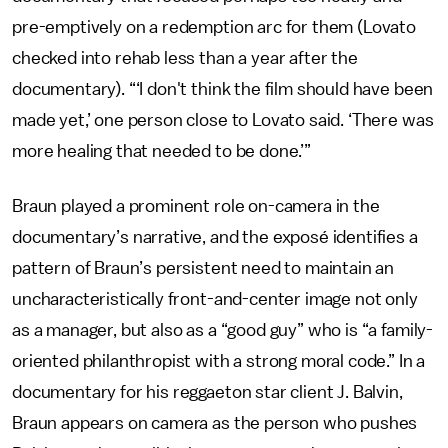
pre-emptively on a redemption arc for them (Lovato
checked into rehab less than a year after the
documentary). “‘I don't think the film should have been
made yet,’ one person close to Lovato said. ‘There was
more healing that needed to be done.’”
Braun played a prominent role on-camera in the
documentary’s narrative, and the exposé identifies a
pattern of Braun’s persistent need to maintain an
uncharacteristically front-and-center image not only
as a manager, but also as a “good guy” who is “a family-
oriented philanthropist with a strong moral code.” In a
documentary for his reggaeton star client J. Balvin,
Braun appears on camera as the person who pushes