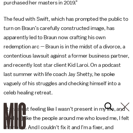
purchased her masters in 2019.”
The feud with Swift, which has prompted the public to
turn on Braun’s carefully constructed image, has
apparently led to Braun now crafting his own
redemption arc — Braun is in the midst of a divorce, a
contentious lawsuit against a former business partner,
and recently lost star client Kid Laroi. On a podcast
last summer with life coach Jay Shetty, he spoke
vaguely of his struggles and checking himself into a
celeb healing retreat.
"It was just feeling like I wasn't present in my life, and
[feeling] like the people around me who loved me, I felt
their hurt. And I couldn't fix it and I'm a fixer, and