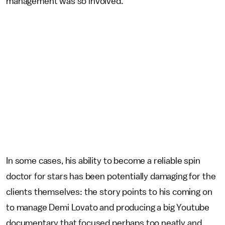
management was so involved.’”
In some cases, his ability to become a reliable spin
doctor for stars has been potentially damaging for the
clients themselves: the story points to his coming on
to manage Demi Lovato and producing a big Youtube
documentary that focused perhaps too neatly and