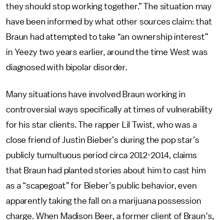
they should stop working together.” The situation may
have been informed by what other sources claim: that
Braun had attempted to take “an ownership interest”
in Yeezy two years earlier, around the time West was
diagnosed with bipolar disorder.
Many situations have involved Braun working in
controversial ways specifically at times of vulnerability
for his star clients. The rapper Lil Twist, who was a
close friend of Justin Bieber’s during the pop star’s
publicly tumultuous period circa 2012-2014, claims
that Braun had planted stories about him to cast him
as a “scapegoat” for Bieber’s public behavior, even
apparently taking the fall on a marijuana possession
charge. When Madison Beer, a former client of Braun’s,