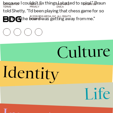
because I couldn't fix things I started to spiral," Braun
NEWSLETTER
ABOUT US
MASTHEAD
ADVERTISE
TERMS
PRIVACY
DMCA
told Shetty. "I'd been playing that chess game for so
© 2026 BDG MEDIA, INC. ALL RIGHTS
long that the board was getting away from me.”
RESERVED.
Culture
Identity
Life
Stories that Fuel
Conversations