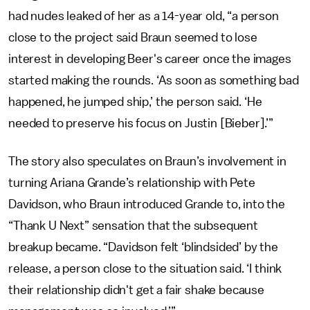
had nudes leaked of her as a 14-year old, “a person
close to the project said Braun seemed to lose
interest in developing Beer's career once the images
started making the rounds. ‘As soon as something bad
happened, he jumped ship,’ the person said. ‘He
needed to preserve his focus on Justin [Bieber].’”
The story also speculates on Braun’s involvement in
turning Ariana Grande’s relationship with Pete
Davidson, who Braun introduced Grande to, into the
“Thank U Next” sensation that the subsequent
breakup became. “Davidson felt ‘blindsided’ by the
release, a person close to the situation said. ‘I think
their relationship didn't get a fair shake because