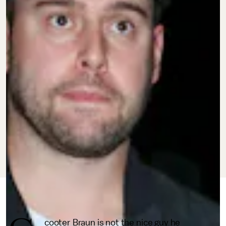
MARCH 2, 2022
BY
BRANDON YU
CULTURE
cooter Braun is not the nice guy he