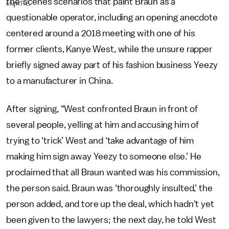
the-scenes scenarios that paint Braun as a
exposé.
questionable operator, including an opening anecdote
centered around a 2018 meeting with one of his
former clients, Kanye West, while the unsure rapper
briefly signed away part of his fashion business Yeezy
to a manufacturer in China.
After signing, “West confronted Braun in front of
several people, yelling at him and accusing him of
trying to ‘trick’ West and ‘take advantage of him
making him sign away Yeezy to someone else.’ He
proclaimed that all Braun wanted was his commission,
the person said. Braun was ‘thoroughly insulted,’ the
person added, and tore up the deal, which hadn't yet
been given to the lawyers; the next day, he told West