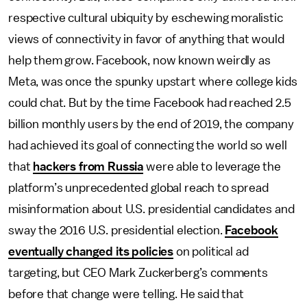
respective cultural ubiquity by eschewing moralistic
views of connectivity in favor of anything that would
help them grow. Facebook, now known weirdly as
Meta, was once the spunky upstart where college kids
could chat. But by the time Facebook had reached 2.5
billion monthly users by the end of 2019, the company
had achieved its goal of connecting the world so well
that
hackers from Russia
were able to leverage the
platform’s unprecedented global reach to spread
misinformation about U.S. presidential candidates and
sway the 2016 U.S. presidential election.
Facebook
eventually changed its policies
on political ad
targeting, but CEO Mark Zuckerberg’s comments
before that change were telling. He said that