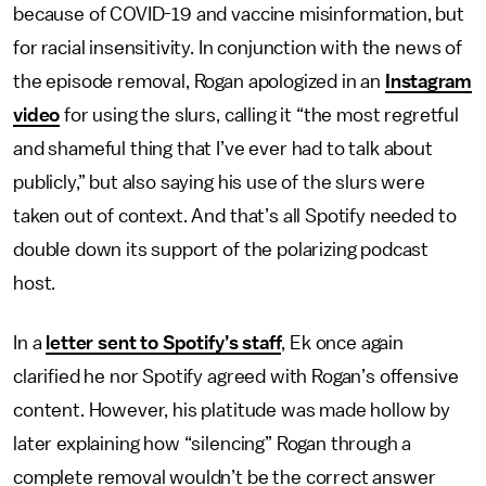
because of COVID-19 and vaccine misinformation, but
for racial insensitivity. In conjunction with the news of
the episode removal, Rogan apologized in an
Instagram
video
for using the slurs, calling it “the most regretful
and shameful thing that I’ve ever had to talk about
publicly,” but also saying his use of the slurs were
taken out of context. And that’s all Spotify needed to
double down its support of the polarizing podcast
host.
In a
letter sent to Spotify’s staff
, Ek once again
clarified he nor Spotify agreed with Rogan’s offensive
content. However, his platitude was made hollow by
later explaining how “silencing” Rogan through a
complete removal wouldn’t be the correct answer