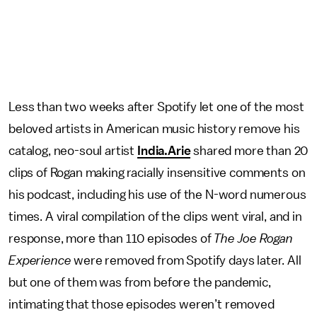
Less than two weeks after Spotify let one of the most
beloved artists in American music history remove his
catalog, neo-soul artist
India.Arie
shared more than 20
clips of Rogan making racially insensitive comments on
his podcast, including his use of the N-word numerous
times. A viral compilation of the clips went viral, and in
response, more than 110 episodes of
The Joe Rogan
Experience
were removed from Spotify days later. All
but one of them was from before the pandemic,
intimating that those episodes weren’t removed