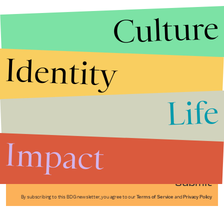
Culture
Identity
Life
Stories that Fuel
Conversations
Impact
Submit
By subscribing to this BDG newsletter, you agree to our
Terms of Service
and
Privacy Policy