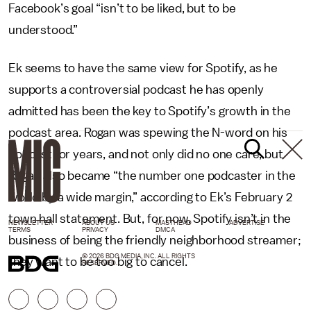
Facebook’s goal “isn’t to be liked, but to be
understood.”
Ek seems to have the same view for Spotify, as he
supports a controversial podcast he has openly
admitted has been the key to Spotify’s growth in the
podcast area. Rogan was spewing the N-word on his
podcast for years, and not only did no one care, but
Rogan also became “the number one podcaster in the
world by a wide margin,” according to Ek’s February 2
town hall statement. But, for now, Spotify isn’t in the
NEWSLETTER
ABOUT US
MASTHEAD
ADVERTISE
TERMS
PRIVACY
DMCA
business of being the friendly neighborhood streamer;
© 2026 BDG MEDIA, INC. ALL RIGHTS
they want to be too big to cancel.
RESERVED.