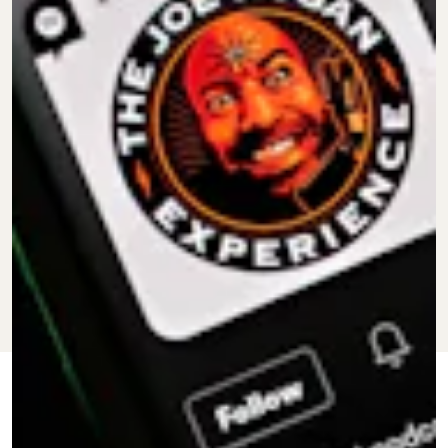
FEB. 20,
BY
KEITH NELSON
CULTURE
UPDATED:
2024
JR.
ORIGINALLY
FEB. 7, 2022
PUBLISHED: