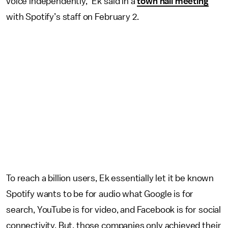
voice independently,” Ek said in a
town hall meeting
with Spotify’s staff on February 2.
To reach a billion users, Ek essentially let it be known
Spotify wants to be for audio what Google is for
search, YouTube is for video, and Facebook is for social
connectivity. But, those companies only achieved their