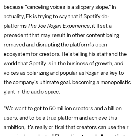
because “canceling voices is a slippery slope.” In
actuality, Ek is trying to say that if Spotify de-
platforms
The Joe Rogan Experience
, it’ll set a
precedent that may result in other content being
removed and disrupting the platform’s open
ecosystem for creators. He’s telling his staff and the
world that Spotify is in the business of growth, and
voices as polarizing and popular as Rogan are key to
the company’s ultimate goal: becoming a monopolistic
giant in the audio space.
“We want to get to 50 million creators and a billion
users, and to be a true platform and achieve this
ambition, it’s really critical that creators can use their