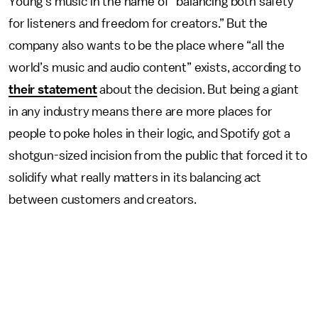
Young’s music in the name of “balancing both safety
for listeners and freedom for creators.” But the
company also wants to be the place where “all the
world’s music and audio content” exists, according to
their statement
about the decision. But being a giant
in any industry means there are more places for
people to poke holes in their logic, and Spotify got a
shotgun-sized incision from the public that forced it to
solidify what really matters in its balancing act
between customers and creators.