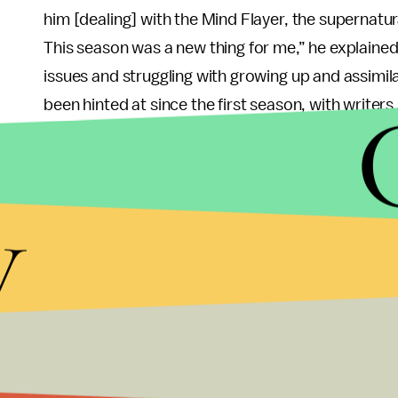
him [dealing] with the Mind Flayer, the supernatur
This season was a new thing for me,” he explained.
issues and struggling with growing up and assimilat
been hinted at since the first season, with writers 
me playing this character who loves his best frien
not, and feeling like a mistake and like he doesn’t 
y
Schnapp praised series writers for baking Will’s ide
character” instead “mak(ing) a character just like a
Will’s struggles to find community in this season. “Al
into their different clubs. Will has never really fo
come up to me and tell me that they love Will and
real character.”