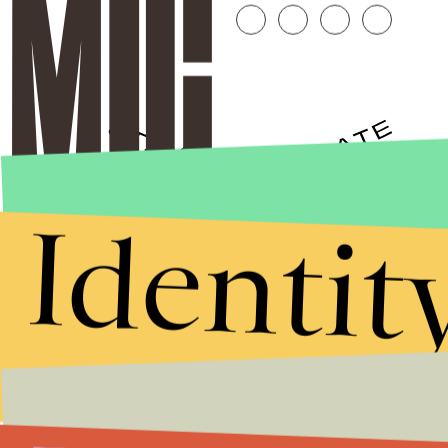
Identit
Stories that Fuel
Conversations
Submit
By subscribing to this BDG newsletter, you agree to our
Terms of Service
and
Privacy Policy