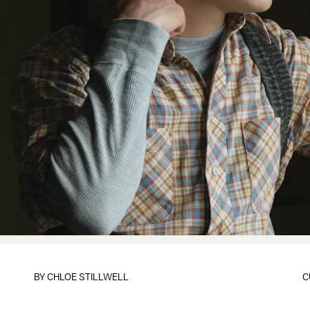
BY
CHLOE STILLWELL
C