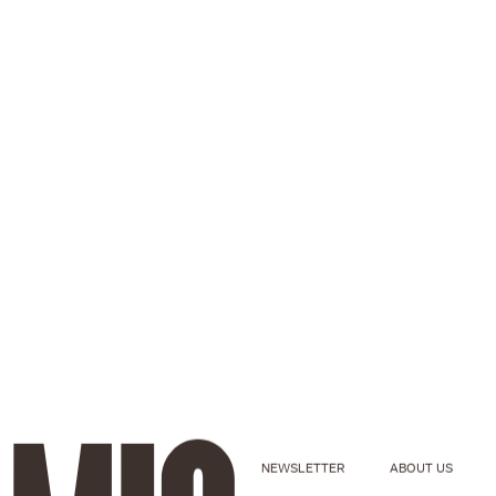
NEWSLETTER
ABOUT US