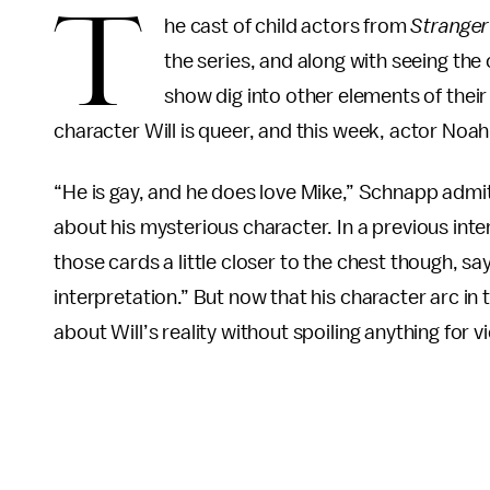
T
he cast of child actors from
Stranger
the series, and along with seeing the 
show dig into other elements of their
character Will is queer, and this week, actor Noa
“He is gay, and he does love Mike,” Schnapp adm
about his mysterious character. In a previous int
those cards a little closer to the chest though, sa
interpretation.” But now that his character arc in
about Will’s reality without spoiling anything for v