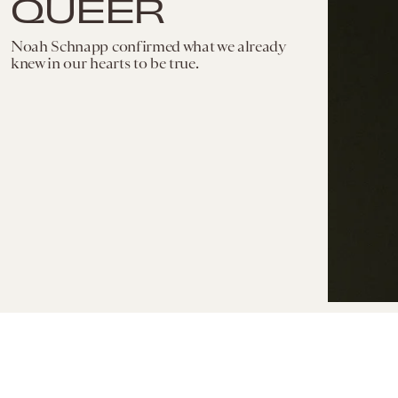
QUEER
Noah Schnapp confirmed what we already
knew in our hearts to be true.