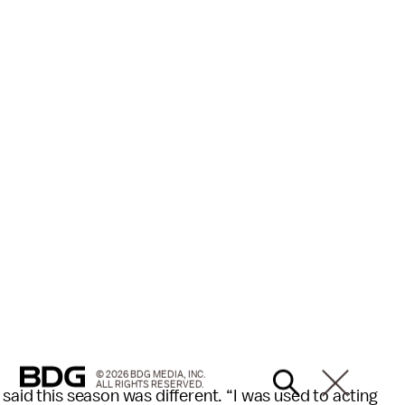
© 2026 BDG MEDIA, INC.
ALL RIGHTS RESERVED.
said this season was different. “I was used to acting