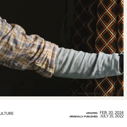
Atsushi Nishijima/Netflix © 2022
FEB. 20, 2024
ULTURE
UPDATED:
JULY 15, 2022
ORIGINALLY PUBLISHED: