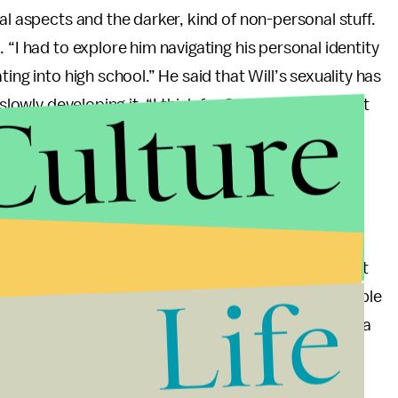
al aspects and the darker, kind of non-personal stuff.
 “I had to explore him navigating his personal identity
ing into high school.” He said that Will’s sexuality has
Culture
slowly developing it. “I think for Season 4, it was just
d but struggles with knowing if he’ll be accepted or
belong.”
ntity journey in from the start, “writing this real
ll of a sudden be gay.” He thinks fans identify with
l his friends, they all have girlfriends and they all fit
Life
und anywhere to fit in. I think that’s why so many people
 they resonate with him so much, because it’s such a