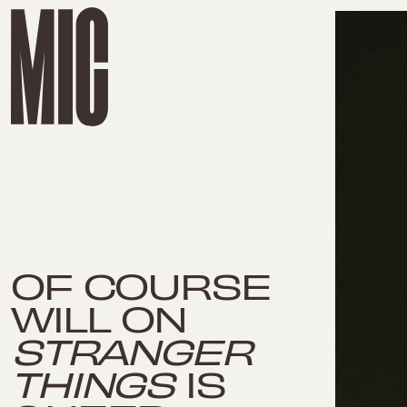
OF COURSE
WILL ON
STRANGER
THINGS
IS