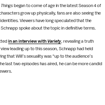
 Things
began to come of age in the latest Season 4 of
characters grow up physically, fans are also seeing the
 identities. Viewers have long speculated that the
h Schnapp spoke about the topic in definitive terms.
itted
in an interview with
Variety
, revealing a truth
erview leading up to this season, Schnapp had held
ying that Will’s sexuality was “up to the audience’s
 the last two episodes has aired, he can be more candid
iewers.