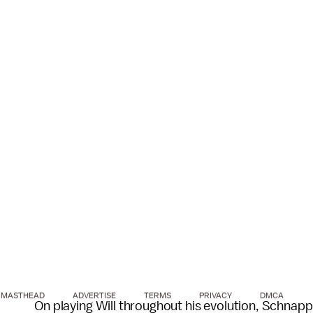
MASTHEAD
ADVERTISE
TERMS
PRIVACY
DMCA
On playing Will throughout his evolution, Schnapp 