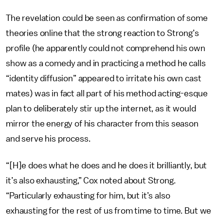
The revelation could be seen as confirmation of some
theories online that the strong reaction to Strong’s
profile (he apparently could not comprehend his own
show as a comedy and in practicing a method he calls
“identity diffusion” appeared to irritate his own cast
mates) was in fact all part of his method acting-esque
plan to deliberately stir up the internet, as it would
mirror the energy of his character from this season
and serve his process.
“[H]e does what he does and he does it brilliantly, but
it’s also exhausting,” Cox noted about Strong.
“Particularly exhausting for him, but it’s also
exhausting for the rest of us from time to time. But we