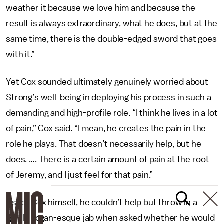
weather it because we love him and because the
result is always extraordinary, what he does, but at the
same time, there is the double-edged sword that goes
with it.”
Yet Cox sounded ultimately genuinely worried about
Strong’s well-being in deploying his process in such a
demanding and high-profile role. “I think he lives in a lot
of pain,” Cox said. “I mean, he creates the pain in the
role he plays. That doesn’t necessarily help, but he
does. …. There is a certain amount of pain at the root
of Jeremy, and I just feel for that pain.”
As for Cox himself, he couldn’t help but throw in a
lightly Logan-esque jab when asked whether he would