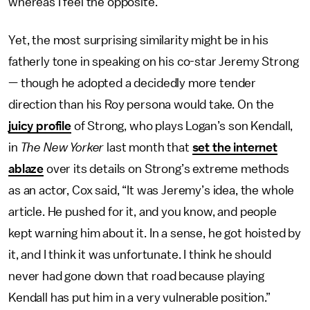
whereas I feel the opposite.”
Yet, the most surprising similarity might be in his
fatherly tone in speaking on his co-star Jeremy Strong
— though he adopted a decidedly more tender
direction than his Roy persona would take. On the
juicy profile
of Strong, who plays Logan’s son Kendall,
in
The New Yorker
last month that
set the internet
ablaze
over its details on Strong’s extreme methods
as an actor, Cox said, “It was Jeremy’s idea, the whole
article. He pushed for it, and you know, and people
kept warning him about it. In a sense, he got hoisted by
it, and I think it was unfortunate. I think he should
never had gone down that road because playing
Kendall has put him in a very vulnerable position.”