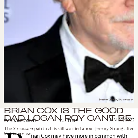
Stephen Lovekin/Shutterstock
BRIAN COX IS THE GOOD
DAD LOGAN ROY CAN'T BE
JAN. 20, 2022
BY
BRANDON YU
CULTURE
The
Succession
patriarch is still worried about Jeremy Strong after
that
interview.
rian Cox may have more in common with