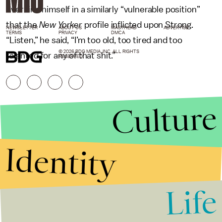
ever find himself in a similarly “vulnerable position”
that the
New Yorker
profile inflicted upon Strong.
NEWSLETTER
ABOUT US
MASTHEAD
ADVERTISE
TERMS
PRIVACY
DMCA
“Listen,” he said, “I’m too old, too tired and too
© 2026 BDG MEDIA, INC. ALL RIGHTS
talented for any of that shit.”
RESERVED.
Culture
Identity
Life
Stories that Fuel
Conversations