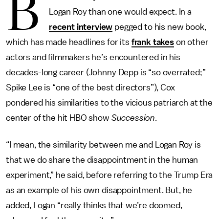
B
Logan Roy than one would expect. In a
recent interview
pegged to his new book,
which has made headlines for its
frank takes
on other
actors and filmmakers he’s encountered in his
decades-long career (Johnny Depp is “so overrated;”
Spike Lee is “one of the best directors”), Cox
pondered his similarities to the vicious patriarch at the
center of the hit HBO show
Succession
.
“I mean, the similarity between me and Logan Roy is
that we do share the disappointment in the human
experiment,” he said, before referring to the Trump Era
as an example of his own disappointment. But, he
added, Logan “really thinks that we’re doomed,