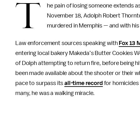
T
he pain of losing someone extends as
November 18, Adolph Robert Thornton
murdered in Memphis — and with his de
Law enforcement sources speaking with
Fox 13 
entering local bakery Makeda’s Butter Cookies W
of Dolph attempting to return fire, before being h
been made available about the shooter or their 
pace to surpass its
all-time record
for homicides i
many, he was a walking miracle.