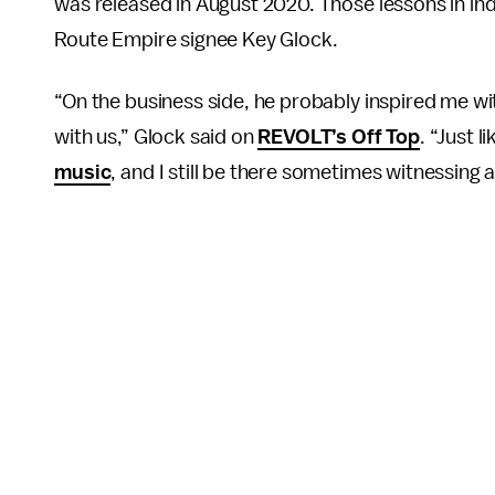
was released in August 2020. Those lessons in in
Route Empire signee Key Glock.
“On the business side, he probably inspired me wi
with us,” Glock said on
REVOLT’s Off Top
. “Just 
music
, and I still be there sometimes witnessing