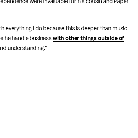
dependence were invaluable for his cousin and Paper
th everything I do because this is deeper than music
like he handle business
with other things outside of
 and understanding.”