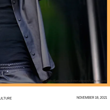
Paras Griffin/Getty Images Entertainment/Getty Images
NOVEMBER 18, 2021
ULTURE