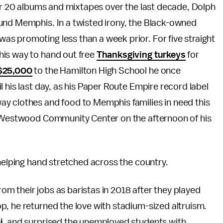
ver 20 albums and mixtapes over the last decade, Dolph
und Memphis. In a twisted irony, the Black-owned
s promoting less than a week prior. For five straight
his way to hand out free
Thanksgiving turkeys
for
$25,000
to the Hamilton High School he once
 his last day, as his Paper Route Empire record label
y clothes and food to Memphis families in need this
ll Westwood Community Center on the afternoon of his
 helping hand stretched across the country.
rom their jobs as baristas in 2018 after they played
p, he returned the love with stadium-sized altruism.
i
, and surprised the unemployed students with