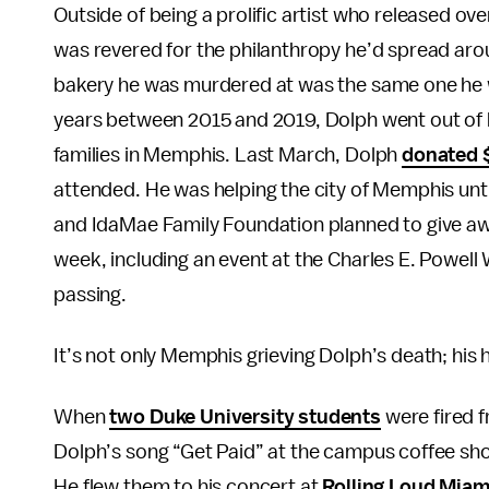
Outside of being a prolific artist who released o
was revered for the philanthropy he’d spread aro
bakery he was murdered at was the same one he wa
years between 2015 and 2019, Dolph went out of 
families in Memphis. Last March, Dolph
donated 
attended. He was helping the city of Memphis until
and IdaMae Family Foundation planned to give awa
week, including an event at the Charles E. Powe
passing.
It’s not only Memphis grieving Dolph’s death; his
When
two Duke University students
were fired f
Dolph’s song “Get Paid” at the campus coffee sho
He flew them to his concert at
Rolling Loud Miam