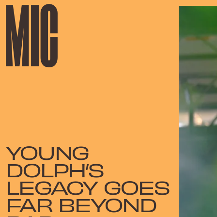
YOUNG
DOLPH’S
LEGACY GOES
FAR BEYOND