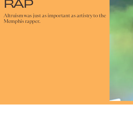
RAP
Altruism was just as important as artistry to the
Memphis rapper.