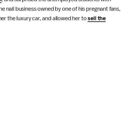
 nail business owned by one of his pregnant fans,
er the luxury car, and allowed her to
sell the