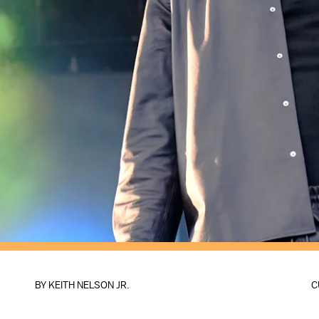
BY
KEITH NELSON JR.
C