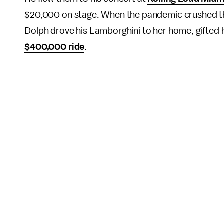
$20,000 on stage. When the pandemic crushed the
Dolph drove his Lamborghini to her home, gifted h
$400,000 ride
.