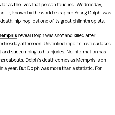
 far as the lives that person touched. Wednesday,
, Jr, known by the world as rapper Young Dolph, was
ath, hip-hop lost one of its great philanthropists.
Memphis
reveal Dolph was shot and killed after
ednesday afternoon. Unverified reports have surfaced
it and succumbing to his injuries. No information has
whereabouts. Dolph’s death comes as Memphis is on
n a year. But Dolph was more than a statistic. For