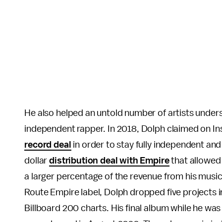
He also helped an untold number of artists under
independent rapper. In 2018, Dolph claimed on I
record deal
in order to stay fully independent and 
dollar
distribution deal with Empire
that allowed
a larger percentage of the revenue from his music
Route Empire label, Dolph dropped five projects i
Billboard 200 charts. His final album while he was 