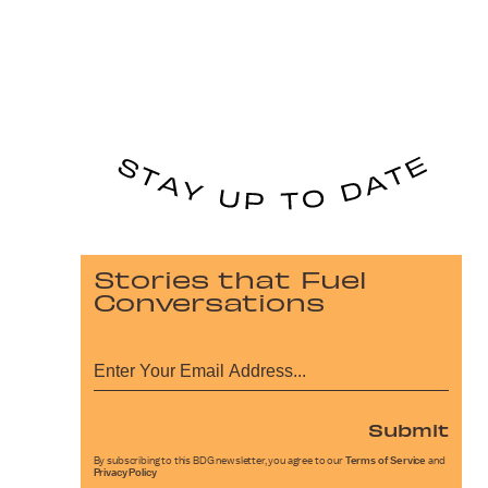
Stories that Fuel
Conversations
Submit
By subscribing to this BDG newsletter, you agree to our
Terms of Service
and
Privacy Policy