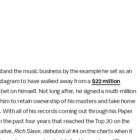
stand the music business by the example he set as an
nstagram to have walked away from a
$22 million
bet on himself. Not long after, he signed a multi-million
 him to retain ownership of his masters and take home
. With all of his records coming out through his Paper
n the past four years that reached the Top 20 on the
alive,
Rich Slave
, debuted at #4 on the charts when it