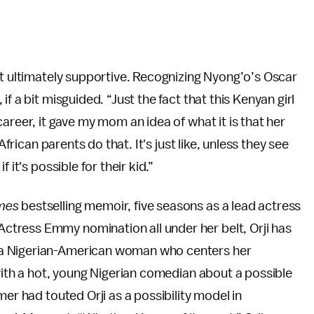
ut ultimately supportive. Recognizing Nyong’o’s Oscar
f a bit misguided. “Just the fact that this Kenyan girl
areer, it gave my mom an idea of what it is that her
African parents do that. It's just like, unless they see
 it's possible for their kid.”
mes
bestselling memoir, five seasons as a lead actress
tress Emmy nomination all under her belt, Orji has
 a Nigerian-American woman who centers her
 with a hot, young Nigerian comedian about a possible
mer had touted Orji as a possibility model in