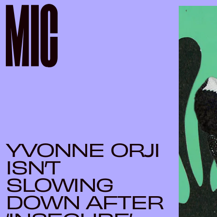
YVONNE ORJI
ISN’T
SLOWING
DOWN AFTER