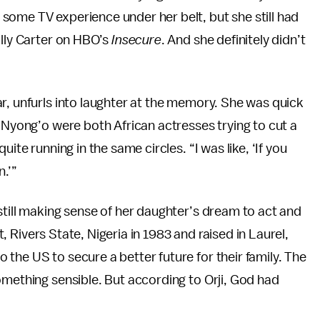
some TV experience under her belt, but she still had
olly Carter on HBO’s
Insecure
. And she definitely didn’t
r, unfurls into laughter at the memory. She was quick
d Nyong’o were both African actresses trying to cut a
ite running in the same circles. “I was like, ‘If you
n.’”
still making sense of her daughter’s dream to act and
rt, Rivers State, Nigeria in 1983 and raised in Laurel,
the US to secure a better future for their family. The
omething sensible. But according to Orji, God had