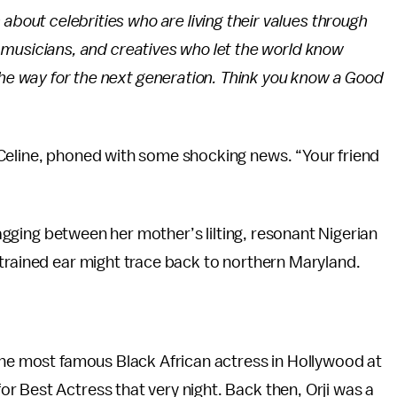
about celebrities who are living their values through
s, musicians, and creatives who let the world know
the way for the next generation. Think you know a Good
Celine, phoned with some shocking news. “Your friend
gzagging between her mother’s lilting, resonant Nigerian
trained ear might trace back to northern Maryland.
the most famous Black African actress in Hollywood at
 Best Actress that very night. Back then, Orji was a