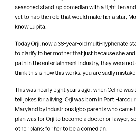
seasoned stand-up comedian with a tight ten and 
yet to nab the role that would make her a star, M
know Lupita.
Today Orji, now a 38-year-old multi-hyphenate sta
to clarify to her mother that just because she an
path in the entertainment industry, they were not qu
think this is how this works, you are sadly mistake
This was nearly eight years ago, when Celine was 
tell jokes for a living. Orji was born in Port Harcou
Maryland by industrious Igbo parents who came to 
plan was for Orji to become a doctor or lawyer, s
other plans: for her to be a comedian.