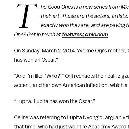
T
he Good Ones is a new series from Mic 
their art. These are the actors, artist
exactly who they are, and are paving 
One? Get in touch at
features@mic.com
.
On Sunday, March 2, 2014, Yvonne Orji’s mother, 
has won an Oscar.”
“And I'm like, ‘Who?’” Orji reenacts their call, zi
accent, and her own American inflection, which a 
“Lupita. Lupita has won the Oscar.”
Celine was referring to Lupita Nyong’o, arguably 
that time, who had just won the Academy Award for