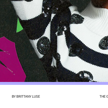
BY BRITTANY LUSE
THE 