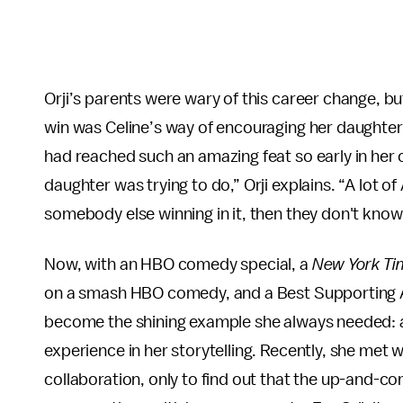
Orji’s parents were wary of this career change, b
win was Celine’s way of encouraging her daughter, i
had reached such an amazing feat so early in her c
daughter was trying to do,” Orji explains. “A lot of 
somebody else winning in it, then they don't know if
Now, with an HBO comedy special, a
New York Ti
on a smash HBO comedy, and a Best Supporting Ac
become the shining example she always needed:
experience in her storytelling. Recently, she met
collaboration, only to find out that the up-and-co