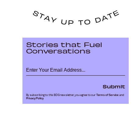
Stories that Fuel
Conversations
Submit
By subscribing to this BDG newsletter, you agree to our
Terms of Service
and
Privacy Policy