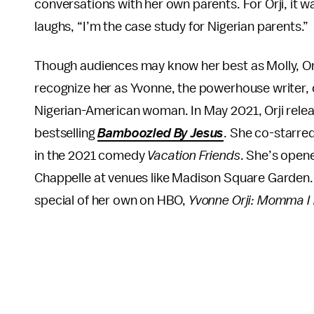
conversations with her own parents. For Orji, it w
laughs, “I’m the case study for Nigerian parents.”
Though audiences may know her best as Molly, Orj
recognize her as Yvonne, the powerhouse writer, 
Nigerian-American woman. In May 2021, Orji releas
bestselling
Bamboozled By Jesus
. She co-starre
in the 2021 comedy
Vacation Friends
. She’s open
Chappelle at venues like Madison Square Garden.
special of her own on HBO,
Yvonne Orji:
Momma I 