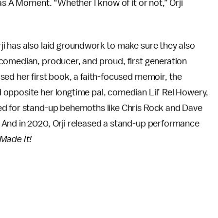
as A Moment. “Whether I know of it or not,” Orji
i has also laid groundwork to make sure they also
comedian, producer, and proud, first generation
ed her first book, a faith-focused memoir, the
d opposite her longtime pal, comedian Lil’ Rel Howery,
ed for stand-up behemoths like Chris Rock and Dave
 And in 2020, Orji released a stand-up performance
Made It!