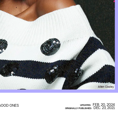
Allen Cooley
FEB. 20, 2024
GOOD ONES
UPDATED:
DEC. 23, 2021
ORIGINALLY PUBLISHED: