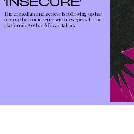
‘INSECURE’
The comedian and actress is following up her
role on the iconic series with new specials and
platforming other African talent.