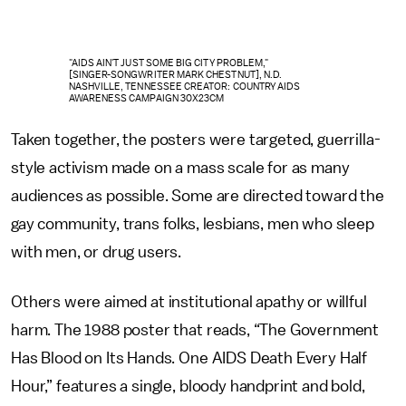
"AIDS AIN'T JUST SOME BIG CITY PROBLEM,"
[SINGER-SONGWRITER MARK CHESTNUT], N.D.
NASHVILLE, TENNESSEE CREATOR: COUNTRY AIDS
AWARENESS CAMPAIGN 30X23CM
Taken together, the posters were targeted, guerrilla-
style activism made on a mass scale for as many
audiences as possible. Some are directed toward the
gay community, trans folks, lesbians, men who sleep
with men, or drug users.
Others were aimed at institutional apathy or willful
harm. The 1988 poster that reads, “The Government
Has Blood on Its Hands. One AIDS Death Every Half
Hour,” features a single, bloody handprint and bold,