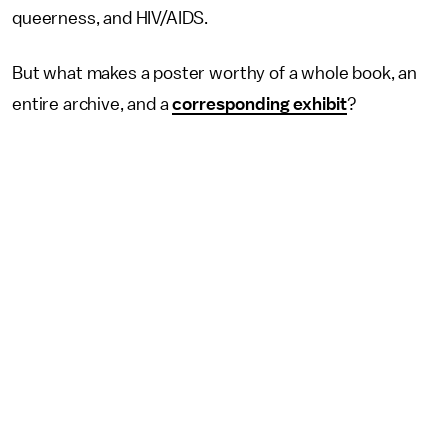
queerness, and HIV/AIDS.
But what makes a poster worthy of a whole book, an
entire archive, and a
corresponding exhibit
?