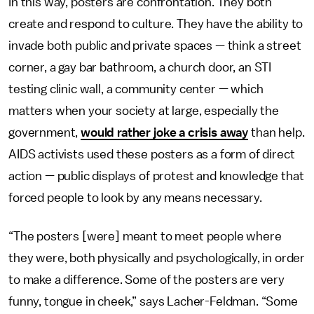
In this way, posters are confrontation. They both
create and respond to culture. They have the ability to
invade both public and private spaces — think a street
corner, a gay bar bathroom, a church door, an STI
testing clinic wall, a community center — which
matters when your society at large, especially the
government,
would rather joke a crisis away
than help.
AIDS activists used these posters as a form of direct
action — public displays of protest and knowledge that
forced people to look by any means necessary.
“The posters [were] meant to meet people where
they were, both physically and psychologically, in order
to make a difference. Some of the posters are very
funny, tongue in cheek,” says Lacher-Feldman. “Some