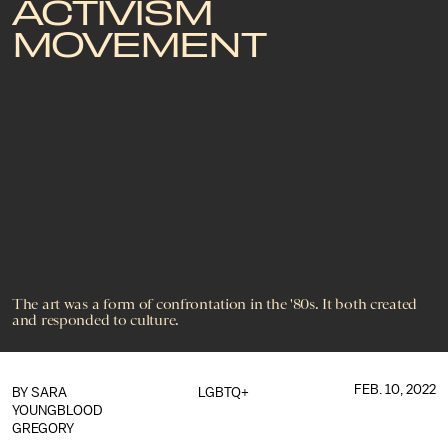
ACTIVISM
MOVEMENT
The art was a form of confrontation in the '80s. It both created
and responded to culture.
FEB. 10, 2022
BY SARA
LGBTQ+
YOUNGBLOOD
GREGORY