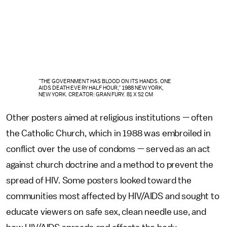
"THE GOVERNMENT HAS BLOOD ON ITS HANDS. ONE
AIDS DEATH EVERY HALF HOUR," 1988 NEW YORK,
NEW YORK. CREATOR: GRAN FURY. 81 X 52 CM
Other posters aimed at religious institutions — often
the Catholic Church, which in 1988 was embroiled in
conflict over the use of condoms — served as an act
against church doctrine and a method to prevent the
spread of HIV. Some posters looked toward the
communities most affected by HIV/AIDS and sought to
educate viewers on safe sex, clean needle use, and