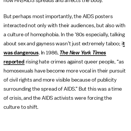
how HIV/AIDS spreads and affects the body.
But perhaps most importantly, the AIDS posters
interacted not only with their audiences, but also with
a culture of homophobia. In the ‘80s especially, talking
about sex and gayness wasn’t just extremely taboo; i
t
was dangerous
. In 1986,
The
New York Times
reported
rising hate crimes against queer people, “as
homosexuals have become more vocal in their pursuit
of civil rights and more visible because of publicity
surrounding the spread of AIDS.” But this was a time
of crisis, and the AIDS activists were forcing the
culture to shift.