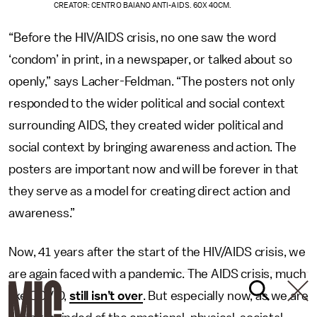
CREATOR: CENTRO BAIANO ANTI-AIDS. 60X 40CM.
“Before the HIV/AIDS crisis, no one saw the word
‘condom’ in print, in a newspaper, or talked about so
openly,” says Lacher-Feldman. “The posters not only
responded to the wider political and social context
surrounding AIDS, they created
wider political and
social context by bringing awareness and action. The
posters are important now and will be forever in that
they serve as a model for creating direct action and
awareness.”
Now, 41 years after the start of the HIV/AIDS crisis, we
are again faced with a pandemic. The AIDS crisis, much
like COVID,
still isn’t over
. But especially now, as we are