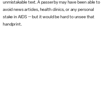
unmistakable text. A passerby may have been able to
avoid news articles, health clinics, or any personal
stake in AIDS — but it would be hard to unsee that
handprint.