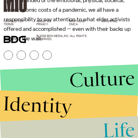
again reminded of the emotional, physical, societal,
and economic costs of a pandemic, we all have a
responsibility to pay attention to what elder activists
NEWSLETTER
ABOUT US
MASTHEAD
ADVERTISE
TERMS
PRIVACY
DMCA
offered and accomplished — even with their backs up
© 2026 BDG MEDIA, INC. ALL RIGHTS
against the wall.
RESERVED.
Culture
Identity
Life
Stories that Fuel
Conversations