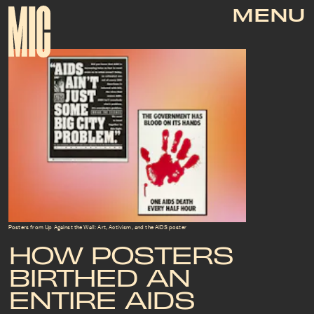
MENU
Posters from Up Against the Wall: Art, Activism, and the AIDS poster
HOW POSTERS
BIRTHED AN
ENTIRE AIDS