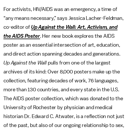
For activists, HIV/AIDS was an emergency, a time of
“any means necessary,” says Jessica Lacher-Feldman,
co-editor of
Up Against the Wall: Art, Activism, and
the AIDS Poster
. Her new book explores the AIDS
poster as an essential intersection of art, education,
and direct action spanning decades and generations.
Up Against the Wall
pulls from one of the largest
archives of its kind: Over 8,000 posters make up the
collection, featuring decades of work, 76 languages,
more than 130 countries, and every state in the U.S.
The AIDS poster collection, which was donated to the
University of Rochester by physician and medical
historian Dr. Edward C. Atwater, is a reflection not just
of the past, but also of our ongoing relationship to sex,