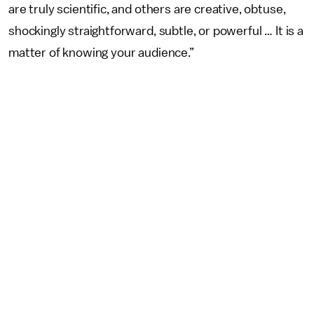
are truly scientific, and others are creative, obtuse,
shockingly straightforward, subtle, or powerful … It is a
matter of knowing your audience.”