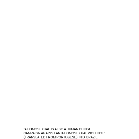
"A HOMOSEXUAL IS ALSO A HUMAN BEING!
CAMPAIGN AGAINST ANTI-HOMOSEXUAL VIOLENCE"
(TRANSLATED FROM PORTUGESE), N.D. BRAZIL.