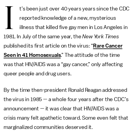
I
t’s been just over 40 years years since the CDC
reported knowledge of a new, mysterious
illness that killed five gay men in Los Angeles in
1981. In July of the same year, the
New York Times
published its first article on the virus: “
Rare Cancer
Seen in 41 Homosexuals
.”
The attitude of the time
was that HIV/AIDS was a “gay cancer,” only affecting
queer people and drug users.
By the time then-president Ronald Reagan addressed
the virus in 1985 — a whole four years after the CDC’s
announcement — it was clear that HIV/AIDS was a
crisis many felt apathetic toward. Some even felt that
marginalized communities deserved it.