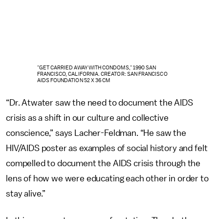
"GET CARRIED AWAY WITH CONDOMS," 1990 SAN
FRANCISCO, CALIFORNIA. CREATOR: SAN FRANCISCO
AIDS FOUNDATION 52 X 36 CM
“Dr. Atwater saw the need to document the AIDS
crisis as a shift in our culture and collective
conscience,” says Lacher-Feldman. “He saw the
HIV/AIDS poster as examples of social history and felt
compelled to document the AIDS crisis through the
lens of how we were educating each other in order to
stay alive.”