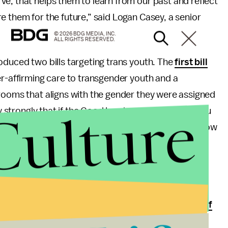
e, that helps them to learn from our past and reflect
e them for the future,” said Logan Casey, a senior
© 2026 BDG MEDIA, INC.
ALL RIGHTS RESERVED.
oduced two bills targeting trans youth. The
first bill
er-affirming care to transgender youth and a
hrooms that aligns with the gender they were assigned
Culture
ery strongly that if the Good Lord made you a boy, you
rl.” Glad to know the governor of Alabama doesn’t know
 it, of course. “Transgender youth are a part of
ess to treatment, and data-driven health care from
an,” says Tish Gotell Faulks, legal director,
ACLU of