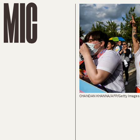
CHANDAN KHANNA/AFP/Getty Images