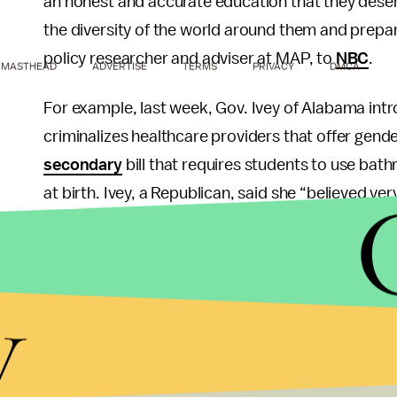
an honest and accurate education that they deserv
the diversity of the world around them and prepar
policy researcher and adviser at MAP, to
NBC
.
MASTHEAD
ADVERTISE
TERMS
PRIVACY
DMCA
For example, last week, Gov. Ivey of Alabama intr
criminalizes healthcare providers that offer gend
secondary
bill that requires students to use bat
at birth. Ivey, a Republican, said she “believed v
are a boy, and if he made you a girl, you are a gi
the basic difference between gender vs. sex.
y
The sound-minded people of Alabama aren’t having
Alabama, and they deserve the same privacy, acc
trained medical professionals as any other Alabami
Alabama
.