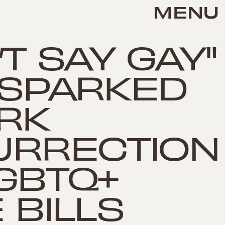
MENU
’T SAY GAY"
 SPARKED
RK
URRECTION
GBTQ+
 BILLS