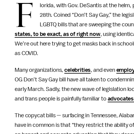
F
lorida, with Gov. DeSantis at the helm,
28th. Coined “Don’t Say Gay,” the legisl
LGBTQ bills that are sweeping the coun
states, to be exact, as of right now
, using identi
We’re out here trying to get masks back in school
as COVID.
Many organizations,
celebrities
, and even
emplo
OG Don’t Say Gay bill have all taken to condemning i
early March. Sadly, the new wave of legislation lo
and trans people is painfully familiar to
advocate
The copycat bills — surfacing in Tennessee, Alaba
have in common is that “they restrict the ability 