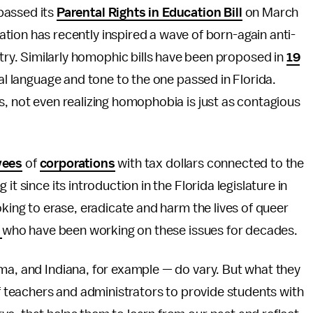
 passed its
Parental Rights in Education Bill
on March
ation has recently inspired a wave of born-again anti-
try. Similarly homophic bills have been proposed in
19
cal language and tone to the one passed in Florida.
s, not even realizing homophobia is just as contagious
yees
of
corporations
with tax dollars connected to the
t since its introduction in the Florida legislature in
oking to erase, eradicate and harm the lives of queer
s
who have been working on these issues for decades.
ma, and Indiana, for example — do vary. But what they
of teachers and administrators to provide students with