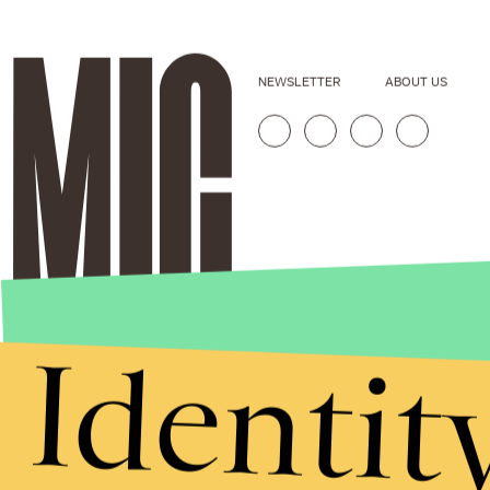
NEWSLETTER
ABOUT US
Identit
Stories that Fuel
Conversations