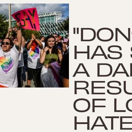
"DON
HAS
A DA
RES
OF L
HATE