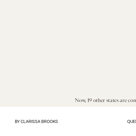
Now, 19 other states are con
BY CLARISSA BROOKS
QUE