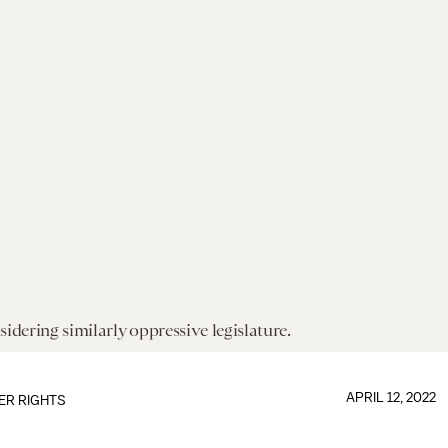
sidering similarly oppressive legislature.
APRIL 12, 2022
ER RIGHTS