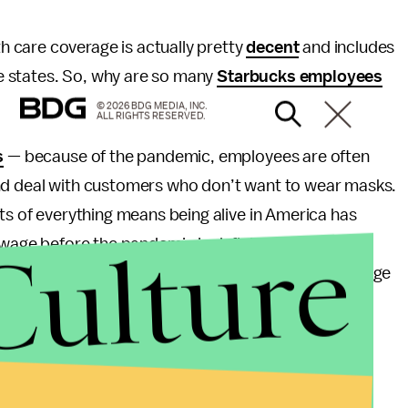
 care coverage is actually pretty
decent
and includes
ome states. So, why are so many
Starbucks employees
© 2026 BDG MEDIA, INC.
ALL RIGHTS RESERVED.
s
— because of the pandemic, employees are often
and deal with customers who don’t want to wear masks.
s of everything means being alive in America has
Culture
wage before the pandemic is definitely not a living
paid
$16/hour in New York City
, where the living wage
s
successfully unionized 150 Starbucks locations
oomberg
, which shows just how desperate many