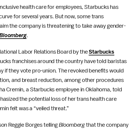
inclusive health care for employees, Starbucks has
 curve for several years. But now, some trans
laim the company is threatening to take away gender-
Bloomberg
.
 National Labor Relations Board by the
Starbucks
ucks franchises around the country have told baristas
ay if they vote pro-union. The revoked benefits would
zation, and breast reduction, among other procedures
eha Cremin, a Starbucks employee in Oklahoma, told
asized the potential loss of her trans health care
in felt was a “veiled threat.”
son Reggie Borges telling
Bloomberg
that the company