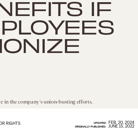
NEFITS IF
PLOYEES
IONIZE
e in the company’s union-busting efforts.
FEB. 20, 2024
OR RIGHTS
UPDATED:
JUNE 15, 2022
ORIGINALLY PUBLISHED: