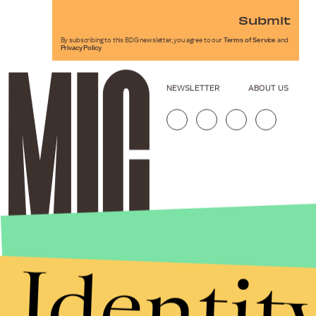
Submit
By subscribing to this BDG newsletter, you agree to our
Terms of Service
and
Privacy Policy
NEWSLETTER
ABOUT US
Identit