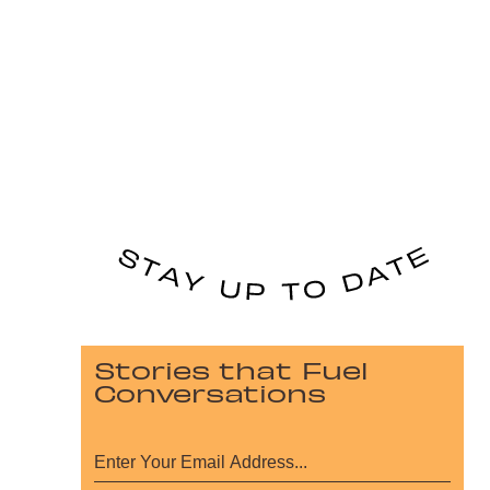
Stories that Fuel
Conversations