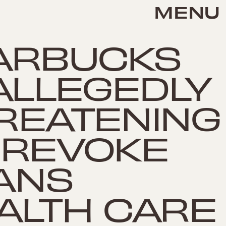
MENU
ARBUCKS
 ALLEGEDLY
REATENING
 REVOKE
ANS
ALTH CARE