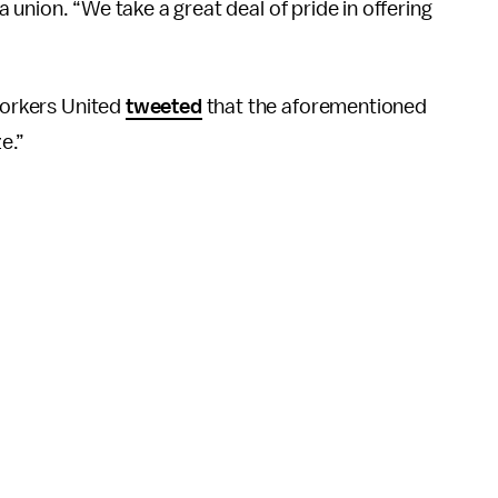
 a union. “We take a great deal of pride in offering
 Workers United
tweeted
that the aforementioned
e.”