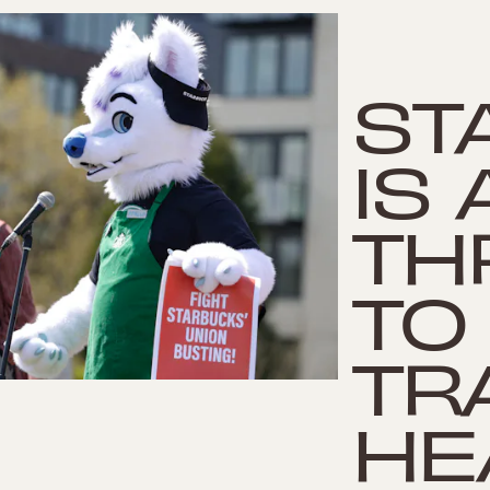
ST
IS
TH
TO
TR
HE