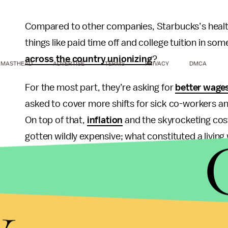
Compared to other companies, Starbucks’s health
things like paid time off and college tuition in s
across the country unionizing
?
MASTHEAD
ADVERTISE
TERMS
PRIVACY
DMCA
For the most part, they’re asking for
better wage
asked to cover more shifts for sick co-workers 
On top of that,
inflation
and the skyrocketing cost
gotten wildly expensive; what constituted a living 
wage now. On average, a Starbucks barista gets 
is
closer to $25/hour
. So far, Workers United ha
since their inception in December of 2021, per
Bl
y
workers are to improve their working conditions.