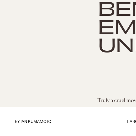
BE
EM
UN
Truly a cruel mov
BY
IAN KUMAMOTO
LAB