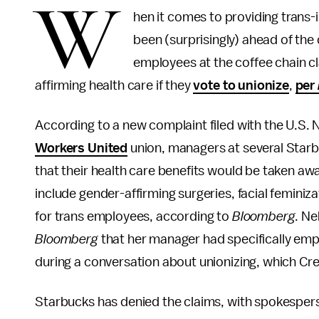
W
hen it comes to providing trans-
been (surprisingly) ahead of the
employees at the coffee chain c
affirming health care if they
vote to unionize
,
per
According to a new complaint filed with the U.S.
Workers United
union, managers at several Starb
that their health care benefits would be taken aw
include gender-affirming surgeries, facial femini
for trans employees, according to
Bloomberg
. N
Bloomberg
that her manager had specifically emph
during a conversation about unionizing, which Crem
Starbucks has denied the claims, with spokesper