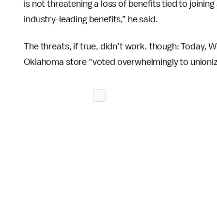
is not threatening a loss of benefits tied to joining
industry-leading benefits,” he said.
The threats, if true, didn’t work, though: Today,
Oklahoma store “voted overwhelmingly to unioniz