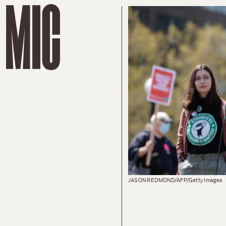
JASON REDMOND/AFP/Getty Images