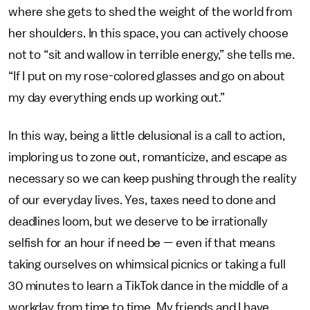
where she gets to shed the weight of the world from
her shoulders. In this space, you can actively choose
not to “sit and wallow in terrible energy,” she tells me.
“If I put on my rose-colored glasses and go on about
my day everything ends up working out.”
In this way, being a little delusional is a call to action,
imploring us to zone out, romanticize, and escape as
necessary so we can keep pushing through the reality
of our everyday lives. Yes, taxes need to done and
deadlines loom, but we deserve to be irrationally
selfish for an hour if need be — even if that means
taking ourselves on whimsical picnics or taking a full
30 minutes to learn a TikTok dance in the middle of a
workday from time to time. My friends and I have