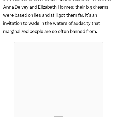
Anna Delvey and Elizabeth Holmes; their big dreams
were based on lies and still got them far. It’s an
invitation to wade in the waters of audacity that
marginalized people are so often banned from.