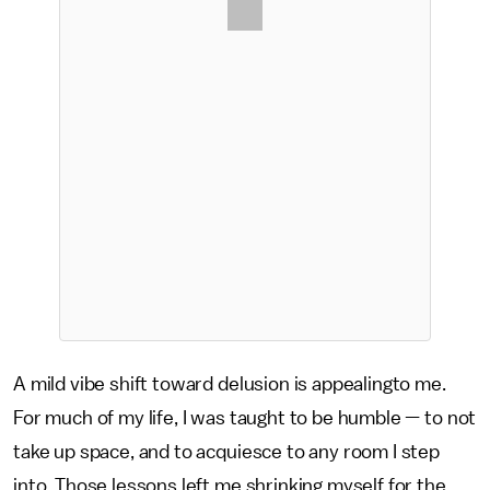
A mild vibe shift toward delusion is appealingto me.
For much of my life, I was taught to be humble — to not
take up space, and to acquiesce to any room I step
into. Those lessons left me shrinking myself for the