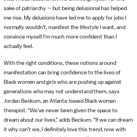
sake of patriarchy — but being delusional has helped
me rise. My delusions have led me to apply for jobs I
normally wouldn’t, manifest the lifestyle I want, and
convince myself I’m much more confident than I
actually feel.
With the right conditions, these notions around
manifestation can bring confidence to the lives of
Black women and girls who are pushing up against
generations who may not understand them, says
Jordan Beckum, an Atlanta-based Black woman
therapist. “We've never been given the space to
dream about our lives,” adds Beckum. “If we can dream
it why can't we, I definitely love this trend, now with