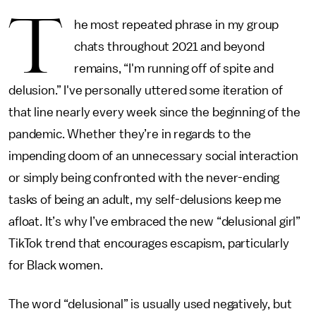
T
he most repeated phrase in my group
chats throughout 2021 and beyond
remains, “I'm running off of spite and
delusion.” I've personally uttered some iteration of
that line nearly every week since the beginning of the
pandemic. Whether they’re in regards to the
impending doom of an unnecessary social interaction
or simply being confronted with the never-ending
tasks of being an adult, my self-delusions keep me
afloat. It’s why I’ve embraced the new “delusional girl”
TikTok trend that encourages escapism, particularly
for Black women.
The word “delusional” is usually used negatively, but