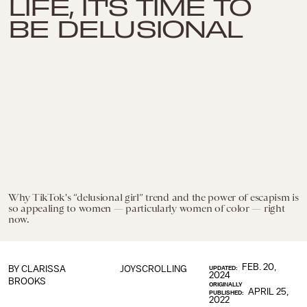
LIFE, IT'S TIME TO
BE DELUSIONAL
Why TikTok's “delusional girl” trend and the power of escapism is
so appealing to women — particularly women of color — right
now.
FEB. 20,
BY
CLARISSA
JOYSCROLLING
UPDATED:
2024
BROOKS
ORIGINALLY
APRIL 25,
PUBLISHED:
2022