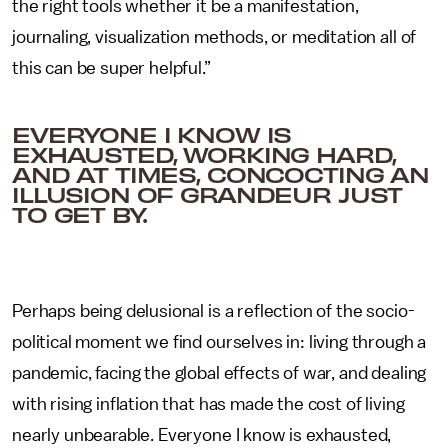
the right tools whether it be a manifestation,
journaling, visualization methods, or meditation all of
this can be super helpful.”
EVERYONE I KNOW IS
EXHAUSTED, WORKING HARD,
AND AT TIMES, CONCOCTING AN
ILLUSION OF GRANDEUR JUST
TO GET BY.
Perhaps being delusional is a reflection of the socio-
political moment we find ourselves in: living through a
pandemic, facing the global effects of war, and dealing
with rising inflation that has made the cost of living
nearly unbearable. Everyone I know is exhausted,