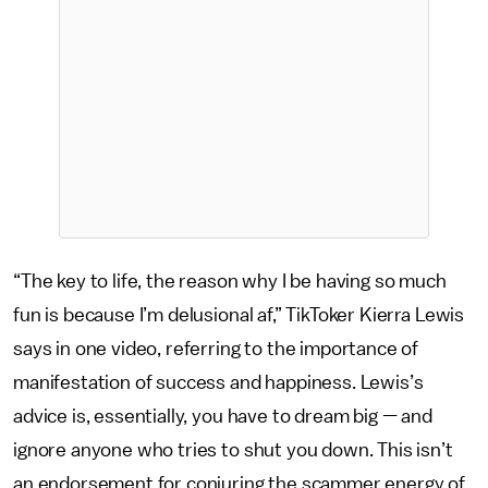
“The key to life, the reason why I be having so much
fun is because I’m delusional af,” TikToker Kierra Lewis
says in one video, referring to the importance of
manifestation of success and happiness. Lewis’s
advice is, essentially, you have to dream big — and
ignore anyone who tries to shut you down. This isn’t
an endorsement for conjuring the scammer energy of