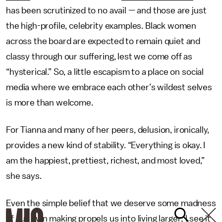
has been scrutinized to no avail — and those are just
the high-profile, celebrity examples. Black women
across the board are expected to remain quiet and
classy through our suffering, lest we come off as
“hysterical.” So, a little escapism to a place on social
media where we embrace each other’s wildest selves
is more than welcome.
For Tianna and many of her peers, delusion, ironically,
provides a new kind of stability. “Everything is okay. I
am the happiest, prettiest, richest, and most loved,”
she says.
Even the simple belief that we deserve some madness
of our own making propels us into living larger; I see it