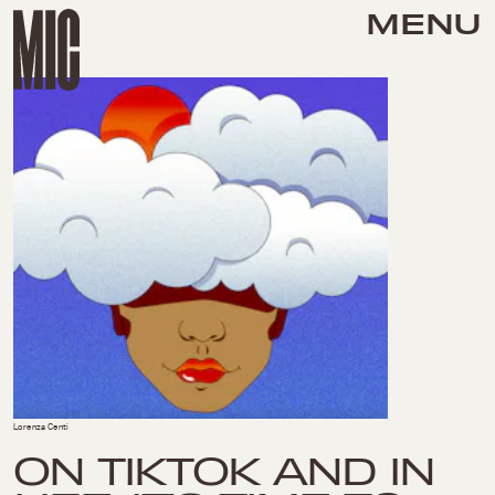
MENU
Lorenza Centi
ON TIKTOK AND IN