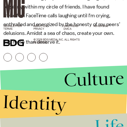
regularly within my circle of friends. I have found
myself on FaceTime calls laughing until I'm crying,
enthralled and energized by the honesty of my peers’
NEWSLETTER
ABOUT US
MASTHEAD
ADVERTISE
TERMS
PRIVACY
DMCA
delusions. Amidst a sea of chaos, create your own.
© 2026 BDG MEDIA, INC. ALL RIGHTS
You more than deserve it.
RESERVED.
Culture
Identity
Life
Stories that Fuel