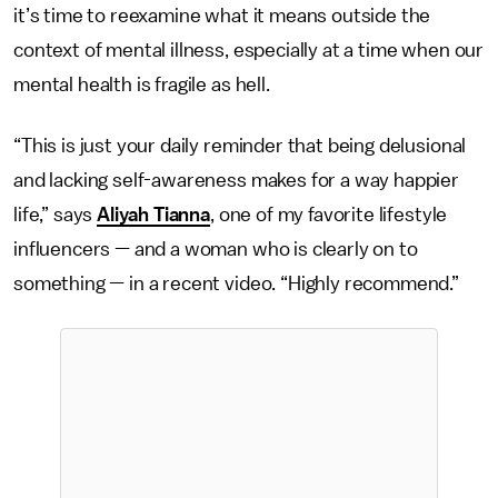
it’s time to reexamine what it means outside the
context of mental illness, especially at a time when our
mental health is fragile as hell.
“This is just your daily reminder that being delusional
and lacking self-awareness makes for a way happier
life,” says
Aliyah Tianna
, one of my favorite lifestyle
influencers — and a woman who is clearly on to
something — in a recent video. “Highly recommend.”