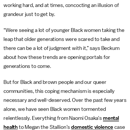
working hard, and at times, concocting an illusion of
grandeur just to get by.
“Were seeing a lot of younger Black women taking the
leap that older generations were scared to take and
there can be a lot of judgment with it,” says Beckum
about how these trends are opening portals for
generations to come.
But for Black and brown people and our queer
communities, this coping mechanism is especially
necessary and well-deserved. Over the past few years
alone, we have seen Black women tormented
relentlessly. Everything from Naomi Osaka's
mental
health
to Megan the Stallion’s
domestic violence
case