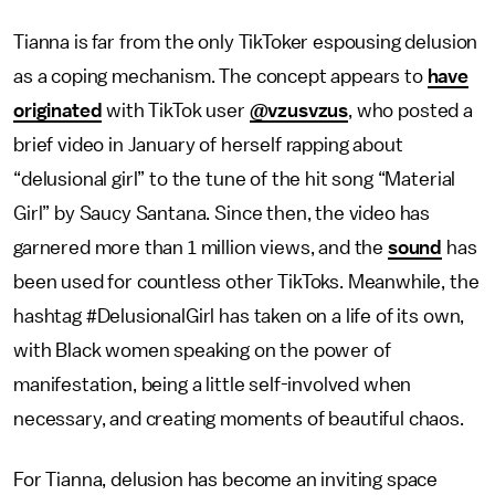
Tianna is far from the only TikToker espousing delusion
as a coping mechanism. The concept appears to
have
originated
with TikTok user
@vzusvzus
,
who posted a
brief video in January of herself rapping about
“delusional girl” to the tune of the hit song “Material
Girl” by Saucy Santana. Since then, the video has
garnered more than 1 million views, and the
sound
has
been used for countless other TikToks. Meanwhile, the
hashtag #DelusionalGirl has taken on a life of its own,
with Black women speaking on the power of
manifestation, being a little self-involved when
necessary, and creating moments of beautiful chaos.
For Tianna, delusion has become an inviting space