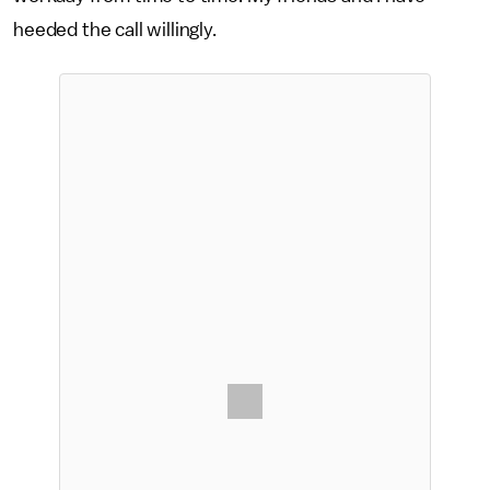
heeded the call willingly.