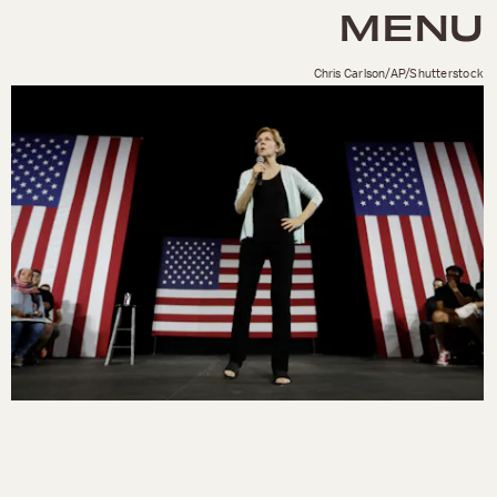
MENU
Chris Carlson/AP/Shutterstock