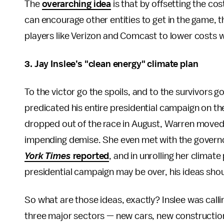
The
overarching idea
is that by offsetting the cos
can encourage other entities to get in the game, 
players like Verizon and Comcast to lower costs w
3.
Jay Inslee’s
"clean energy"
climate plan
To the victor go the spoils, and to the survivors 
predicated his entire presidential campaign on the
dropped out of the race in August, Warren moved
impending demise. She even met with the governor 
York Times
reported
, and in unrolling her climate
presidential campaign may be over, his ideas shou
So what are those ideas, exactly? Inslee was calli
three major sectors — new cars, new construction,