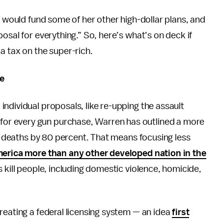
x would fund some of her other high-dollar plans, and
osal for everything.” So, here’s what’s on deck if
a tax on the super-rich.
e
ndividual proposals, like re-upping the assault
or every gun purchase, Warren has outlined a more
un deaths by 80 percent. That means focusing less
erica more than any other developed nation in the
 kill people, including domestic violence, homicide,
reating a federal licensing system — an idea
first