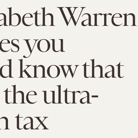
zabeth Warren
ies you
d know that
 the ultra-
h tax