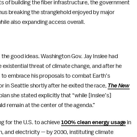
ts of building the fiber infrastructure, the government
thus breaking the stranglehold enjoyed by major
hile also expanding access overall.
go the good ideas. Washington Gov. Jay Inslee had
 existential threat of climate change, and after he
 to embrace his proposals to combat Earth’s
in Seattle shortly after he exited the race,
The New
 plan she stated explicitly that “while [Inslee’s]
ld remain at the center of the agenda.”
ng for the U.S. to achieve
100% clean energy usage
in
 and electricity — by 2030, instituting climate