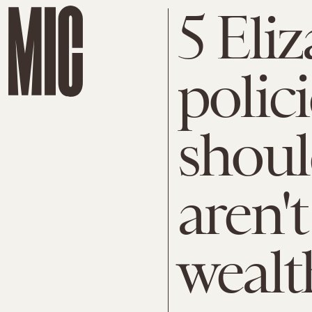
5 Eli
polic
shoul
aren't
wealt