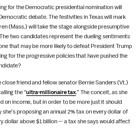
ing for the Democratic presidential nomination will
emocratic debate. The festivities in Texas will mark
rren (Mass.) will take the stage alongside presumptive
. The two candidates represent the dueling sentiments
 one that may be more likely to defeat President Trump
ng for the progressive policies that have pushed the
andidate?
close friend and fellow senator Bernie Sanders (Vt.)
alling the “
ultra-millionaire tax
.” The conceit, as she
ed on income, but in order to be more just it should
y she’s proposing an annual 2% tax on every dollar of
 dollar above $1 billion — a tax she says would affect