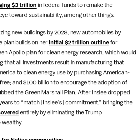
ging $3 trillion
in federal funds to remake the
eye toward sustainability, among other things.
nizing new buildings by 2028, new automobiles by
e plan builds on her
initial $2 trillion outline
for
een Apollo plan for clean energy research, which would
 that all investments result in manufacturing that
on America to clean energy use by purchasing American-
ee; and $100 billion to encourage the adoption of
ubbed the Green Marshall Plan. After Inslee dropped
years to “match [Inslee’s] commitment,” bringing the
covered
entirely by eliminating the Trump
e wealthy.