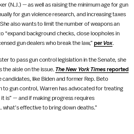
ker (N.J.) — as well as raising the minimum age for gun
nually for gun violence research, and increasing taxes
She also wants to limit the number of weapons an
 to “expand background checks, close loopholes in
licensed gun dealers who break the law,”
per
Vox
.
ter to pass gun control legislation in the Senate, she
 the aisle on the issue.
The New York Times
reported
 candidates, like Biden and former Rep. Beto
h to gun control, Warren has advocated for treating
it is” — and if making progress requires
 what’s effective to bring down deaths.”