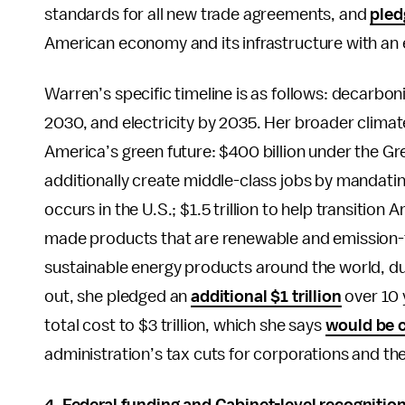
standards for all new trade agreements, and
pled
American economy and its infrastructure with an 
Warren’s specific timeline is as follows: decarbo
2030, and electricity by 2035. Her broader climat
America’s green future: $400 billion under the Gr
additionally create middle-class jobs by mandating
occurs in the U.S.; $1.5 trillion to help transiti
made products that are renewable and emission-fr
sustainable energy products around the world, d
out, she pledged an
additional $1 trillion
over 10 
total cost to $3 trillion, which she says
would be 
administration’s tax cuts for corporations and th