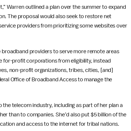
et,” Warren outlined a plan over the summer to expand
lion. The proposal would also seek to restore net
 service providers from prioritizing some websites over
ice broadband providers to serve more remote areas
for-profit corporations from eligibility, instead
s, non-profit organizations, tribes, cities, [and]
ederal Office of Broadband Access to manage the
the telecom industry, including as part of her plan a
ather than to companies. She’d also put $5 billion of the
cation and access to the internet for tribal nations.