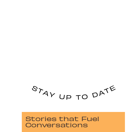
Stories that Fuel
Conversations