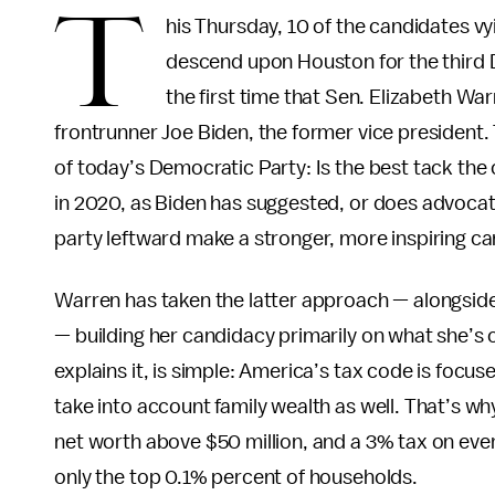
T
his Thursday, 10 of the candidates vy
descend upon Houston for the third D
the first time that Sen. Elizabeth Wa
frontrunner Joe Biden, the former vice president
of today’s Democratic Party: Is the best tack the
in 2020, as Biden has suggested, or does advocati
party leftward make a stronger, more inspiring c
Warren has taken the latter approach — alongside 
— building her candidacy primarily on what she’s c
explains it, is simple: America’s tax code is focus
take into account family wealth as well. That’s wh
net worth above $50 million, and a 3% tax on every
only the top 0.1% percent of households.