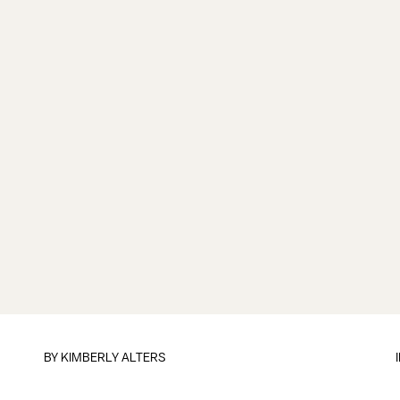
BY
KIMBERLY ALTERS