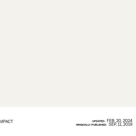
FEB. 20, 2024
IMPACT
UPDATED:
SEP. 11, 2019
ORIGINALLY PUBLISHED: