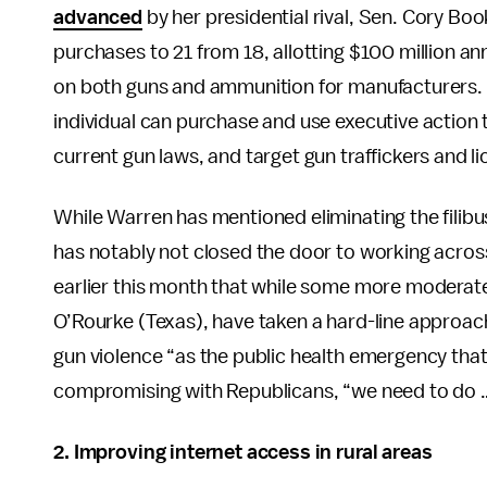
advanced
by her presidential rival, Sen. Cory Boo
purchases to 21 from 18, allotting $100 million an
on both guns and ammunition for manufacturers. 
individual can purchase and use executive action
current gun laws, and target gun traffickers and 
While Warren has mentioned eliminating the filibus
has notably not closed the door to working across
earlier this month that while some more moderate
O’Rourke (Texas), have taken a hard-line approac
gun violence “as the public health emergency that 
compromising with Republicans, “we need to do …
2. Improving internet access in rural areas