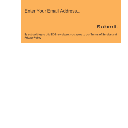
Submit
By subscribing to this BDG newsletter, you agree to our
Terms of Service
and
Privacy Policy