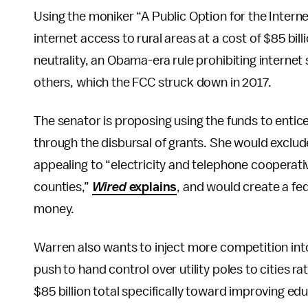
Using the moniker “A Public Option for the Intern
internet access to rural areas at a cost of $85 bil
neutrality, an Obama-era rule prohibiting internet
others, which the FCC struck down in 2017.
The senator is proposing using the funds to ent
through the disbursal of grants. She would exclude 
appealing to “electricity and telephone cooperative
counties,”
Wired
explains
, and would create a f
money.
Warren also wants to inject more competition into 
push to hand control over utility poles to cities r
$85 billion total specifically toward improving edu