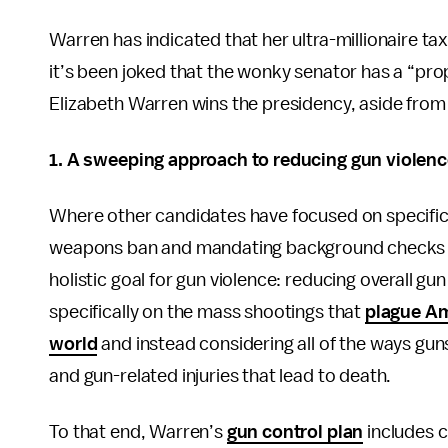
Warren has indicated that her ultra-millionaire ta
it’s been joked that the wonky senator has a “prop
Elizabeth Warren wins the presidency, aside from 
1.
A sweeping approach to reducing gun violenc
Where other candidates have focused on specific i
weapons ban and mandating background checks f
holistic goal for gun violence: reducing overall g
specifically on the mass shootings that
plague Am
world
and instead considering all of the ways guns
and gun-related injuries that lead to death.
To that end, Warren’s
gun control plan
includes c