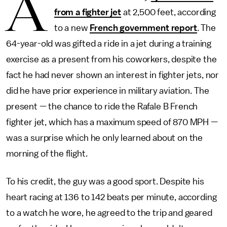
A
from a fighter jet
at 2,500 feet, according
to a new
French government report
. The
64-year-old was gifted a ride in a jet during a training
exercise as a present from his coworkers, despite the
fact he had never shown an interest in fighter jets, nor
did he have prior experience in military aviation. The
present — the chance to ride the Rafale B French
fighter jet, which has a maximum speed of 870 MPH —
was a surprise which he only learned about on the
morning of the flight.
To his credit, the guy was a good sport. Despite his
heart racing at 136 to 142 beats per minute, according
to a watch he wore, he agreed to the trip and geared