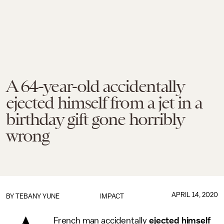
A 64-year-old accidentally
ejected himself from a jet in a
birthday gift gone horribly
wrong
APRIL 14, 2020
BY TEBANY YUNE
IMPACT
French man accidentally
ejected himself