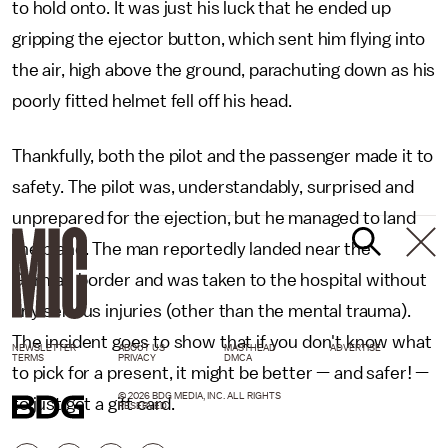
to hold onto. It was just his luck that he ended up
gripping the ejector button, which sent him flying into
the air, high above the ground, parachuting down as his
poorly fitted helmet fell off his head.
Thankfully, both the pilot and the passenger made it to
safety. The pilot was, understandably, surprised and
unprepared for the ejection, but he managed to land
the plane. The man reportedly landed near the
German border and was taken to the hospital without
any serious injuries (other than the mental trauma).
The incident goes to show that if you don't know what
NEWSLETTER
ABOUT US
MASTHEAD
ADVERTISE
TERMS
PRIVACY
DMCA
to pick for a present, it might be better — and safer! —
© 2026 BDG MEDIA, INC. ALL RIGHTS
to just get a gift card.
RESERVED.