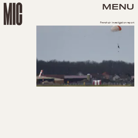
MENU
French air investigation report