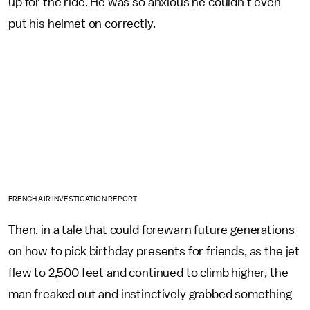
up for the ride. He was so anxious he couldn't even
put his helmet on correctly.
FRENCH AIR INVESTIGATION REPORT
Then, in a tale that could forewarn future generations
on how to pick birthday presents for friends, as the jet
flew to 2,500 feet and continued to climb higher, the
man freaked out and instinctively grabbed something