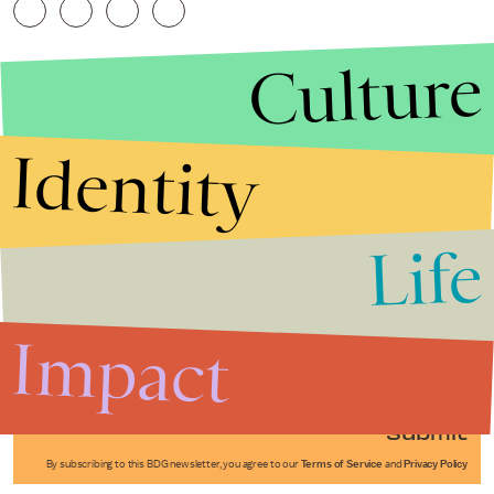
Culture
Identity
Life
Stories that Fuel
Conversations
Impact
Submit
By subscribing to this BDG newsletter, you agree to our
Terms of Service
and
Privacy Policy