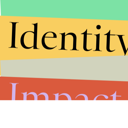
Identit
Impact