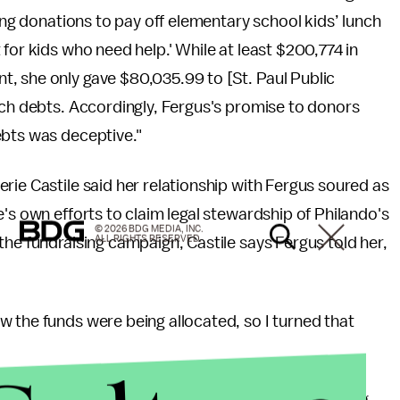
ting donations to pay off elementary school kids’ lunch
for kids who need help.' While at least $200,774 in
, she only gave $80,035.99 to [St. Paul Public
nch debts. Accordingly, Fergus's promise to donors
ebts was deceptive."
lerie Castile said her relationship with Fergus soured as
's own efforts to claim legal stewardship of Philando's
© 2026 BDG MEDIA, INC.
ALL RIGHTS RESERVED.
the fundraising campaign, Castile says Fergus told her,
 the funds were being allocated, so I turned that