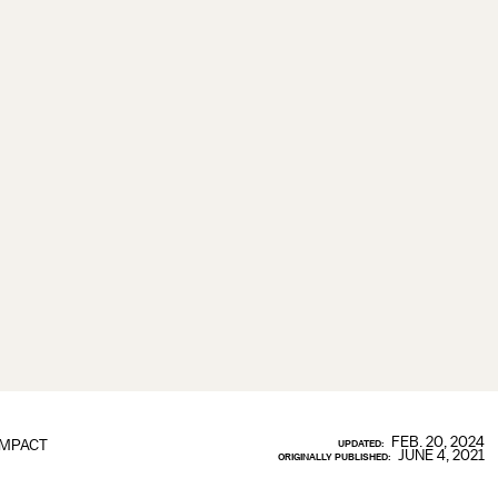
FEB. 20, 2024
IMPACT
UPDATED:
JUNE 4, 2021
ORIGINALLY PUBLISHED: