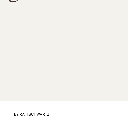
BY
RAFI SCHWARTZ