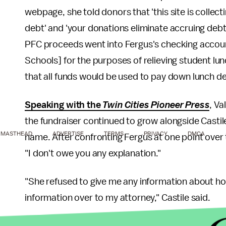
webpage, she told donors that 'this site is collec
debt' and 'your donations eliminate accruing debt 
PFC proceeds went into Fergus's checking account
Schools] for the purposes of relieving student lu
that all funds would be used to pay down lunch d
Speaking with the
Twin Cities Pioneer Press
, Va
the fundraiser continued to grow alongside Castile
MASTHEAD
ADVERTISE
TERMS
PRIVACY
DMCA
name. After confronting Fergus at one point over 
"I don't owe you any explanation."
"She refused to give me any information about how
information over to my attorney," Castile said.