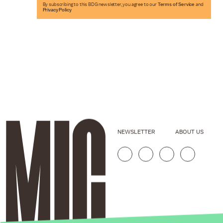
By subscribing to this BDG newsletter, you agree to our
Terms of Service
and
Privacy Policy
NEWSLETTER
ABOUT US