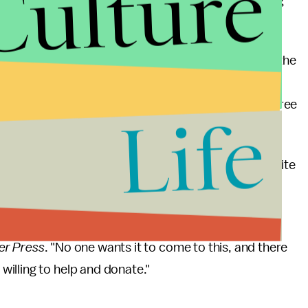
Culture
h Amendment right against self-incrimination during
.
es of the Black Lives Matter protests that rocked the
file police killings of Black men in particular. The
ic stop was eventually found not guilty of second-degree
Life
ul and the Twin Cities writ large. A memorial at the site
lans to expand into a permanent "Philando Castile
er Press
. "No one wants it to come to this, and there
illing to help and donate."