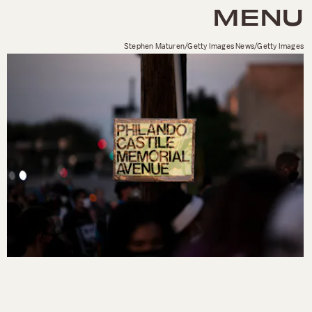
MENU
Stephen Maturen/Getty Images News/Getty Images