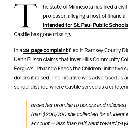
T
he state of Minnesota has filed a civi
professor, alleging a host of financ
intended for St. Paul Public School
Castile has gone missing.
In a
28-page complaint
filed in Ramsey County Di
Keith Ellison claims that Inver Hills Community C
Fergus's "Philando Feeds the Children" initiative 
dollars it raised. The initiative was advertised as 
school district, where Castile served as a cafeteri
broke her promise to donors and misused t
than $200,000 she collected for student l
account — less than half went toward pay