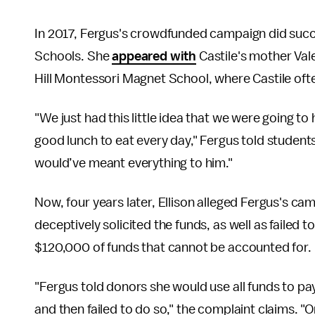
In 2017, Fergus's crowdfunded campaign did succee
Schools. She
appeared with
Castile's mother Vale
Hill Montessori Magnet School, where Castile oft
"We just had this little idea that we were going t
good lunch to eat every day," Fergus told students
would’ve meant everything to him."
Now, four years later, Ellison alleged Fergus's ca
deceptively solicited the funds, as well as failed 
$120,000 of funds that cannot be accounted for.
"Fergus told donors she would use all funds to p
and then failed to do so," the complaint claims. 