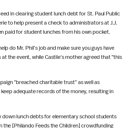
d in clearing student lunch debt for St. Paul Public
rie to help present a check to administrators at J.J.
en paid for student lunches from his own pocket.
o help do Mr. Phil’s job and make sure you guys have
 at the event, while Castile's mother agreed that "this
mpaign "breached charitable trust" as well as
to keep adequate records of the money, resulting in
ay down lunch debts for elementary school students
"On the [Philando Feeds the Children] crowdfunding