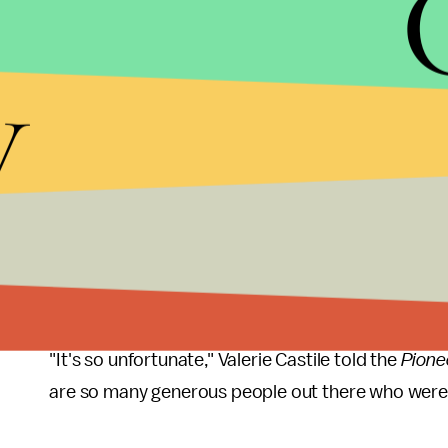
According to the complain, Fergus invoked her 5t
the investigation that led to this week's complaint
y
Castile's 2016 death was one of the key touchston
country that summer, following a number of high pro
officer who shot and killed Castile during a traff
manslaughter.
Still, Castile's legacy has loomed large over St. Pa
of his death has been steadily maintained, with p
Peace Garden"
approved earlier this year
.
"It's so unfortunate," Valerie Castile told the
Pione
are so many generous people out there who were w