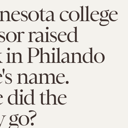
esota college
sor raised
 in Philando
e's name.
 did the
 go?