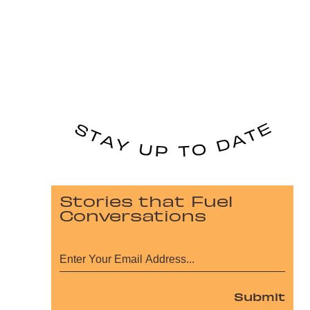
Stories that Fuel
Conversations
Submit