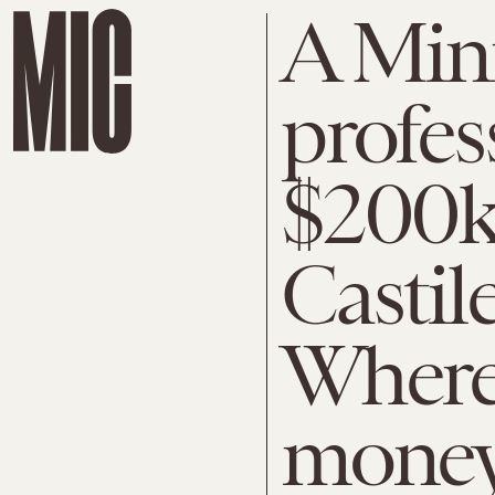
A Minn
profes
$200k
Castil
Where
money