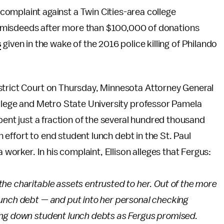
l complaint against a Twin Cities-area college
ial misdeeds after more than $100,000 of donations
s
given in the wake of the 2016 police killing of Philando
strict Court on Thursday, Minnesota Attorney General
ollege and Metro State University professor Pamela
spent just a fraction of the several hundred thousand
an effort to end student lunch debt in the St. Paul
a worker. In his complaint, Ellison alleges that Fergus:
he charitable assets entrusted to her. Out of the more
unch debt — and put into her personal checking
ing down student lunch debts as Fergus promised.