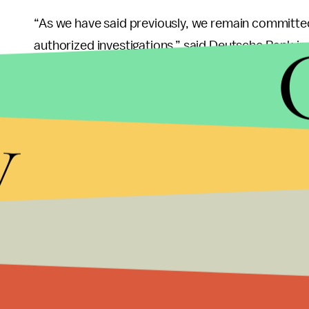
“As we have said previously, we remain committed
authorized investigations,” said Deutsche Bank in 
regarding such investigations.”
Many people believe that the banking records coul
y
possible connections to Russian interests. People
Trump understated the amount of money he earne
Trump’s company $364 million since 2012, accord
Patrick Strawbridge, a lawyer for Trump, argued
every single financial transaction made by the Tr
attempts to reconstruct Plaintiffs’ [Trump’s] entire
In response, the ruling acknowledged, “We have rec