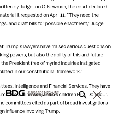
 written by Judge Jon O. Newman, the court declared
aterial it requested on April 11. “They need the
ngs, and draft bills for possible enactment,” Judge
hat Trump’s lawyers have “raised serious questions on
ing powers, but also the ability of this and future
 the President free of myriad inquiries instigated
lated in our constitutional framework.”
ttees, Intelligence and Financial Services. They have
© 2026 BDG MEDIA, INC.
mp, his businesses, and his children Eric, Donald Jr.
ALL RIGHTS RESERVED.
the committees cited as part of broad investigations
gn influence involving Trump.