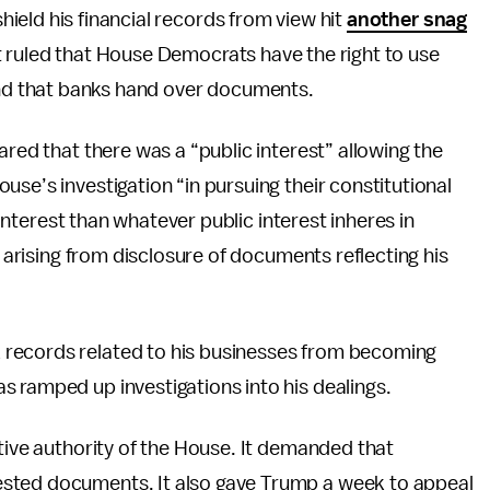
ield his financial records from view hit
another snag
 ruled that House Democrats have the right to use
d that banks hand over documents.
ared that there was a “public interest” allowing the
se’s investigation “in pursuing their constitutional
c interest than whatever public interest inheres in
n arising from disclosure of documents reflecting his
 records related to his businesses from becoming
 ramped up investigations into his dealings.
ative authority of the House. It demanded that
sted documents. It also gave Trump a week to appeal