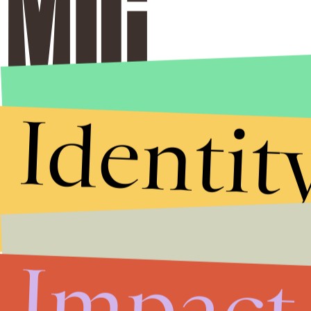
Identit
Impact