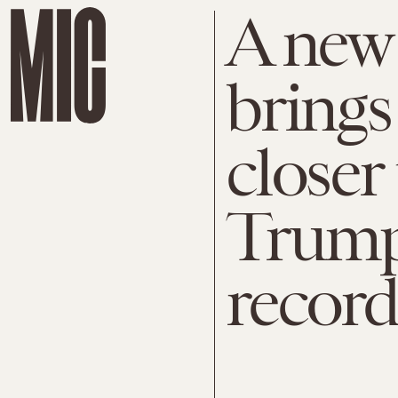
A new 
brings
closer
Trump'
record