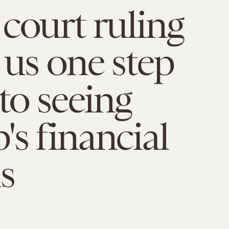
court ruling
 us one step
 to seeing
s financial
s