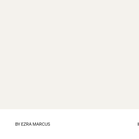
BY
EZRA MARCUS