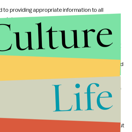
 to providing appropriate information to all
Culture
a statement, “and will abide by a court order
d contain record of financial impropriety, including
 have also said that the records could indicate that
d from the 2017 tax cut. Deutsche Bank has loaned
ing to the
Washington Post
.
Life
 that the subpoena, which would produce records of
ump family, would be an “overbroad, nonpertinent
 financial history.”
ognized that this loss of privacy is irreparable,” but