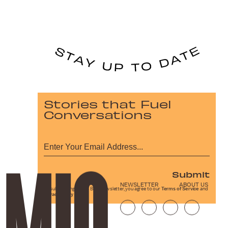
Stories that Fuel
Conversations
Submit
NEWSLETTER
ABOUT US
By subscribing to this BDG newsletter, you agree to our
Terms of Service
and
Privacy Policy