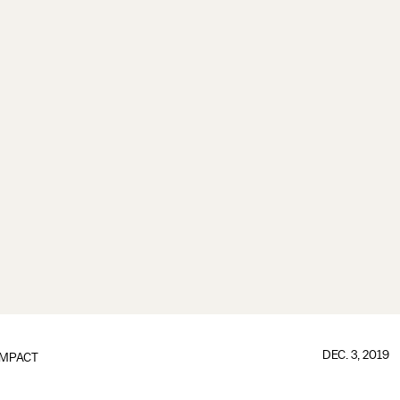
DEC. 3, 2019
IMPACT