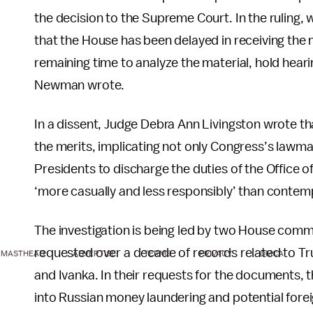
the decision to the Supreme Court. In the ruling,
that the House has been delayed in receiving the m
remaining time to analyze the material, hold heari
Newman wrote.
In a dissent, Judge Debra Ann Livingston wrote t
the merits, implicating not only Congress’s lawmak
Presidents to discharge the duties of the Office of
‘more casually and less responsibly’ than contemp
The investigation is being led by two House commi
requested over a decade of records related to Tru
MASTHEAD
ADVERTISE
TERMS
PRIVACY
DMCA
and Ivanka. In their requests for the documents, 
into Russian money laundering and potential forei