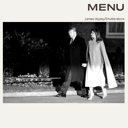
MENU
James Veysey/Shutterstock