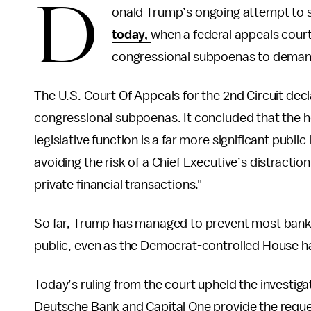
D
onald Trump’s ongoing attempt to sh
today,
when a federal appeals court
congressional subpoenas to deman
The U.S. Court Of Appeals for the 2nd Circuit decl
congressional subpoenas. It concluded that the hou
legislative function is a far more significant publi
avoiding the risk of a Chief Executive’s distractio
private financial transactions."
So far, Trump has managed to prevent most bank
public, even as the Democrat-controlled House has
Today’s ruling from the court upheld the investig
Deutsche Bank and Capital One provide the reque