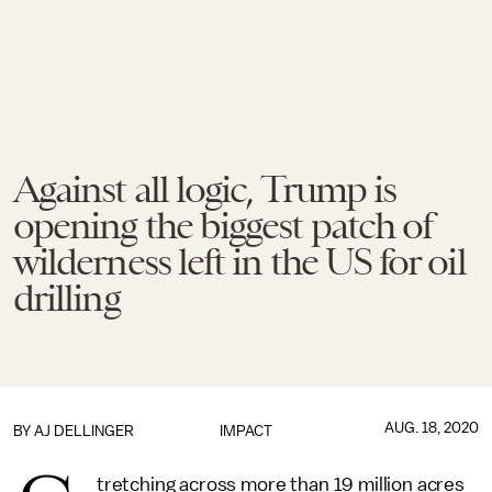
Against all logic, Trump is
opening the biggest patch of
wilderness left in the US for oil
drilling
AUG. 18, 2020
BY
AJ DELLINGER
IMPACT
tretching across more than 19 million acres