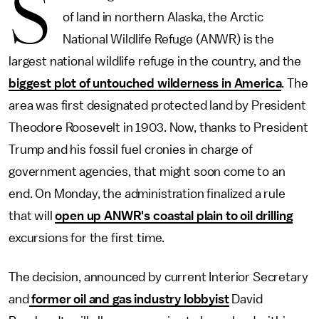
S
of land in northern Alaska, the Arctic
National Wildlife Refuge (ANWR) is the
largest national wildlife refuge in the country, and the
biggest plot of untouched wilderness in America
. The
area was first designated protected land by President
Theodore Roosevelt in 1903. Now, thanks to President
Trump and his fossil fuel cronies in charge of
government agencies, that might soon come to an
end. On Monday, the administration finalized a rule
that will
open up ANWR's coastal plain to oil drilling
excursions for the first time.
The decision, announced by current Interior Secretary
and
former oil and gas industry lobbyist
David