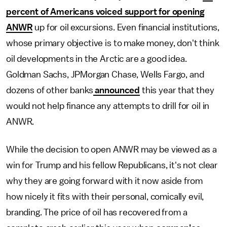
percent of Americans voiced support for opening
ANWR
up for oil excursions. Even financial institutions,
whose primary objective is to make money, don't think
oil developments in the Arctic are a good idea.
Goldman Sachs, JPMorgan Chase, Wells Fargo, and
dozens of other banks
announced
this year that they
would not help finance any attempts to drill for oil in
ANWR.
While the decision to open ANWR may be viewed as a
win for Trump and his fellow Republicans, it's not clear
why they are going forward with it now aside from
how nicely it fits with their personal, comically evil,
branding. The price of oil has recovered from a