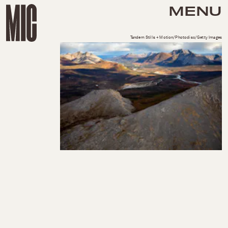
MENU
Tandem Stills + Motion/Photodisc/Getty Images