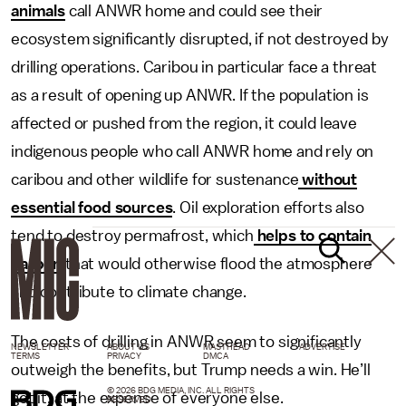
animals
call ANWR home and could see their
ecosystem significantly disrupted, if not destroyed by
drilling operations. Caribou in particular face a threat
as a result of opening up ANWR. If the population is
affected or pushed from the region, it could leave
indigenous people who call ANWR home and rely on
caribou and other wildlife for sustenance
without
essential food sources
. Oil exploration efforts also
tend to destroy permafrost, which
helps to contain
carbon
that would otherwise flood the atmosphere
and contribute to climate change.
The costs of drilling in ANWR seem to significantly
NEWSLETTER
ABOUT US
MASTHEAD
ADVERTISE
TERMS
PRIVACY
DMCA
outweigh the benefits, but Trump needs a win. He’ll
© 2026 BDG MEDIA, INC. ALL RIGHTS
get it, at the expense of everyone else.
RESERVED.