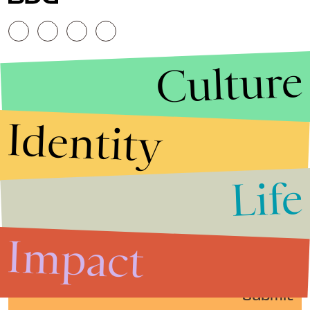
Culture
Identity
Life
Stories that Fuel
Conversations
Impact
Submit