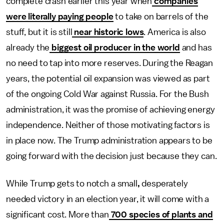
complete crash earlier this year when
companies
were literally paying people
to take on barrels of the
stuff, but it is still
near historic lows
. America is also
already the
biggest oil producer in the world
and has
no need to tap into more reserves. During the Reagan
years, the potential oil expansion was viewed as part
of the ongoing Cold War against Russia. For the Bush
administration, it was the promise of achieving energy
independence. Neither of those motivating factors is
in place now. The Trump administration appears to be
going forward with the decision just because they can.
While Trump gets to notch a small
,
desperately
needed victory in an election year, it will come with a
significant cost. More than
700 species of plants and