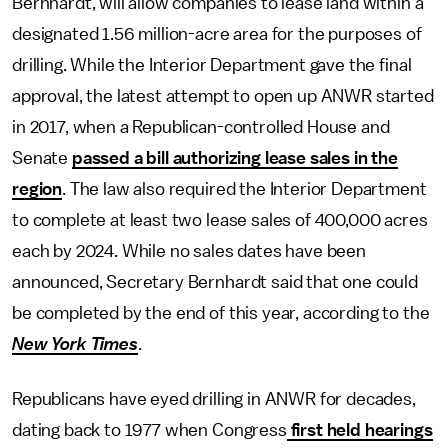
Bernhardt, will allow companies to lease land within a
designated 1.56 million-acre area for the purposes of
drilling. While the Interior Department gave the final
approval, the latest attempt to open up ANWR started
in 2017, when a Republican-controlled House and
Senate
passed a bill authorizing lease sales in the
region
. The law also required the Interior Department
to complete at least two lease sales of 400,000 acres
each by 2024. While no sales dates have been
announced, Secretary Bernhardt said that one could
be completed by the end of this year, according to the
New York Times
.
Republicans have eyed drilling in ANWR for decades,
dating back to 1977 when Congress
first held hearings