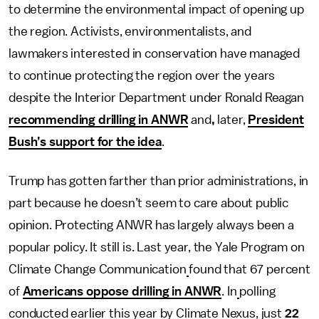
to determine the environmental impact of opening up
the region. Activists, environmentalists, and
lawmakers interested in conservation have managed
to continue protecting the region over the years
despite the Interior Department under Ronald Reagan
recommending drilling in ANWR
and
,
later,
President
Bush’s support for the idea
.
Trump has gotten farther than prior administrations, in
part because he doesn’t seem to care about public
opinion.
Protecting ANWR has largely always been a
popular policy. It still is. Last year, the Yale Program on
Climate Change Communication
found that 67 percent
of
Americans oppose drilling in ANWR
. In
polling
conducted earlier this year by Climate Nexus, just
22