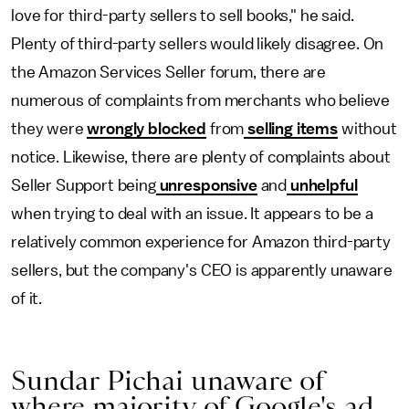
love for third-party sellers to sell books," he said.
Plenty of third-party sellers would likely disagree. On
the Amazon Services Seller forum, there are
numerous of complaints from merchants who believe
they were
wrongly
blocked
from
selling items
without
notice. Likewise, there are plenty of complaints about
Seller Support being
unresponsive
and
unhelpful
when trying to deal with an issue. It appears to be a
relatively common experience for Amazon third-party
sellers, but the company's CEO is apparently unaware
of it.
Sundar Pichai unaware of
where majority of Google's ad