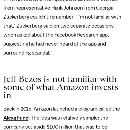
from Representative Hank Johnson from Georgia,
Zuckerberg couldn't remember. "I'm not familiar with
that," Zuckerberg said on two separate occasions
when asked about the Facebook Research app,
suggesting he had never heard of the app and
surrounding scandal.
Jeff Bezos is not familiar with
some of what Amazon invests
in
Back in 2015, Amazon launched a program called the
Alexa Fund
. The idea was relatively simple: the
company set aside $100 million that was to be