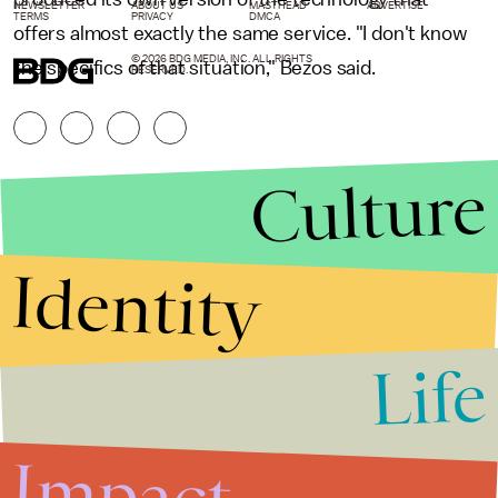
NEWSLETTER
ABOUT US
MASTHEAD
ADVERTISE
TERMS
PRIVACY
DMCA
offers almost exactly the same service. "I don't know
© 2026 BDG MEDIA, INC. ALL RIGHTS
the specifics of that situation," Bezos said.
RESERVED.
Culture
Identity
Life
Stories that Fuel
Conversations
Impact