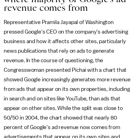
revenue comes from
Representative Pramila Jayapal of Washington
pressed Google's CEO on the company's advertising
business and how it affects other sites, particularly
news publications that rely on ads to generate
revenue. In the course of questioning, the
Congresswoman presented Pichai with a chart that
showed Google increasingly generates more revenue
from ads that appear on its own properties, including
in search and on sites like YouTube, than ads that
appear on other sites. While the split was close to
50/50 in 2004, the chart showed that nearly 80
percent of Google's ad revenue now comes from
advertisements that appear on its own sites and