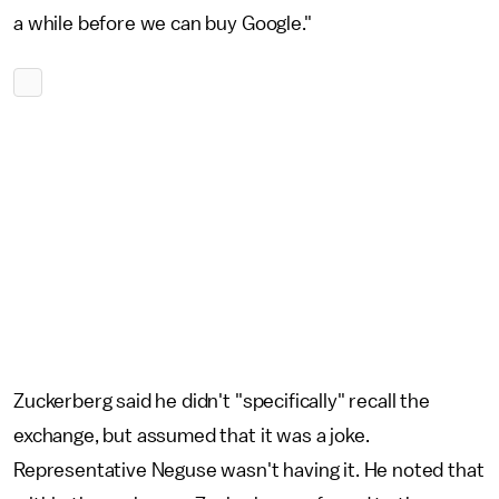
a while before we can buy Google."
Zuckerberg said he didn't "specifically" recall the
exchange, but assumed that it was a joke.
Representative Neguse wasn't having it. He noted that