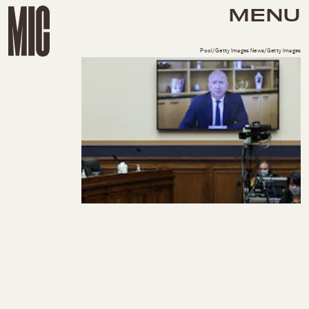
MENU
Pool/Getty Images News/Getty Images