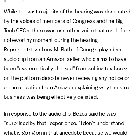
While the vast majority of the hearing was dominated
by the voices of members of Congress and the Big
Tech CEOs, there was one other voice that made for a
noteworthy moment during the hearing.
Representative Lucy McBath of Georgia played an
audio clip from an Amazon seller who claims to have
been "systematically blocked" from selling textbooks
on the platform despite never receiving any notice or
communication from Amazon explaining why the small
business was being effectively delisted.
In response to the audio clip, Bezos said he was
"surprised by that" experience. "I don't understand
what is going on in that anecdote because we would