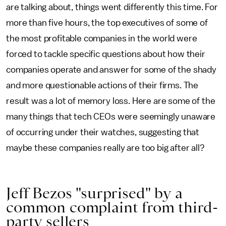
are talking about, things went differently this time. For
more than five hours, the top executives of some of
the most profitable companies in the world were
forced to tackle specific questions about how their
companies operate and answer for some of the shady
and more questionable actions of their firms. The
result was a lot of memory loss. Here are some of the
many things that tech CEOs were seemingly unaware
of occurring under their watches, suggesting that
maybe these companies really are too big after all?
Jeff Bezos "surprised" by a
common complaint from third-
party sellers