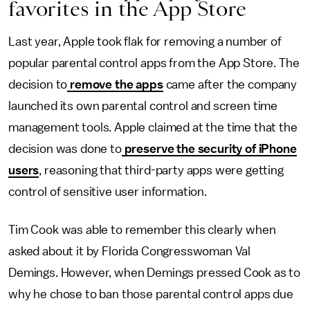
favorites in the App Store
Last year, Apple took flak for removing a number of
popular parental control apps from the App Store. The
decision to
remove the apps
came after the company
launched its own parental control and screen time
management tools. Apple claimed at the time that the
decision was done to
preserve the security of iPhone
users
, reasoning that third-party apps were getting
control of sensitive user information.
Tim Cook was able to remember this clearly when
asked about it by Florida Congresswoman Val
Demings. However, when Demings pressed Cook as to
why he chose to ban those parental control apps due