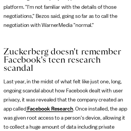
platform. "I'm not familiar with the details of those
negotiations," Bezos said, going so far as to call the
negotiation with WarnerMedia "normal."
Zuckerberg doesn't remember
Facebook's teen research
scandal
Last year, in the midst of what felt like just one, long,
ongoing scandal about how Facebook dealt with user
privacy, it was revealed that the company created an
app called
Facebook Research
. Once installed, the app
was given root access to a person's device, allowing it
to collect a huge amount of data including private