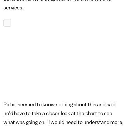
services.
Pichai seemed to know nothing about this and said
he'd have to take a closer look at the chart to see
what was going on. "I would need to understand more,