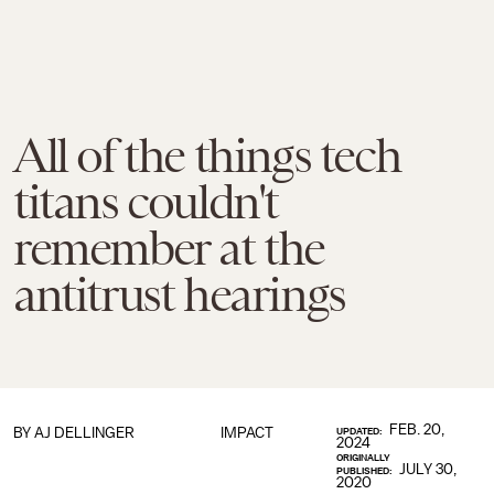
All of the things tech
titans couldn't
remember at the
antitrust hearings
FEB. 20,
BY
AJ DELLINGER
IMPACT
UPDATED:
2024
ORIGINALLY
JULY 30,
PUBLISHED:
2020