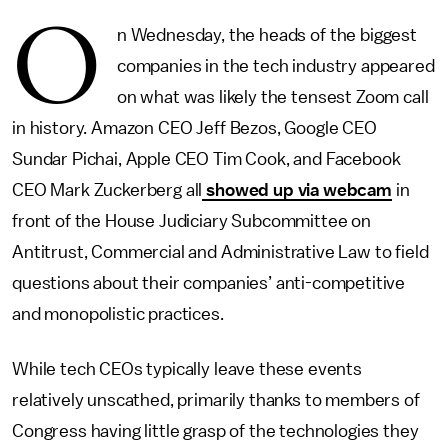
O
n Wednesday, the heads of the biggest
companies in the tech industry appeared
on what was likely the tensest Zoom call
in history. Amazon CEO Jeff Bezos, Google CEO
Sundar Pichai, Apple CEO Tim Cook, and Facebook
CEO Mark Zuckerberg all
showed up via webcam
in
front of the House Judiciary Subcommittee on
Antitrust, Commercial and Administrative Law to field
questions about their companies’ anti-competitive
and monopolistic practices.
While tech CEOs typically leave these events
relatively unscathed, primarily thanks to members of
Congress having little grasp of the technologies they