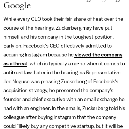
Google
While every CEO took their fair share of heat over the
course of the hearings, Zuckerberg may have put
himself and his company in the toughest position.
Early on, Facebook's CEO effectively admitted to
acquiring Instagram because he
viewed the company
as a threat
, which is typically a no-no when it comes to
antitrust law. Later in the hearing, as Representative
Joe Neguse was pressing Zuckerberg of Facebook's
acquisition strategy, he presented the company's
founder and chief executive with an email exchange he
had with an engineer. In the emails, Zuckerberg told his
colleague after buying Instagram that the company
could "likely buy any competitive startup, but it will be