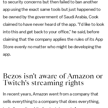
to security concerns but then failed to ban another
app using the exact same tools but just happened to
be owned by the government of Saudi Arabia, Cook
claimed to have never heard of the app. "I'd like to look
into this and get back to your office," he said, before
claiming that the company applies the rules of its App
Store evenly no matter who might be developing the
app.
Bezos isn't aware of Amazon or
Twitch's streaming rights
In recent years, Amazon went from a company that
sells everything to a company that does everything,