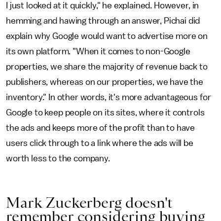
I just looked at it quickly," he explained. However, in
hemming and hawing through an answer, Pichai did
explain why Google would want to advertise more on
its own platform. "When it comes to non-Google
properties, we share the majority of revenue back to
publishers, whereas on our properties, we have the
inventory." In other words,
it's more advantageous for
Google to keep people on its sites, where it controls
the ads and keeps more of the profit than to have
users click through to a link where the ads will be
worth less to the company.
Mark Zuckerberg doesn't
remember considering buying