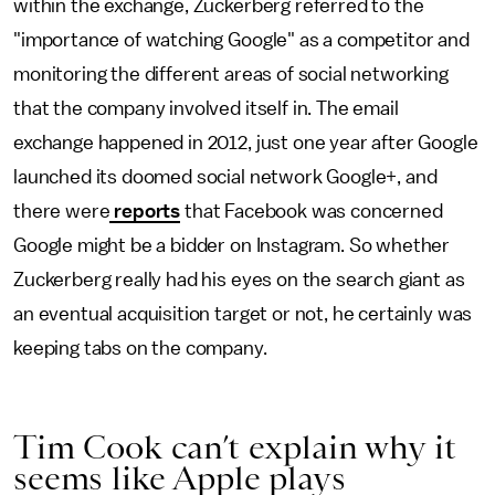
within the exchange, Zuckerberg referred to the
"importance of watching Google" as a competitor and
monitoring the different areas of social networking
that the company involved itself in. The email
exchange happened in 2012, just one year after Google
launched its doomed social network Google+, and
there were
reports
that Facebook was concerned
Google might be a bidder on Instagram. So whether
Zuckerberg really had his eyes on the search giant as
an eventual acquisition target or not, he certainly was
keeping tabs on the company.
Tim Cook can’t explain why it
seems like Apple plays