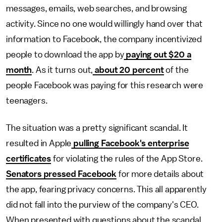
messages, emails, web searches, and browsing
activity. Since no one would willingly hand over that
information to Facebook, the company incentivized
people to download the app by
paying out $20 a
month
. As it turns out,
about 20 percent
of the
people Facebook was paying for this research were
teenagers.
The situation was a pretty significant scandal. It
resulted in Apple
pulling Facebook's enterprise
certificates
for violating the rules of the App Store.
Senators pressed Facebook
for more details about
the app, fearing privacy concerns. This all apparently
did not fall into the purview of the company's CEO.
When presented with questions about the scandal