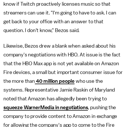
know if Twitch proactively licenses music so that
streamers can use it. "I'm going to have to ask. I can
get back to your office with an answer to that
question. I don't know," Bezos said.
Likewise, Bezos drew a blank when asked about his
company's negotiations with HBO. At issue is the fact
that the HBO Max app is not yet available on Amazon
Fire devices, a small but important consumer issue for
the more than
40 million people
who use the
systems. Representative Jamie Raskin of Maryland
noted that Amazon has allegedly been trying to
squeeze WarnerMedia in negotiations
, pushing the
company to provide content to Amazon in exchange
for allowing the company's app to come to the Fire