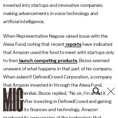
invested into startups and innovative companies
making advancements in voice technology and
artificial intelligence.
When Representative Neguse raised issue with the
Alexa Fund, noting that recent
reports
have indicated
that Amazon used the fund to meet with startups only
to then
launch competing products
, Bezos seemed
unaware of what happens in that part of his company.
When asked if DefinedCrowd Corporation, a company
that Amazon invested in through the Alexa Fund,
sounded familiar, Bezos replied, "No sir, I'm afraid it
doesn't." After investing in DefinedCrowd and gaining
access to its finances and technology, Amazon
produced its own version of the technology that