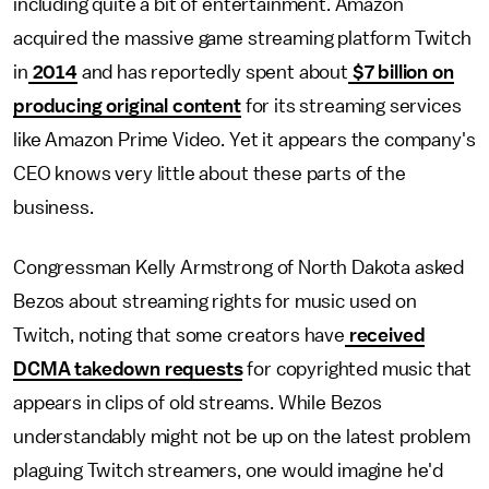
including quite a bit of entertainment. Amazon
acquired the massive game streaming platform Twitch
in
2014
and has reportedly spent about
$7 billion on
producing original content
for its streaming services
like Amazon Prime Video. Yet it appears the company's
CEO knows very little about these parts of the
business.
Congressman Kelly Armstrong of North Dakota asked
Bezos about streaming rights for music used on
Twitch, noting that some creators have
received
DCMA takedown requests
for copyrighted music that
appears in clips of old streams. While Bezos
understandably might not be up on the latest problem
plaguing Twitch streamers, one would imagine he'd