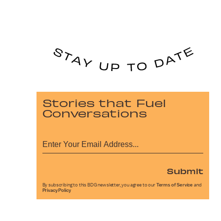
Stories that Fuel
Conversations
Submit
By subscribing to this BDG newsletter, you agree to our
Terms of Service
and
Privacy Policy