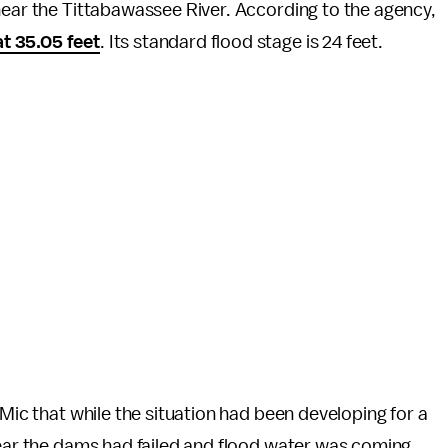
near the Tittabawassee River. According to the agency,
t 35.05 feet
. Its standard flood stage is 24 feet.
 Mic that while the situation had been
developing for a
lear the dams had failed and flood water was coming.