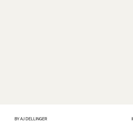
BY
AJ DELLINGER