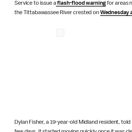
Service to issue a
flash-flood warning
for areas 
the Tittabawassee River crested on
Wednesday a
Dylan Fisher, a 19-year-old Midland resident, told
few days, it started moving quickly once it was c