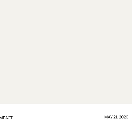
MAY 21, 2020
IMPACT