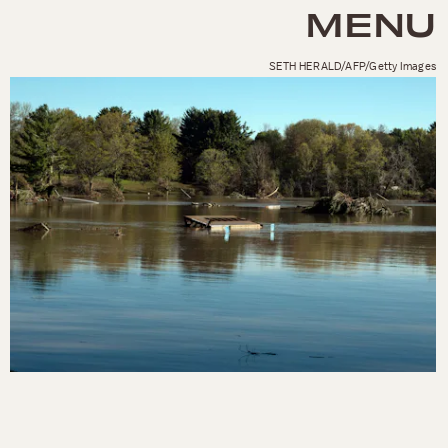
MENU
SETH HERALD/AFP/Getty Images