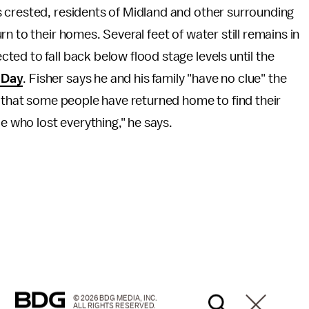
 crested, residents of Midland and other surrounding
rn to their homes. Several feet of water still remains in
ed to fall back below flood stage levels until the
 Day
. Fisher says he and his family "have no clue" the
s that some people have returned home to find their
who lost everything," he says.
© 2026 BDG MEDIA, INC.
ALL RIGHTS RESERVED.