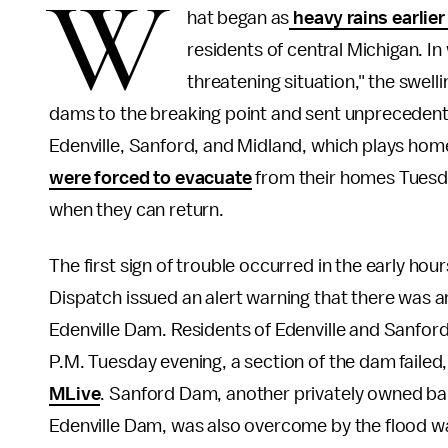
W
hat began as
heavy rains earlier
residents of central Michigan. In
threatening situation," the swell
dams to the breaking point and sent unprecedente
Edenville, Sanford, and Midland, which plays hom
were forced to evacuate
from their homes Tuesday
when they can return.
The first sign of trouble occurred in the early h
Dispatch issued an alert warning that there was a
Edenville Dam. Residents of Edenville and Sanfor
P.M. Tuesday evening, a section of the dam failed
MLive
. Sanford Dam, another privately owned bar
Edenville Dam, was also overcome by the flood w