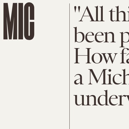
"All t
been p
How fa
a Mic
under