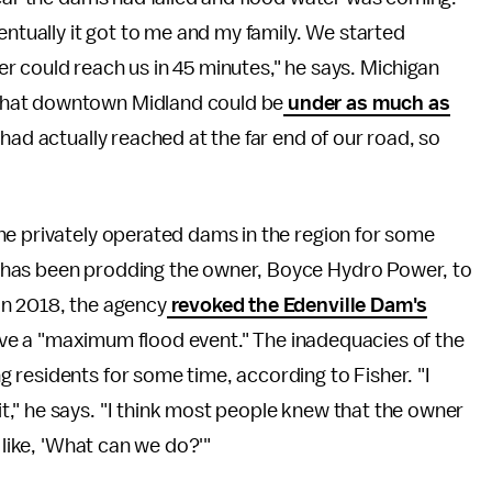
entually it got to me and my family. We started
r could reach us in 45 minutes," he says. Michigan
that downtown Midland could be
under as much as
 had actually reached at the far end of our road, so
he privately operated dams in the region for some
 has been prodding the owner, Boyce Hydro Power, to
In 2018, the agency
revoked the Edenville Dam's
rvive a "maximum flood event." The inadequacies of the
 residents for some time, according to Fisher. "I
," he says. "I think most people knew that the owner
 like, 'What can we do?'"