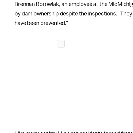
Brennan Borowiak, an employee at the MidMichigan
by dam ownership despite the inspections. "They ha
have been prevented."