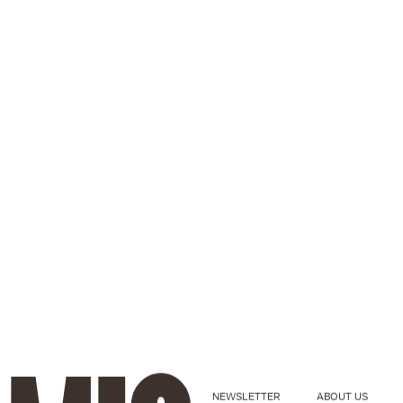
NEWSLETTER
ABOUT US