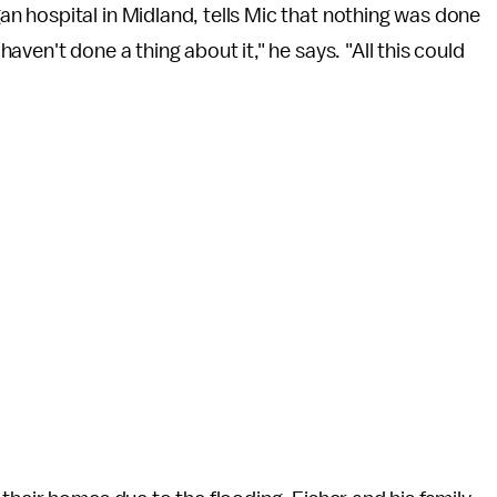
 hospital in Midland, tells Mic that nothing was done
ven't done a thing about it," he says. "All this could