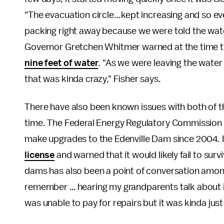
"The evacuation circle...kept increasing and so ev
packing right away because we were told the wate
Governor Gretchen Whitmer warned at the time 
nine feet of water
. "As we were leaving the water
that was kinda crazy," Fisher says.
There have also been known issues with both of t
time. The Federal Energy Regulatory Commission
make upgrades to the Edenville Dam since 2004. 
license
and warned that it would likely fail to su
dams has also been a point of conversation among
remember … hearing my grandparents talk about it
was unable to pay for repairs but it was kinda just