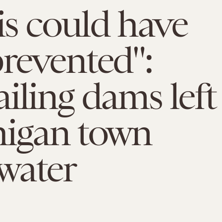
his could have
revented":
iling dams left
higan town
water