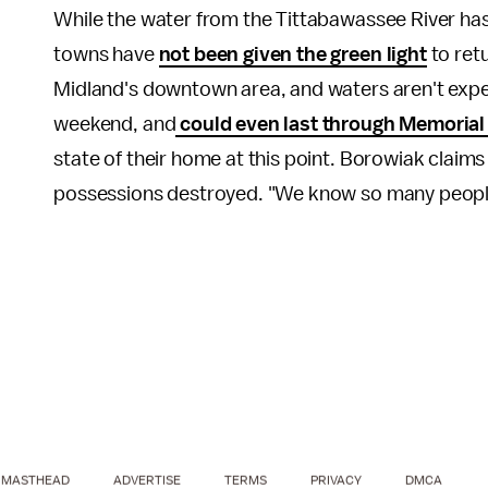
While the water from the Tittabawassee River has
towns have
not been given the green light
to retu
Midland's downtown area, and waters aren't expect
weekend, and
could even last through Memorial
state of their home at this point. Borowiak claim
possessions destroyed. "We know so many people 
MASTHEAD
ADVERTISE
TERMS
PRIVACY
DMCA