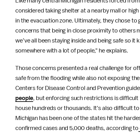
Like many central Michigan residents forced from 
considered taking shelter at a nearby mall or high
in the evacuation zone. Ultimately, they chose to
concerns that being in close proximity to others 
we’ve all been staying inside and being safe so it k
somewhere with a lot of people," he explains.
Those concerns presented a real challenge for offi
safe from the flooding while also not exposing th
Centers for Disease Control and Prevention guide
people
, but enforcing such restrictions is difficult
house hundreds or thousands. It's also difficult to 
Michigan has been one of the states hit the hard
confirmed cases and 5,000 deaths, according to