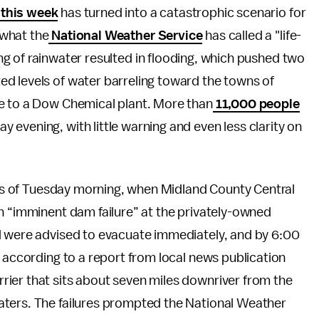
 this week
has turned into a catastrophic scenario for
 what the
National Weather Service
has called a "life-
ing of rainwater resulted in flooding, which pushed two
d levels of water barreling toward the towns of
e to a Dow Chemical plant. More than
11,000 people
 evening, with little warning and even less clarity on
ours of Tuesday morning, when Midland County Central
n “imminent dam failure” at the privately-owned
d were advised to evacuate immediately, and by 6:00
, according to a report from local news publication
rier that sits about seven miles downriver from the
aters. The failures prompted the National Weather