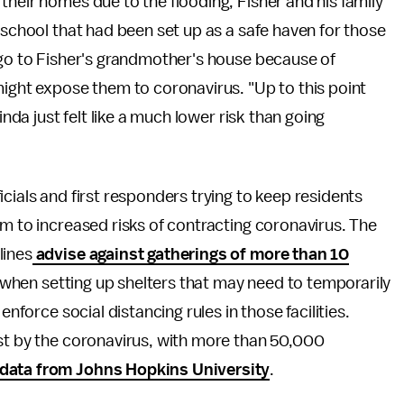
their homes due to the flooding, Fisher and his family
 school that had been set up as a safe haven for those
 go to Fisher's grandmother's house because of
might expose them to coronavirus. "Up to this point
inda just felt like a much lower risk than going
cials and first responders trying to keep residents
em to increased risks of contracting coronavirus. The
lines
advise against gatherings of more than 10
when setting up shelters that may need to temporarily
enforce social distancing rules in those facilities.
est by the coronavirus, with more than 50,000
data from Johns Hopkins University
.