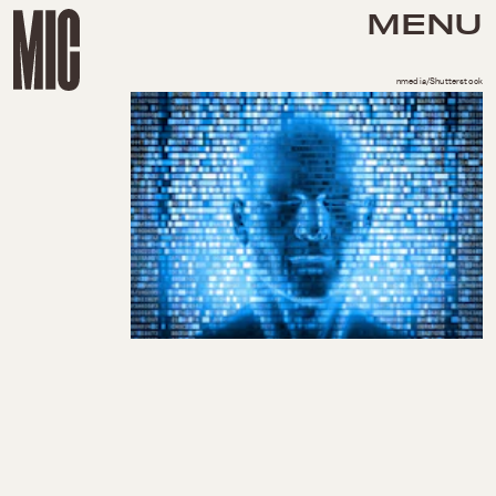
MENU
nmedia/Shutterstock