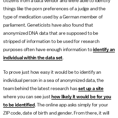
citizens from a data vendor and were able to identify
things like the porn preferences of a judge and the
type of medication used by a German member of
parliament. Geneticists have also found that
anonymized DNA data that are supposed to be
stripped of information to be used for research
purposes often have enough information to
identify an
individual within the data set
.
To prove just how easy it would be to identify an
individual person in a sea of anonymized data, the
team behind the latest research has
set up a site
where you can see just
how likely it would be for you
to be identified
. The online app asks simply for your
ZIP code, date of birth and gender. From there, it will