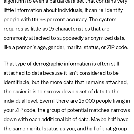
algorithm to even a partial data set that contains very
little information about individuals, it can re-identify
people with 99.98 percent accuracy. The system
requires as little as 15 characteristics that are
commonly attached to supposedly anonymized data,
like a person's age, gender, marital status, or ZIP code.
That type of demographic information is often still
attached to data because it isn't considered to be
identifiable, but the more data that remains attached,
the easier it is to narrow down a set of data to the
individual level. Even if there are 15,000 people living in
your ZIP code, the group of potential matches narrows
down with each additional bit of data. Maybe half have
the same marital status as you, and half of that group