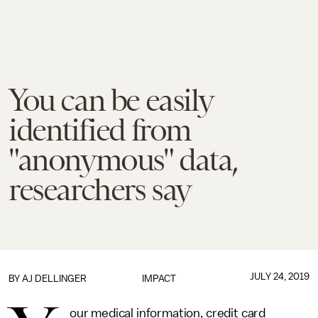
You can be easily
identified from
"anonymous" data,
researchers say
JULY 24, 2019
BY
AJ DELLINGER
IMPACT
our medical information, credit card