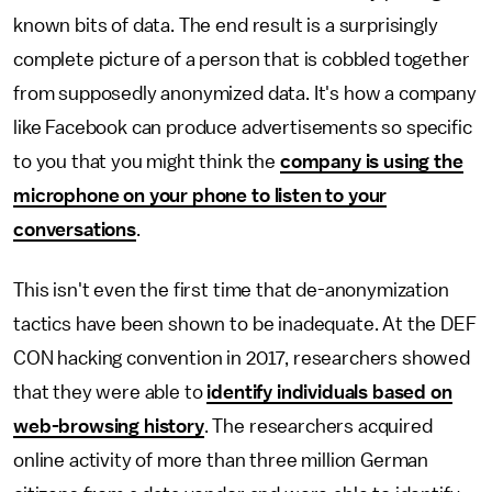
known bits of data. The end result is a surprisingly
complete picture of a person that is cobbled together
from supposedly anonymized data. It's how a company
like Facebook can produce advertisements so specific
to you that you might think the
company is using the
microphone on your phone to listen to your
conversations
.
This isn't even the first time that de-anonymization
tactics have been shown to be inadequate. At the DEF
CON hacking convention in 2017, researchers showed
that they were able to
identify individuals based on
web-browsing history
. The researchers acquired
online activity of more than three million German