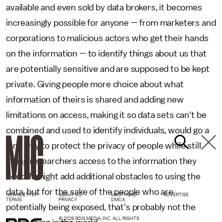
available and even sold by data brokers, it becomes
increasingly possible for anyone — from marketers and
corporations to malicious actors who get their hands
on the information — to identify things about us that
are potentially sensitive and are supposed to be kept
private. Giving people more choice about what
information of theirs is shared and adding new
limitations on access, making it so data sets can't be
combined and used to identify individuals, would go a
long way to protect the privacy of people while still
giving researchers access to the information they
need. It might add additional obstacles to using the
data, but for the sake of the people who are
NEWSLETTER
ABOUT US
MASTHEAD
ADVERTISE
TERMS
PRIVACY
DMCA
potentially being exposed, that's probably not the
© 2026 BDG MEDIA, INC. ALL RIGHTS