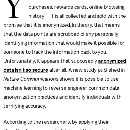
Y
purchases, rewards cards, online browsing
history — it is all collected and sold with the
promise that it is anonymized. In theory, that means
that the data points are scrubbed of any personally
identifying information that would make it possible for
someone to track the information back to you.
Unfortunately, it appears that supposedly
anonymized
data isn't so secure
after all. A new study published in
Nature Communications
shows it is possible to use
machine learning to reverse engineer common data
anonymization practices and identify individuals with
terrifying accuracy.
According to the researchers, by applying their