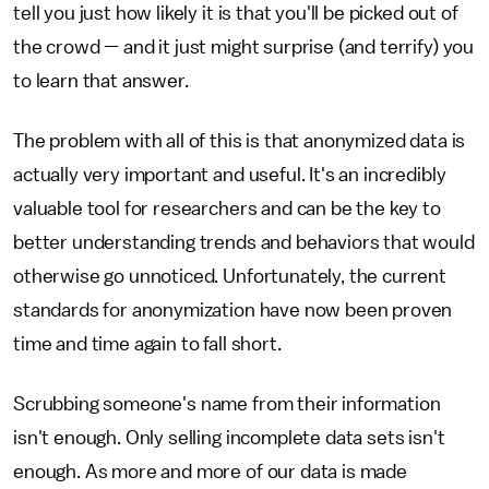
tell you just how likely it is that you'll be picked out of
the crowd — and it just might surprise (and terrify) you
to learn that answer.
The problem with all of this is that anonymized data is
actually very important and useful. It's an incredibly
valuable tool for researchers and can be the key to
better understanding trends and behaviors that would
otherwise go unnoticed. Unfortunately, the current
standards for anonymization have now been proven
time and time again to fall short.
Scrubbing someone's name from their information
isn't enough. Only selling incomplete data sets isn't
enough. As more and more of our data is made