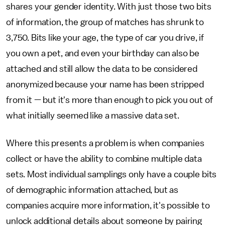
shares your gender identity. With just those two bits
of information, the group of matches has shrunk to
3,750. Bits like your age, the type of car you drive, if
you own a pet, and even your birthday can also be
attached and still allow the data to be considered
anonymized because your name has been stripped
from it — but it's more than enough to pick you out of
what initially seemed like a massive data set.
Where this presents a problem is when companies
collect or have the ability to combine multiple data
sets. Most individual samplings only have a couple bits
of demographic information attached, but as
companies acquire more information, it's possible to
unlock additional details about someone by pairing