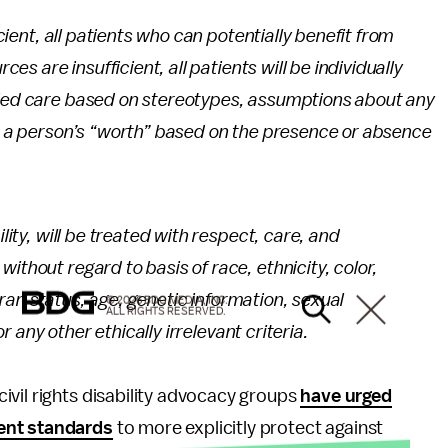
icient, all patients who can potentially benefit from
ces are insufficient, all patients will be individually
nied care based on stereotypes, assumptions about any
ut a person’s “worth” based on the presence or absence
ility, will be treated with respect, care, and
ithout regard to basis of race, ethnicity, color,
eteran status, age, genetic information, sexual
© 2026 BDG MEDIA, INC.
ALL RIGHTS RESERVED.
or any other ethically irrelevant criteria.
vil rights disability advocacy groups
have urged
rent standards
to more explicitly protect against