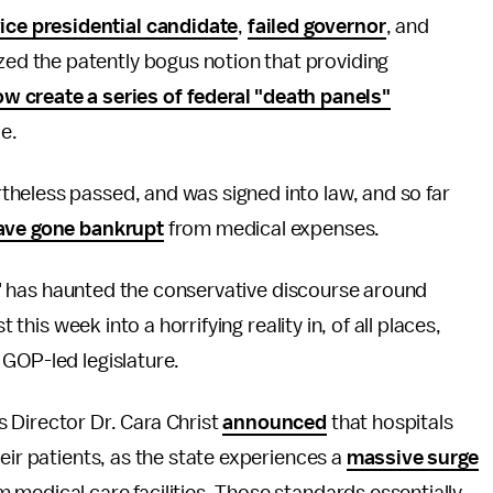
vice presidential candidate
,
failed governor
, and
zed the patently bogus notion that providing
 create a series of federal "death panels"
e.
heless passed, and was signed into law, and so far
ave gone bankrupt
from medical expenses.
els" has haunted the conservative discourse around
 this week into a horrifying reality in, of all places,
 GOP-led legislature.
 Director Dr. Cara Christ
announced
that hospitals
eir patients, as the state experiences a
massive surge