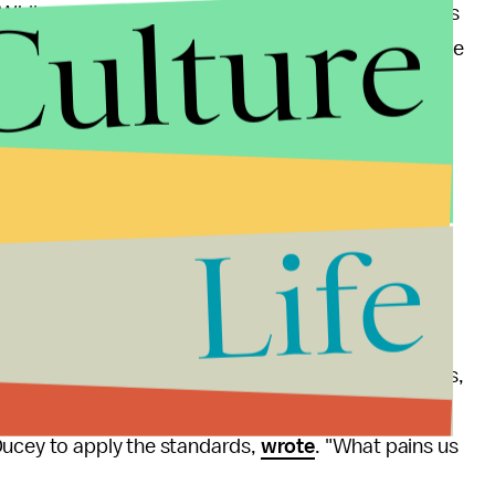
Culture
"While we all hope that Arizona health care providers
ssed here, clear guidance must be provided now," the
te health officials.
severity implied by activating the standards.
t will be there in the future," he
insisted
during a
Life
ct to save and protect as many Arizona lives as
standards seem horrified by what it entails.
he United States has been limited to terrorist attacks,
ents," Dr. Christine Severance, a Phoenix family
Ducey to apply the standards,
wrote
. "What pains us