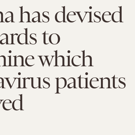
a has devised
ards to
mine which
virus patients
ved