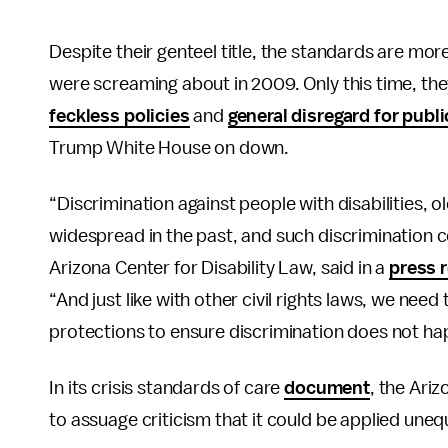
Despite their genteel title, the standards are more
were screaming about in 2009. Only this time, they
feckless policies
and
general disregard for publi
Trump White House on down.
“Discrimination against people with disabilities,
widespread in the past, and such discrimination c
Arizona Center for Disability Law, said in a
press 
“And just like with other civil rights laws, we need
protections to ensure discrimination does not ha
In its crisis standards of care
document
, the Ari
to assuage criticism that it could be applied unequ