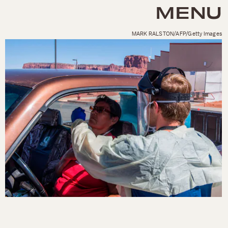
MENU
MARK RALSTON/AFP/Getty Images