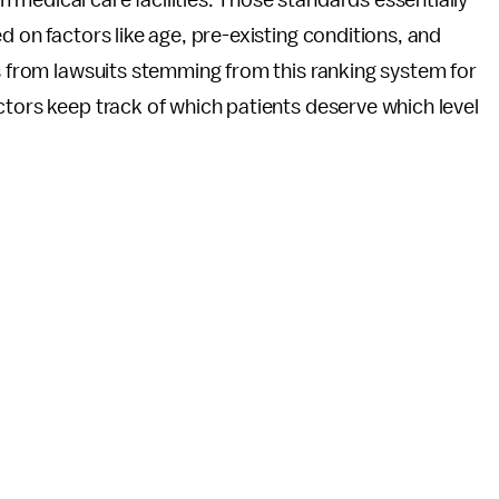
 medical care facilities. Those standards essentially
d on factors like age, pre-existing conditions, and
ls from lawsuits stemming from this ranking system for
ctors keep track of which patients deserve which level