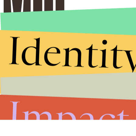
Identit
Impact