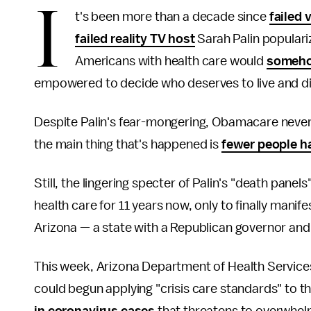
I
t's been more than a decade since
failed 
failed reality TV host
Sarah Palin populari
Americans with health care would
somehow
empowered to decide who deserves to live and di
Despite Palin's fear-mongering, Obamacare nevert
the main thing that's happened is
fewer people h
Still, the lingering specter of Palin's "death pan
health care for 11 years now, only to finally manifest
Arizona — a state with a Republican governor and
This week, Arizona Department of Health Services
could begun applying "crisis care standards" to th