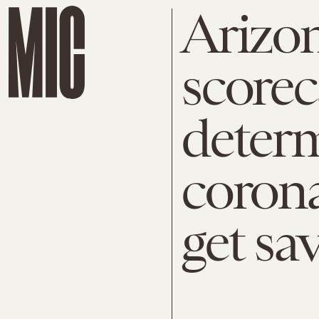
Arizon
scorec
deter
corona
get sa