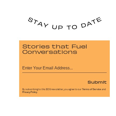
Stories that Fuel
Conversations
Submit
By subscribing to this BDG newsletter, you agree to our
Terms of Service
and
Privacy Policy