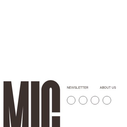
NEWSLETTER
ABOUT US