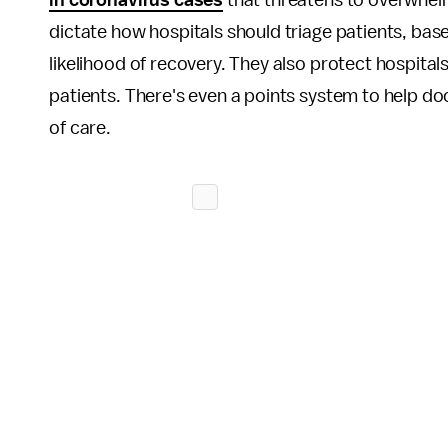
in coronavirus cases
that threatens to overwhelm
dictate how hospitals should triage patients, base
likelihood of recovery. They also protect hospita
patients. There's even a points system to help do
of care.