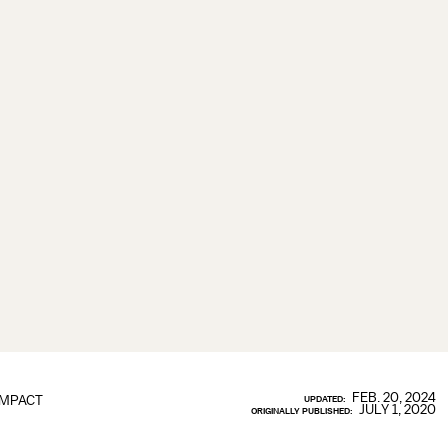
FEB. 20, 2024
IMPACT
UPDATED:
JULY 1, 2020
ORIGINALLY PUBLISHED: