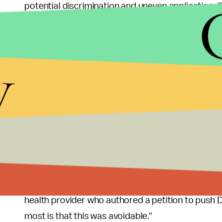
potential discrimination and uneven application. 
are never faced with the types of decisions discu
groups said in a
letter
sent to Ducey, and other sta
y
Ducey, meanwhile, has downplayed the immediate 
"It’s not needed today, but we’re anticipating that i
press conference this week. "This is our time to a
possible."
Even doctors who advocated the activation of the 
"Historically, our use of crisis care standards in t
mass shootings, battlegrounds, and aviation accid
health provider who authored a petition to push 
most is that this was avoidable."