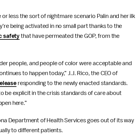
 or less the sort of nightmare scenario Palin and her ilk
're being activated in no small part thanks to the
c safety
that have permeated the GOP, from the
 older people, and people of color were acceptable and
ontinues to happen today,” J.J. Rico, the CEO of
release
responding to the newly enacted standards.
 to be explicit in the crisis standards of care about
ppen here.”
zona Department of Health Services goes out of its way
ally to different patients.