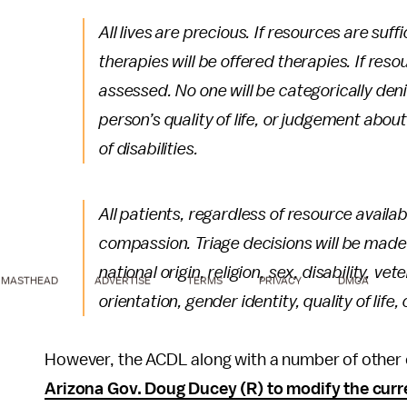
All lives are precious. If resources are suff
therapies will be offered therapies. If resour
assessed. No one will be categorically de
person’s quality of life, or judgement abo
of disabilities.
All patients, regardless of resource availab
compassion. Triage decisions will be made w
national origin, religion, sex, disability, v
MASTHEAD
ADVERTISE
TERMS
PRIVACY
DMCA
orientation, gender identity, quality of life, 
However, the ACDL along with a number of other ci
Arizona Gov. Doug Ducey (R) to modify the cur