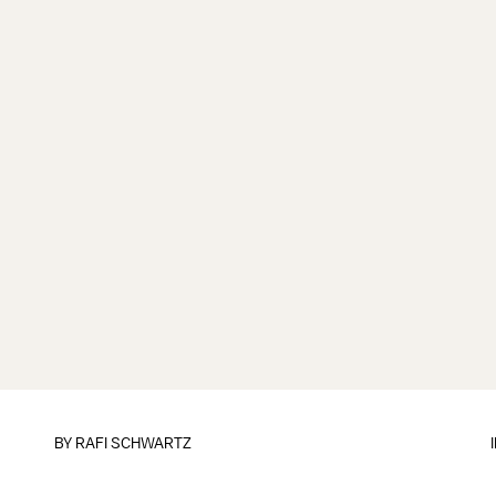
BY
RAFI SCHWARTZ