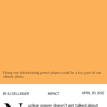
Fixing our deteriorating power plants could be a key part of our
climate plans.
APRIL 20, 2022
BY
AJ DELLINGER
IMPACT
uclear power doesn’t get talked about