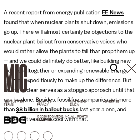
A recent report from energy publication
EE News
found that when nuclear plants shut down, emissions
go up. There will almost certainly be objections to the
nuclear plant bailout from conservative voices who
would rather allow the plants to fail than prop them up
— and we could definitely do better, like building new
facilities altogether or expanding renewable energy
sources expeditiously to make up the difference. But
saving nuclear serves as a stopgap approach until that
can be done. Besides, fossil fuel companies got more
NEWSLETTER
ABOUT US
MASTHEAD
ADVERTISE
TERMS
PRIVACY
DMCA
than
$8 billion in bailout bucks
last year alone, and
© 2026 BDG MEDIA, INC. ALL RIGHTS
conservatives were cool with that.
RESERVED.