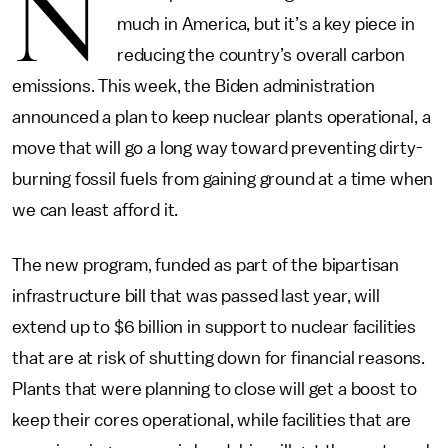
N
much in America, but it’s a key piece in
reducing the country’s overall carbon
emissions. This week, the Biden administration
announced a plan to keep nuclear plants operational, a
move that will go a long way toward preventing dirty-
burning fossil fuels from gaining ground at a time when
we can least afford it.
The new program, funded as part of the bipartisan
infrastructure bill that was passed last year, will
extend up to $6 billion in support to nuclear facilities
that are at risk of shutting down for financial reasons.
Plants that were planning to close will get a boost to
keep their cores operational, while facilities that are