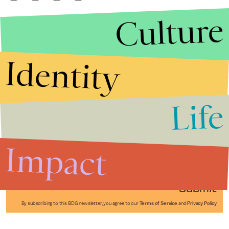
Culture
Identity
Life
Stories that Fuel
Conversations
Impact
Submit
By subscribing to this BDG newsletter, you agree to our
Terms of Service
and
Privacy Policy