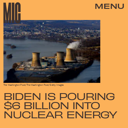
MENU
The Washington Post/The Washington Post/Getty Images
BIDEN IS POURING
$6 BILLION INTO
NUCLEAR ENERGY