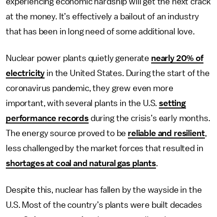
experiencing economic hardship will get the next crack
at the money. It’s effectively a bailout of an industry
that has been in long need of some additional love.
Nuclear power plants quietly generate
nearly 20% of
electricity
in the United States. During the start of the
coronavirus pandemic, they grew even more
important, with several plants in the U.S.
setting
performance records
during the crisis’s early months.
The energy source proved to be
reliable and resilient
,
less challenged by the market forces that resulted in
shortages at coal and natural gas plants
.
Despite this, nuclear has fallen by the wayside in the
U.S. Most of the country’s plants were built decades