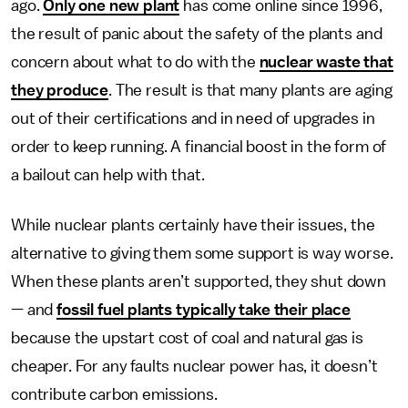
ago.
Only one new plant
has come online since 1996,
the result of panic about the safety of the plants and
concern about what to do with the
nuclear waste that
they produce
. The result is that many plants are aging
out of their certifications and in need of upgrades in
order to keep running. A financial boost in the form of
a bailout can help with that.
While nuclear plants certainly have their issues, the
alternative to giving them some support is way worse.
When these plants aren’t supported, they shut down
— and
fossil fuel plants typically take their place
because the upstart cost of coal and natural gas is
cheaper. For any faults nuclear power has, it doesn’t
contribute carbon emissions.