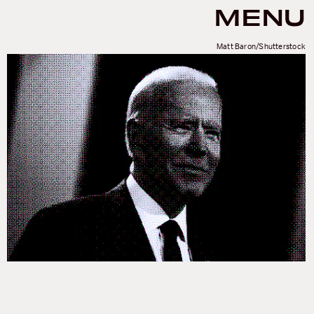
MENU
Matt Baron/Shutterstock