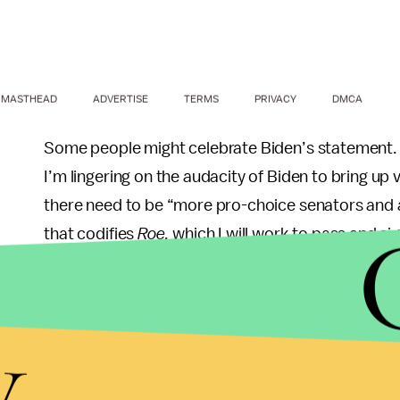
MASTHEAD
ADVERTISE
TERMS
PRIVACY
DMCA
Some people might celebrate Biden’s statement. Bu
I’m lingering on the audacity of Biden to bring up v
there need to be “more pro-choice senators and a
that codifies
Roe,
which I will work to pass and sig
All of that sounds nice, but remind me which par
Senate? And the House? This opinion isn’t comin
y
attacks against
Roe
and reproductive agency
for
the meantime?