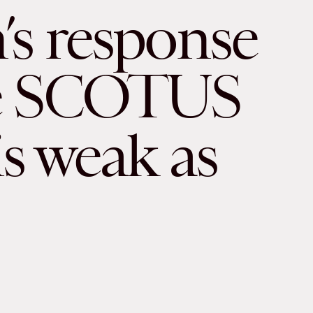
’s response
he SCOTUS
is weak as