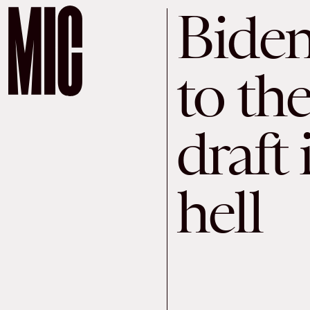
Biden
to t
draft 
hell