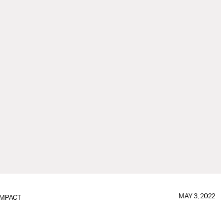
MAY 3, 2022
IMPACT