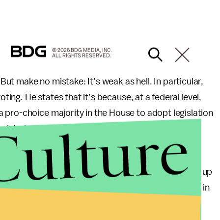
© 2026 BDG MEDIA, INC.
ALL RIGHTS RESERVED.
t make no mistake: It’s weak as hell. In particular,
oting. He states that it’s because, at a federal level,
 pro-choice majority in the House to adopt legislation
Culture
n into law.”
ty controls the White House right now? And the
g out of nowhere. Conservatives have been building up
 decades. What the hell have Democrats been doing in