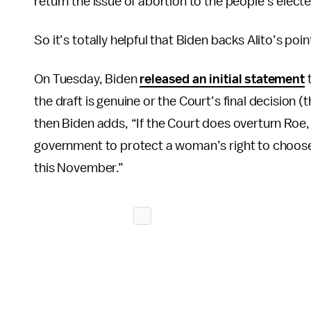
return the issue of abortion to the people’s elect
So it’s totally helpful that Biden backs Alito’s poi
On Tuesday, Biden
released an initial statement
t
the draft is genuine or the Court’s final decision 
then Biden adds, “If the Court does overturn Roe, it w
government to protect a woman’s right to choose. An
this November.”