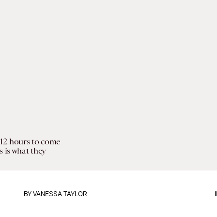
12 hours to come
s is what they
BY
VANESSA TAYLOR