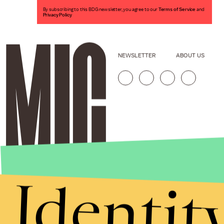
By subscribing to this BDG newsletter, you agree to our
Terms of Service
and
Privacy Policy
NEWSLETTER
ABOUT US
Identit