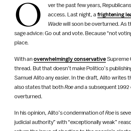
O
ver the past few years, Republican
access. Last night, a
frightening l
Wade
will soon be overturned. As t
sage advice: Go out and vote. Because “not voting”
place.
With an
overwhelmingly conservative
Supreme 
thread. But that doesn’t make Politico’s publishin
Samuel Alito any easier. In the draft, Alito writes 
also states that both
Roe a
nd a subsequent 1992
overturned.
In his opinion, Alito’s condemnation of
Roe
is sev
judicial authority” with “exceptionally weak” reas