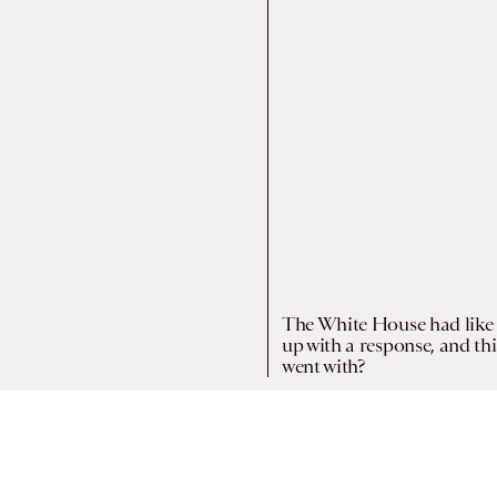
The White House had like 
up with a response, and thi
went with?