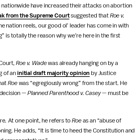
s nationwide have increased their attacks on abortion
eak from the Supreme Court
suggested that
Roe v.
he nation reels, our good ol’ leader has come in with
 is totally the reason why we’re here in the first
Court,
Roe v. Wade
was already hanging on by a
g of an
initial draft majority opinion
by Justice
that
Roe
was “egregiously wrong”
from the start. He
 decision —
Planned Parenthood v. Casey —
must be
ere
.
At one point, he refers to
Roe
as an “abuse of
oning. He adds, “It is time to heed the Constitution and