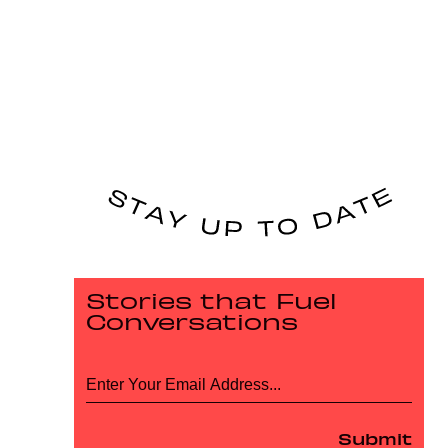
Stories that Fuel
Conversations
Submit