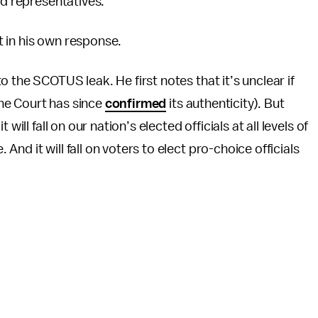
ed representatives.”
nt in his own response.
o the SCOTUS leak. He first notes that it’s unclear if
(the Court has since
confirmed
its authenticity). But
ill fall on our nation’s elected officials at all levels of
d it will fall on voters to elect pro-choice officials