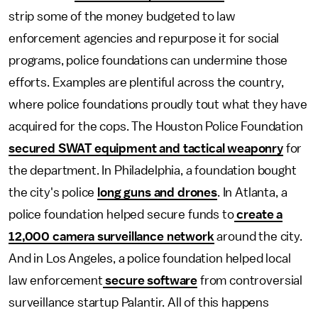
strip some of the money budgeted to law
enforcement agencies and repurpose it for social
programs, police foundations can undermine those
efforts. Examples are plentiful across the country,
where police foundations proudly tout what they have
acquired for the cops. The Houston Police Foundation
secured SWAT equipment and tactical weaponry
for
the department. In Philadelphia, a foundation bought
the city's police
long guns and drones
. In Atlanta, a
police foundation helped secure funds to
create a
12,000 camera surveillance network
around the city.
And in Los Angeles, a police foundation helped local
law enforcement
secure software
from controversial
surveillance startup Palantir. All of this happens