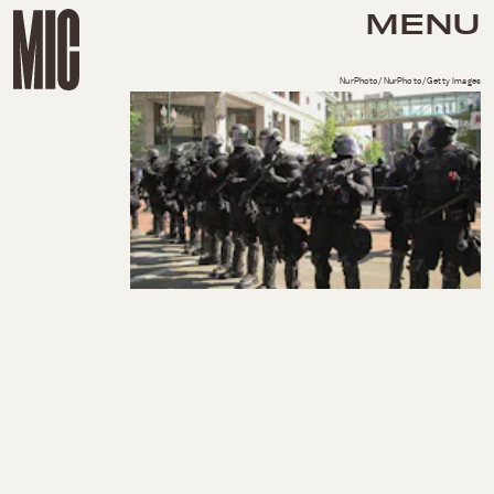
MENU
NurPhoto/NurPhoto/Getty Images