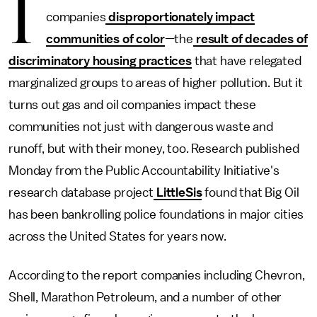
I
companies
disproportionately impact
communities of color
—the
result of decades of
discriminatory housing practices
that have relegated
marginalized groups
to areas of higher pollution. But it
turns out gas and oil companies impact these
communities not just with dangerous waste and
runoff, but with their money, too. Research published
Monday
from the Public Accountability Initiative's
research database project
LittleSis
found that Big Oil
has been bankrolling police foundations in major cities
across the United States for years now.
According to the report companies including Chevron,
Shell, Marathon Petroleum, and a number of other