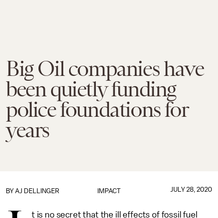
Big Oil companies have
been quietly funding
police foundations for
years
JULY 28, 2020
BY
AJ DELLINGER
IMPACT
t is no secret that the ill effects of fossil fuel