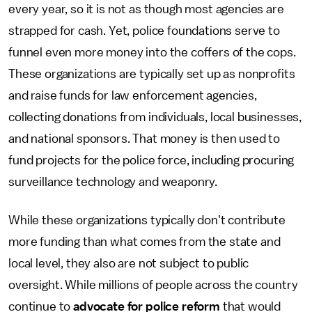
every year, so it is not as though most agencies are
strapped for cash. Yet, police foundations serve to
funnel even more money into the coffers of the cops.
These organizations are typically set up as nonprofits
and raise funds for law enforcement agencies,
collecting donations from individuals, local businesses,
and national sponsors. That money is then used to
fund projects for the police force, including procuring
surveillance technology and weaponry.
While these organizations typically don't contribute
more funding than what comes
from the state and
local level, they also are not subject to public
oversight. While millions of people across the country
continue to
advocate for police reform
that would