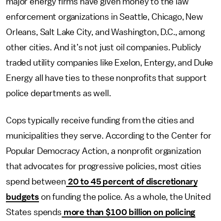
major energy firms have given money to
the law
enforcement organizations
in Seattle, Chicago, New
Orleans, Salt Lake City, and Washington, D.C., among
other cities. And it’s not just oil companies. Publicly
traded utility
companies like Exelon, Entergy, and Duke
Energy all have ties to these nonprofits that support
police departments as well.
Cops
typically receive funding from the cities and
municipalities they serve. According to the Center for
Popular Democracy Action, a nonprofit organization
that advocates for progressive policies, most cities
spend between
20 to 45 percent of discretionary
budgets
on funding the police. As a whole, the United
States spends
more than $100 billion on policing