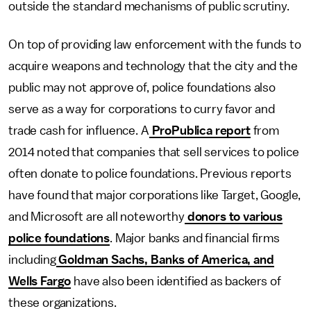
outside the standard mechanisms of public scrutiny.
On top of providing law enforcement with the funds to
acquire weapons and technology that the city and the
public may not approve of, police foundations also
serve as a way for corporations to curry favor and
trade cash for influence. A
ProPublica report
from
2014 noted that companies that sell services to police
often donate to police foundations. Previous reports
have found that major corporations like Target, Google,
and Microsoft are all noteworthy
donors to various
police foundations
. Major banks and financial firms
including
Goldman Sachs, Banks of America, and
Wells Fargo
have also been identified as backers of
these organizations.