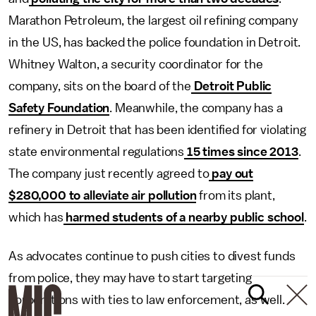
Marathon Petroleum, the largest oil refining company
in the US, has backed the police foundation in Detroit.
Whitney Walton, a security coordinator for the
company, sits on the board of the
Detroit Public
Safety Foundation
. Meanwhile, the company has a
refinery in Detroit that has been identified for violating
state environmental regulations
15 times since 2013
.
The company just recently agreed to
pay out
$280,000 to alleviate air pollution
from its plant,
which has
harmed students of a nearby public school
.
As advocates continue to push cities to divest funds
from police, they may have to start targeting
corporations with ties to law enforcement, as well.