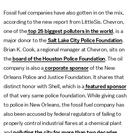
Fossil fuel companies have also gotten in on the mix,
according to the new report from LittleSis. Chevron,
one of the
top 25 biggest polluters in the world
, is a
major donor to the
Salt Lake City Police Foundation
.
Brian K. Cook, a regional manager at Chevron, sits on
the
board of the Houston Police Foundation
. The oil
company is also a
corporate sponsor
of the New
Orleans Police and Justice Foundation. It shares that
distinct honor with Shell, which is a
featured sponsor
of that very same police foundation. While giving cash
to police in New Orleans, the fossil fuel company has
also been accused by federal regulators of failing to
properly control industrial flares at a chemical plant
and
polluting the city for more than two decades
.