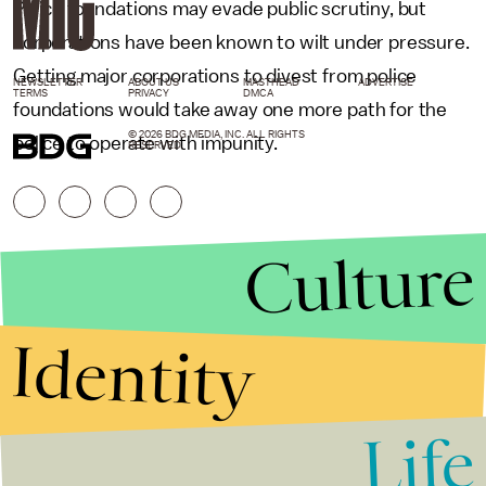
Police foundations may evade public scrutiny, but
corporations have been known to wilt under pressure.
Getting major corporations to divest from police
NEWSLETTER
ABOUT US
MASTHEAD
ADVERTISE
TERMS
PRIVACY
DMCA
foundations would take away one more path for the
© 2026 BDG MEDIA, INC. ALL RIGHTS
police to operate with impunity.
RESERVED.
Culture
Identity
Life
Stories that Fuel