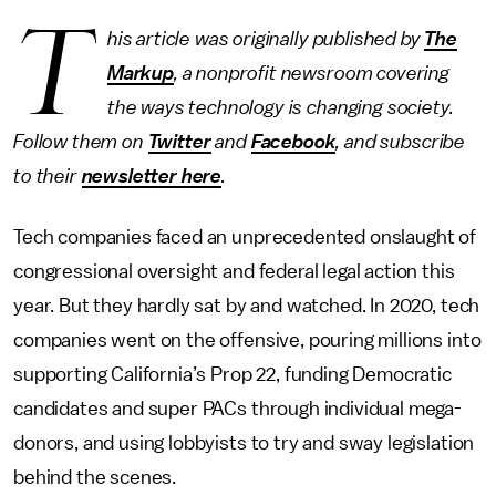
T
his article was originally published by
The
Markup
, a nonprofit newsroom covering
the ways technology is changing society.
Follow them on
Twitter
and
Facebook
, and subscribe
to their
newsletter here
.
Tech companies faced an unprecedented onslaught of
congressional oversight and federal legal action this
year. But they hardly sat by and watched. In 2020, tech
companies went on the offensive, pouring millions into
supporting California’s Prop 22, funding Democratic
candidates and super PACs through individual mega-
donors, and using lobbyists to try and sway legislation
behind the scenes.