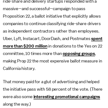
ride-share and delivery startups responded with a
massive—and successful—campaign to pass
Proposition 22, a ballot initiative that explicitly allows
companies to continue classifying ride-share drivers
as independent contractors rather than employees.
Uber, Lyft, Instacart, DoorDash, and Postmates
spent
more than $200 million
in donations to the Yes on 22
committee, 10 times more than
opposing groups
,
making Prop 22 the most expensive ballot measure in
California history.
That money paid for a glut of advertising and helped
the initiative pass with 58 percent of the vote. (There
were also some
interesting promotional campaigns
along the way.)