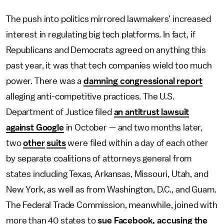
The push into politics mirrored lawmakers’ increased
interest in regulating big tech platforms. In fact, if
Republicans and Democrats agreed on anything this
past year, it was that tech companies wield too much
power. There was a
damning congressional report
alleging anti-competitive practices. The U.S.
Department of Justice filed
an antitrust lawsuit
against Google
in October — and two months later,
two
other
suits
were filed within a day of each other
by separate coalitions of attorneys general from
states including Texas, Arkansas, Missouri, Utah, and
New York, as well as from Washington, D.C., and Guam.
The Federal Trade Commission, meanwhile, joined with
more than 40 states to
sue Facebook, accusing the