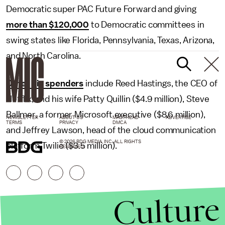
Democratic super PAC Future Forward and giving
more than $120,000
to Democratic committees in
swing states like Florida, Pennsylvania, Texas, Arizona,
and North Carolina.
Other big spenders
include Reed Hastings, the CEO of
Netflix, and his wife Patty Quillin ($4.9 million), Steve
Ballmer, a former Microsoft executive ($8.6 million),
NEWSLETTER
ABOUT US
MASTHEAD
ADVERTISE
TERMS
PRIVACY
DMCA
and Jeffrey Lawson, head of the cloud communication
© 2026 BDG MEDIA, INC. ALL RIGHTS
platform Twilio ($3.5 million).
RESERVED.
Culture