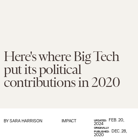
Here's where Big Tech
put its political
contributions in 2020
FEB. 20,
BY SARA HARRISON
IMPACT
UPDATED:
2024
ORIGINALLY
DEC. 28,
PUBLISHED:
2020