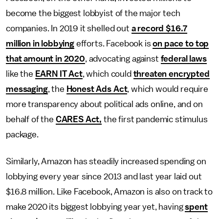
become the biggest lobbyist of the major tech
companies. In 2019 it shelled out
a record $16.7
million in lobbying
efforts. Facebook is
on pace to top
that amount in 2020
, advocating against
federal laws
like the
EARN IT Act
, which could
threaten encrypted
messaging
, the
Honest Ads Act
, which would require
more transparency about political ads online, and on
behalf of the
CARES Act,
the first pandemic stimulus
package.
Similarly, Amazon has steadily increased spending on
lobbying every year since 2013 and last year laid out
$16.8 million. Like Facebook, Amazon is also on track to
make 2020 its biggest lobbying year yet, having
spent