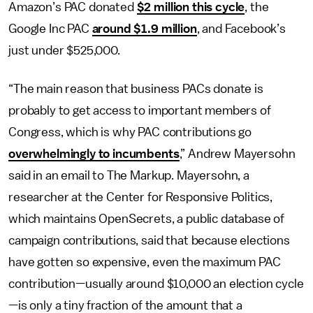
Amazon’s PAC donated
$2 million
this cycle
, the
Google Inc PAC
around $1.9 million
, and Facebook’s
just under $525,000.
“The main reason that business PACs donate is
probably to get access to important members of
Congress, which is why PAC contributions go
overwhelmingly to incumbents
,” Andrew Mayersohn
said in an email to The Markup. Mayersohn, a
researcher at the Center for Responsive Politics,
which maintains OpenSecrets, a public database of
campaign contributions, said that because elections
have gotten so expensive, even the maximum PAC
contribution—usually around $10,000 an election cycle
—is only a tiny fraction of the amount that a