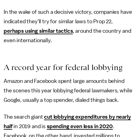
In the wake of such a decisive victory, companies have
indicated they’ll try for similar laws to Prop 22,
perhaps using similar tactics
, around the country and
even internationally.
A
r
ecord
y
ear
f
or
f
ederal
l
obbying
Amazon and Facebook spent large amounts behind
the scenes this year lobbying federal lawmakers, while
Google, usually a top spender, dialed things back.
The search giant
cut lobbying expenditures by nearly
half
in 2019 and is
spending even less in 2020
.
Facebook, on the other hand, invested millions to