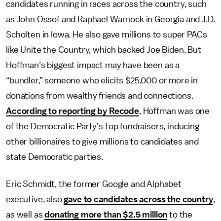
candidates running in races across the country, such
as John Ossof and Raphael Warnock in Georgia and J.D.
Scholten in Iowa. He also gave millions to super PACs
like Unite the Country, which backed Joe Biden. But
Hoffman’s biggest impact may have been as a
“bundler,” someone who elicits $25,000 or more in
donations from wealthy friends and connections.
According to reporting by Recode
, Hoffman was one
of the Democratic Party’s top fundraisers, inducing
other billionaires to give millions to candidates and
state Democratic parties.
Eric Schmidt, the former Google and Alphabet
executive, also
gave to candidates across the country
,
as well as
donating more than $2.5 million
to the