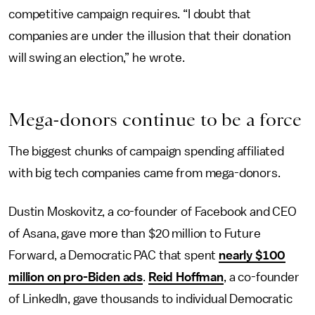
competitive campaign requires. “I doubt that
companies are under the illusion that their donation
will swing an election,” he wrote.
Mega-
d
onors
c
ontinue
t
o
b
e
a
f
orce
The biggest chunks of campaign spending affiliated
with big tech companies came from mega-donors.
Dustin Moskovitz, a co-founder of Facebook and CEO
of Asana, gave more than $20 million to Future
Forward, a Democratic PAC that spent
nearly $100
million on pro-Biden ads
.
Reid Hoffman
, a co-founder
of LinkedIn, gave thousands to individual Democratic