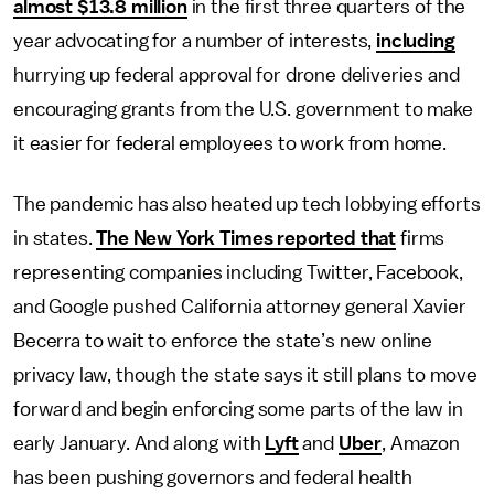
almost $13.8 million
in the first three quarters of the
year advocating for a number of interests,
including
hurrying up federal approval for drone deliveries and
encouraging grants from the U.S. government to make
it easier for federal employees to work from home.
The pandemic has also heated up tech lobbying efforts
in states.
The New York Times reported that
firms
representing companies including Twitter, Facebook,
and Google pushed California attorney general Xavier
Becerra to wait to enforce the state’s new online
privacy law, though the state says it still plans to move
forward and begin enforcing some parts of the law in
early January. And along with
Lyft
and
Uber
, Amazon
has been pushing governors and federal health