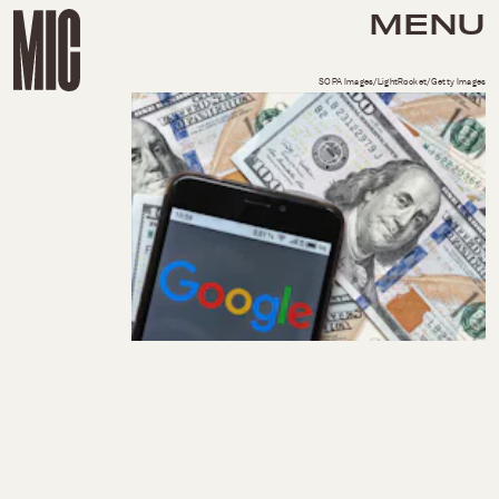
MENU
SOPA Images/LightRocket/Getty Images