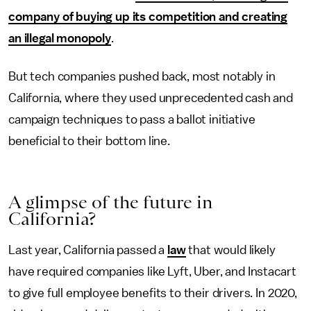
company of buying up its competition and creating
an illegal monopoly
.
But tech companies pushed back, most notably in
California, where they used unprecedented cash and
campaign techniques to pass a ballot initiative
beneficial to their bottom line.
A
g
limpse
o
f
t
he
f
uture
i
n
California?
Last year, California passed a
law
that would likely
have required companies like Lyft, Uber, and Instacart
to give full employee benefits to their drivers. In 2020,