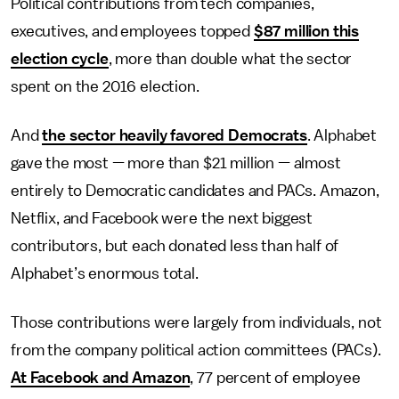
Political contributions from tech companies,
executives, and employees topped
$87 million this
election cycle
, more than double what the sector
spent on the 2016 election.
And
the sector heavily favored Democrats
. Alphabet
gave the most — more than $21 million — almost
entirely to Democratic candidates and PACs. Amazon,
Netflix, and Facebook were the next biggest
contributors, but each donated less than half of
Alphabet’s enormous total.
Those contributions were largely from individuals, not
from the company political action committees (PACs).
At Facebook and Amazon
, 77 percent of employee