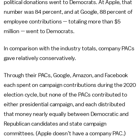
political donations went to Democrats. At Apple, that
number was 84 percent, and at Google, 88 percent of
employee contributions — totaling more than $5
million — went to Democrats.
In comparison with the industry totals, company PACs
gave relatively conservatively.
Through their PACs, Google, Amazon, and Facebook
each spent on campaign contributions during the 2020
election cycle, but none of the PACs contributed to
either presidential campaign, and each distributed
that money nearly equally between Democratic and
Republican candidates and state campaign
committees. (Apple doesn’t have a company PAC.)