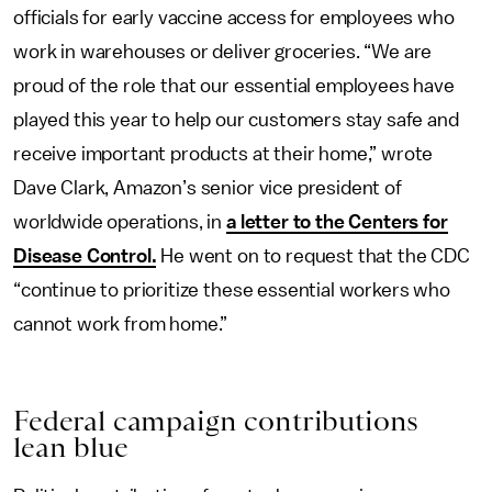
officials for early vaccine access for employees who
work in warehouses or deliver groceries. “We are
proud of the role that our essential employees have
played this year to help our customers stay safe and
receive important products at their home,” wrote
Dave Clark, Amazon’s senior vice president of
worldwide operations, in
a letter to the Centers for
Disease Control.
He went on to request that the CDC
“continue to prioritize these essential workers who
cannot work from home.”
Federal
c
ampaign
c
ontributions
l
ean
b
lue