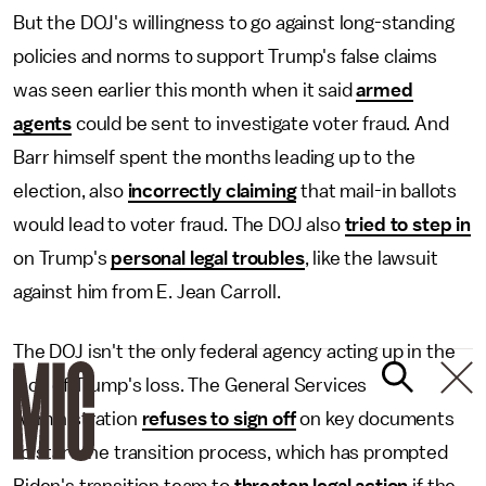
But the DOJ's willingness to go against long-standing
policies and norms to support Trump's false claims
was seen earlier this month when it said
armed
agents
could be sent to investigate voter fraud. And
Barr himself spent the months leading up to the
election, also
incorrectly claiming
that mail-in ballots
would lead to voter fraud. The DOJ also
tried to step in
on Trump's
personal legal troubles
, like the lawsuit
against him from E. Jean Carroll.
The DOJ isn't the only federal agency acting up in the
face of Trump's loss. The General Services
Administration
refuses to sign off
on key documents
to start the transition process, which has prompted