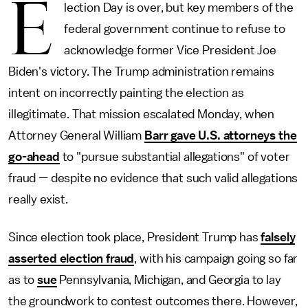
E
lection Day is over, but key members of the
federal government continue to refuse to
acknowledge former Vice President Joe
Biden's victory. The Trump administration remains
intent on incorrectly painting the election as
illegitimate. That mission escalated Monday, when
Attorney General William
Barr gave U.S. attorneys the
go-ahead
to "pursue substantial allegations" of voter
fraud — despite no evidence that such valid allegations
really exist.
Since election took place, President Trump has
falsely
asserted election fraud
, with his campaign going so far
as to
sue
Pennsylvania, Michigan, and Georgia to lay
the groundwork to contest outcomes there. However,