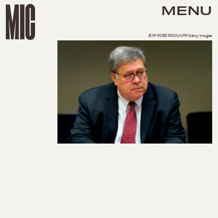
MENU
JEFF ROBERSON/AFP/Getty Images