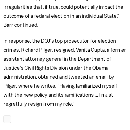
irregularities that, if true, could potentially impact the
outcome of a federal election in an individual State,"
Barr continued.
In response, the DOJ's top prosecutor for election
crimes, Richard Pilger, resigned. Vanita Gupta, a former
assistant attorney general in the Department of
Justice's Civil Rights Division under the Obama
administration, obtained and tweeted an email by
Pilger, where he writes, "Having familiarized myself
with the new policy and its ramifications ... I must
regretfully resign from my role."