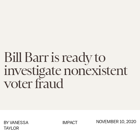
Bill Barr is ready to
investigate nonexistent
voter fraud
NOVEMBER 10, 2020
BY
VANESSA
IMPACT
TAYLOR