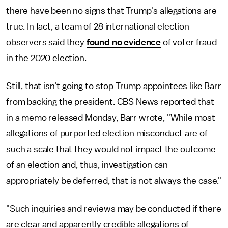
there have been no signs that Trump's allegations are
true. In fact, a team of 28 international election
observers said they
found no evidence
of voter fraud
in the 2020 election.
Still, that isn't going to stop Trump appointees like Barr
from backing the president. CBS News reported that
in a memo released Monday, Barr wrote, "While most
allegations of purported election misconduct are of
such a scale that they would not impact the outcome
of an election and, thus, investigation can
appropriately be deferred, that is not always the case."
"Such inquiries and reviews may be conducted if there
are clear and apparently credible allegations of