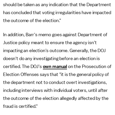
should be taken as any indication that the Department
has concluded that voting irregularities have impacted
the outcome of the election."
In addition, Barr's memo goes against Department of
Justice policy meant to ensure the agency isn't
impacting an election's outcome. Generally, the DOJ
doesn't do any investigating before an election is
certified. The DOJ's
own manual
on the Prosecution of
Election Offenses says that "it is the general policy of
the department not to conduct overt investigations,
including interviews with individual voters, until after
the outcome of the election allegedly affected by the
fraud is certified."