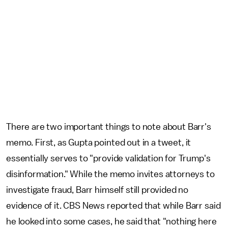
There are two important things to note about Barr's
memo. First, as Gupta pointed out in a tweet, it
essentially serves to "provide validation for Trump's
disinformation." While the memo invites attorneys to
investigate fraud, Barr himself still provided no
evidence of it. CBS News reported that while Barr said
he looked into some cases, he said that "nothing here