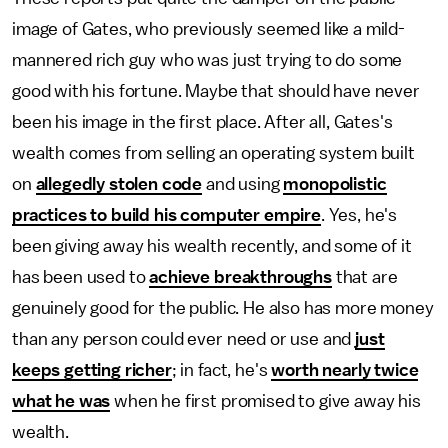
image of Gates, who previously seemed like a mild-
mannered rich guy who was just trying to do some
good with his fortune. Maybe that should have never
been his image in the first place. After all, Gates's
wealth comes from selling an operating system built
on
allegedly stolen code
and using
monopolistic
practices to build his computer empire
. Yes, he's
been giving away his wealth recently, and some of it
has been used to
achieve breakthroughs
that are
genuinely good for the public. He also has more money
than any person could ever need or use and
just
keeps getting richer
; in fact, he's
worth nearly twice
what he was
when he first promised to give away his
wealth.