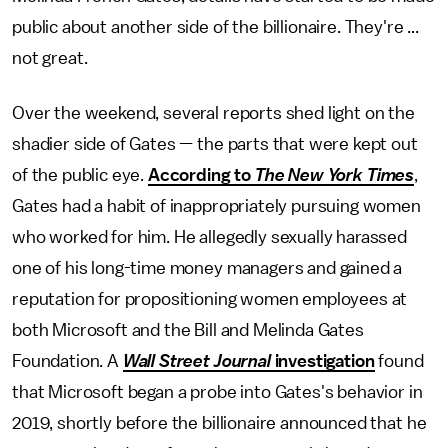
public about another side of the billionaire. They're ...
not great.
Over the weekend, several reports shed light on the
shadier side of Gates — the parts that were kept out
of the public eye.
According to
The
New York Times
,
Gates had a habit of inappropriately pursuing women
who worked for him. He allegedly sexually harassed
one of his long-time money managers and gained a
reputation for propositioning women employees at
both Microsoft and the Bill and Melinda Gates
Foundation. A
Wall Street Journal
investigation
found
that Microsoft began a probe into Gates's behavior in
2019, shortly before the billionaire announced that he