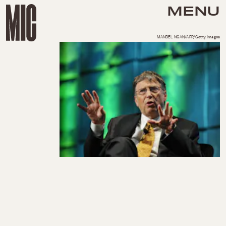
MENU
MANDEL NGAN/AFP/Getty Images