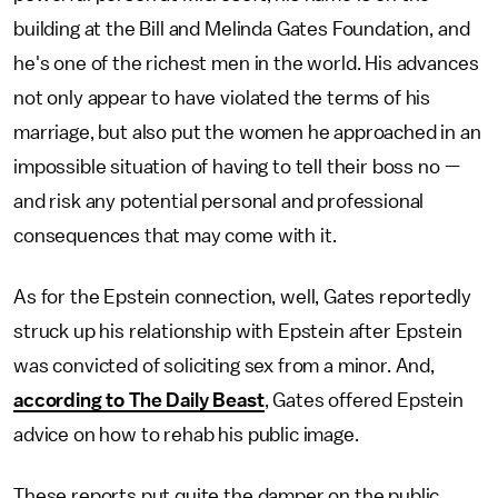
building at the Bill and Melinda Gates Foundation, and
he's one of the richest men in the world. His advances
not only appear to have violated the terms of his
marriage, but also put the women he approached in an
impossible situation of having to tell their boss no —
and risk any potential personal and professional
consequences that may come with it.
As for the Epstein connection, well, Gates reportedly
struck up his relationship with Epstein after Epstein
was convicted of soliciting sex from a minor. And,
according to The Daily Beast
, Gates offered Epstein
advice on how to rehab his public image.
These reports put quite the damper on the public