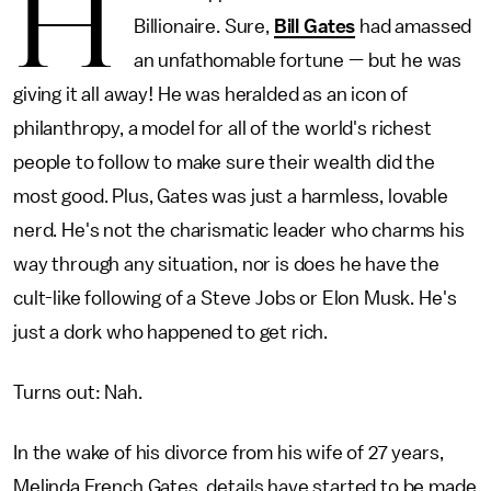
H
Billionaire. Sure,
Bill Gates
had amassed
an unfathomable fortune — but he was
giving it all away! He was heralded as an icon of
philanthropy, a model for all of the world's richest
people to follow to make sure their wealth did the
most good. Plus, Gates was just a harmless, lovable
nerd. He's not the charismatic leader who charms his
way through any situation, nor is does he have the
cult-like following of a Steve Jobs or Elon Musk. He's
just a dork who happened to get rich.
Turns out: Nah.
In the wake of his divorce from his wife of 27 years,
Melinda French Gates, details have started to be made