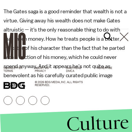
The Gates saga is a good reminder that wealth is not a
virtue. Giving away his wealth does not make Gates
altruistic — it's the only reasonable thing to do with
that much money. How he treats people is a better
indicator of his character than the fact that he parted
with a fraction of his money, which he could never
spend anyway. And it appears he's not quite as
NEWSLETTER
ABOUT US
MASTHEAD
ADVERTISE
TERMS
PRIVACY
DMCA
benevolent as his carefully curated public image
© 2026 BDG MEDIA, INC. ALL RIGHTS
suggests.
RESERVED.
Culture