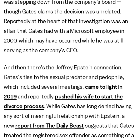
was stepping down from the company's board —
though Gates claims the decision was unrelated.
Reportedly at the heart of that investigation was an
affair that Gates had with a Microsoft employee in
2000, which may have occurred while he was still
serving as the company's CEO.
And then there's the Jeffrey Epstein connection.
Gates's ties to the sexual predator and pedophile,
which included several meetings,
came to light in
2019
and reportedly
pushed his wife to start the
divorce process
. While Gates has long denied having
any sort of meaningful relationship with Epstein, a
new
report from The Daily Beast
suggests that Gates
treated the registered sex offender as something of a