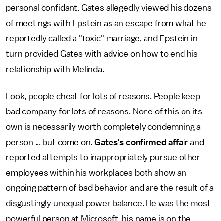
personal confidant. Gates allegedly viewed his dozens
of meetings with Epstein as an escape from what he
reportedly called a "toxic" marriage, and Epstein in
turn provided Gates with advice on how to end his
relationship with Melinda.
Look, people cheat for lots of reasons. People keep
bad company for lots of reasons. None of this on its
own is necessarily worth completely condemning a
person ... but come on.
Gates's confirmed affair
and
reported attempts to inappropriately pursue other
employees within his workplaces both show an
ongoing pattern of bad behavior and are the result of a
disgustingly unequal power balance. He was the most
powerful person at Microsoft, his name is on the