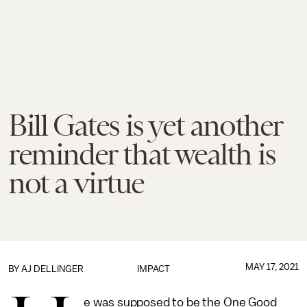
Bill Gates is yet another
reminder that wealth is
not a virtue
MAY 17, 2021
BY
AJ DELLINGER
IMPACT
e was supposed to be the One Good