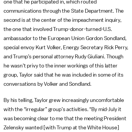
one that he participated in, which routed
communications through the State Department. The
second is at the center of the impeachment inquiry,
the one that involved Trump-donor-turned-U.S.
ambassador to the European Union Gordon Sondland,
special envoy Kurt Volker, Energy Secretary Rick Perry,
and Trump’s personal attorney Rudy Giuliani. Though
he wasn’t privy to the inner workings of this latter
group, Taylor said that he was included in some of its
conversations by Volker and Sondland.
By his telling, Taylor grew increasingly uncomfortable
with the “irregular” group’s activities. “By mid-July it
was becoming clear to me that the meeting President
Zelensky wanted [with Trump at the White House]