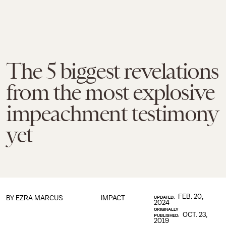
The 5 biggest revelations
from the most explosive
impeachment testimony
yet
FEB. 20,
BY
EZRA MARCUS
IMPACT
UPDATED:
2024
ORIGINALLY
OCT. 23,
PUBLISHED:
2019