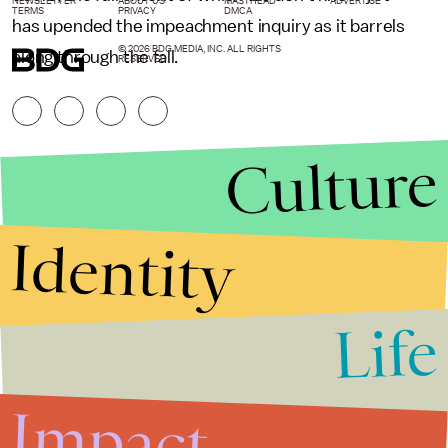
NEWSLETTER
ABOUT US
MASTHEAD
ADVERTISE
TERMS
PRIVACY
DMCA
has upended the impeachment inquiry as it barrels
© 2026 BDG MEDIA, INC. ALL RIGHTS
along through the fall.
RESERVED.
Culture
Identity
Life
Stories that Fuel
Conversations
Impact