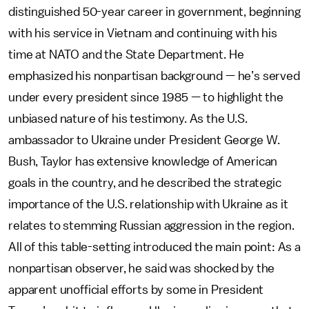
distinguished 50-year career in government, beginning
with his service in Vietnam and continuing with his
time at NATO and the State Department. He
emphasized his nonpartisan background — he’s served
under every president since 1985 — to highlight the
unbiased nature of his testimony. As the U.S.
ambassador to Ukraine under President George W.
Bush, Taylor has extensive knowledge of American
goals in the country, and he described the strategic
importance of the U.S. relationship with Ukraine as it
relates to stemming Russian aggression in the region.
All of this table-setting introduced the main point: As a
nonpartisan observer, he said was shocked by the
apparent unofficial efforts by some in President