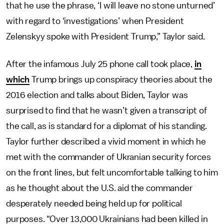
that he use the phrase, ‘I will leave no stone unturned’
with regard to ‘investigations’ when President
Zelenskyy spoke with President Trump,” Taylor said.
After the infamous July 25 phone call took place,
in
which
Trump brings up conspiracy theories about the
2016 election and talks about Biden,
Taylor was
surprised to find that he wasn’t given a transcript of
the call, as is standard for a diplomat of his standing.
Taylor further described a vivid moment in which he
met with the commander of Ukranian security forces
on the front lines, but felt uncomfortable talking to him
as he thought about the U.S. aid the commander
desperately needed being held up for political
purposes. “Over 13,000 Ukrainians had been killed in