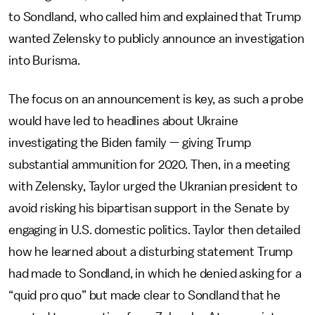
to Sondland, who called him and explained that Trump
wanted Zelensky to publicly announce an investigation
into Burisma.
The focus on an announcement is key, as such a probe
would have led to headlines about Ukraine
investigating the Biden family — giving Trump
substantial ammunition for 2020. Then, in a meeting
with Zelensky, Taylor urged the Ukranian president to
avoid risking his bipartisan support in the Senate by
engaging in U.S. domestic politics. Taylor then detailed
how he learned about a disturbing statement Trump
had made to Sondland, in which he denied asking for a
“quid pro quo” but made clear to Sondland that he