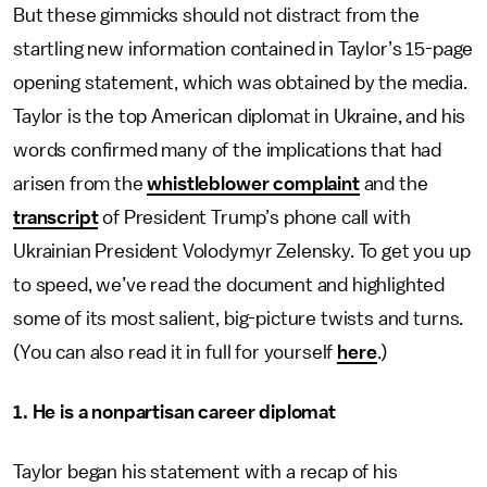
But these gimmicks should not distract from the
startling new information contained in Taylor’s 15-page
opening statement, which was obtained by the media.
Taylor is the top American diplomat in Ukraine, and his
words confirmed many of the implications that had
arisen from the
whistleblower complaint
and the
transcript
of President Trump’s phone call with
Ukrainian President Volodymyr Zelensky. To get you up
to speed, we’ve read the document and highlighted
some of its most salient, big-picture twists and turns.
(You can also read it in full for yourself
here
.)
1. He is a nonpartisan career diplomat
Taylor began his statement with a recap of his