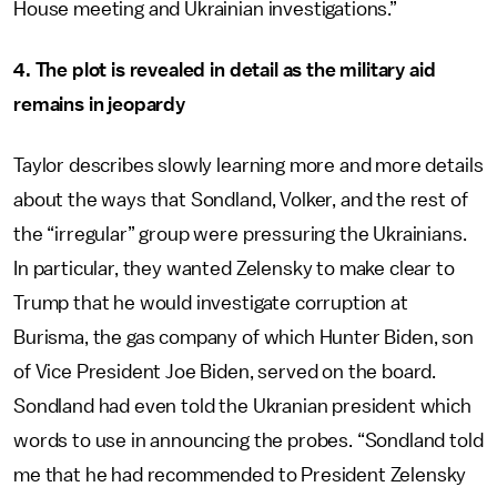
House meeting and Ukrainian investigations.”
4. The plot is revealed in detail as the military aid
remains in jeopardy
Taylor describes slowly learning more and more details
about the ways that Sondland, Volker, and the rest of
the “irregular” group were pressuring the Ukrainians.
In particular, they wanted Zelensky to make clear to
Trump that he would investigate corruption at
Burisma, the gas company of which Hunter Biden, son
of Vice President Joe Biden, served on the board.
Sondland had even told the Ukranian president which
words to use in announcing the probes. “Sondland told
me that he had recommended to President Zelensky