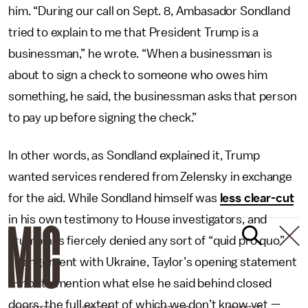
him. “During our call on Sept. 8, Ambasador Sondland
tried to explain to me that President Trump is a
businessman,” he wrote. “When a businessman is
about to sign a check to someone who owes him
something, he said, the businessman asks that person
to pay up before signing the check.”
In other words, as Sondland explained it, Trump
wanted services rendered from Zelensky in exchange
for the aid. While Sondland himself was
less clear-cut
in his own testimony to House investigators, and
Trump has fiercely denied any sort of “quid pro quo”
arrangement with Ukraine, Taylor’s opening statement
— not to mention what else he said behind closed
doors, the full extent of which we don’t know yet —