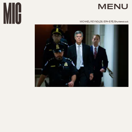
MENU
MICHAEL REYNOLDS/EPA-EFE/Shutterstock