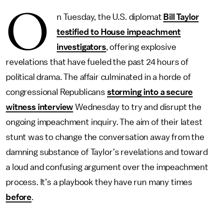
O
n Tuesday, the U.S. diplomat
Bill Taylor
testified to House impeachment
investigators
, offering explosive
revelations that have fueled the past 24 hours of
political drama. The affair culminated in a horde of
congressional Republicans
storming into a secure
witness interview
Wednesday to try and disrupt the
ongoing impeachment inquiry. The aim of their latest
stunt was to change the conversation away from the
damning substance of Taylor’s revelations and toward
a loud and confusing argument over the impeachment
process. It’s a playbook they have run many times
before
.