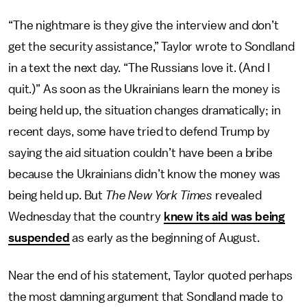
“The nightmare is they give the interview and don’t
get the security assistance,” Taylor wrote to Sondland
in a text the next day. “The Russians love it. (And I
quit.)”
As soon as the Ukrainians learn the money is
being held up, the situation changes dramatically; in
recent days, some have tried to defend Trump by
saying the aid situation couldn’t have been a bribe
because the Ukrainians didn’t know the money was
being held up. But
The New York Times
revealed
Wednesday that the country
knew its aid was being
suspended
as early as the beginning of August.
Near the end of his statement, Taylor quoted perhaps
the most damning argument that Sondland made to