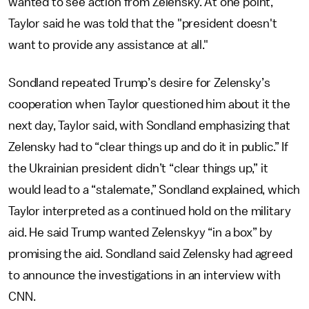
wanted to see action from Zelensky. At one point,
Taylor said he was told that the "president doesn't
want to provide any assistance at all."
Sondland repeated Trump’s desire for Zelensky’s
cooperation when Taylor questioned him about it the
next day, Taylor said, with Sondland emphasizing that
Zelensky had to “clear things up and do it in public.” If
the Ukrainian president didn’t “clear things up,” it
would lead to a “stalemate,” Sondland explained, which
Taylor interpreted as a continued hold on the military
aid. He said Trump wanted Zelenskyy “in a box” by
promising the aid. Sondland said Zelensky had agreed
to announce the investigations in an interview with
CNN.