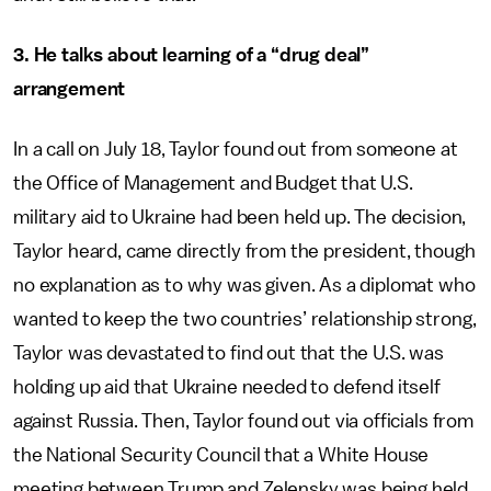
3. He talks about learning of a “drug deal”
arrangement
In a call on July 18, Taylor found out from someone at
the Office of Management and Budget that U.S.
military aid to Ukraine had been held up. The decision,
Taylor heard, came directly from the president, though
no explanation as to why was given. As a diplomat who
wanted to keep the two countries’ relationship strong,
Taylor was devastated to find out that the U.S. was
holding up aid that Ukraine needed to defend itself
against Russia. Then, Taylor found out via officials from
the National Security Council that a White House
meeting between Trump and Zelensky was being held