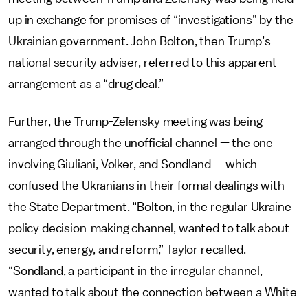
up in exchange for promises of “investigations” by the
Ukrainian government. John Bolton, then Trump’s
national security adviser, referred to this apparent
arrangement as a “drug deal.”
Further, the Trump-Zelensky meeting was being
arranged through the unofficial channel — the one
involving Giuliani, Volker, and Sondland — which
confused the Ukranians in their formal dealings with
the State Department. “Bolton, in the regular Ukraine
policy decision-making channel, wanted to talk about
security, energy, and reform,” Taylor recalled.
“Sondland, a participant in the irregular channel,
wanted to talk about the connection between a White