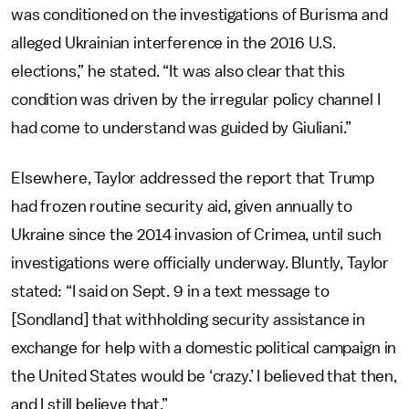
was conditioned on the investigations of Burisma and
alleged Ukrainian interference in the 2016 U.S.
elections,” he stated. “It was also clear that this
condition was driven by the irregular policy channel I
had come to understand was guided by Giuliani.”
Elsewhere, Taylor addressed the report that Trump
had frozen routine security aid, given annually to
Ukraine since the 2014 invasion of Crimea, until such
investigations were officially underway. Bluntly, Taylor
stated: “I said on Sept. 9 in a text message to
[Sondland] that withholding security assistance in
exchange for help with a domestic political campaign in
the United States would be ‘crazy.’ I believed that then,
and I still believe that.”