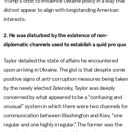
Trump’s orbit to influence Ukraine policy in a way that
did not appear to align with longstanding American
interests.
2. He was disturbed by the existence of non-
diplomatic channels used to establish a quid pro quo
Taylor detailed the state of affairs he encountered
upon arriving in Ukraine. The gist is that despite some
positive signs of anti-corruption measures being taken
by the newly elected Zelensky, Taylor was deeply
concerned by what appeared to be a “confusing and
unusual” system in which there were two channels for
communication between Washington and Kiev, “one
regular and one highly irregular.” The former was the