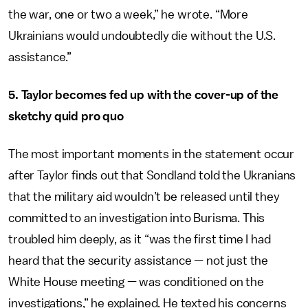
the war, one or two a week,” he wrote. “More
Ukrainians would undoubtedly die without the U.S.
assistance.”
5. Taylor becomes fed up with the cover-up of the
sketchy quid pro quo
The most important moments in the statement occur
after Taylor finds out that Sondland told the Ukranians
that the military aid wouldn’t be released until they
committed to an investigation into Burisma. This
troubled him deeply, as it “was the first time I had
heard that the security assistance — not just the
White House meeting — was conditioned on the
investigations,” he explained. He texted his concerns