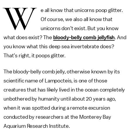
W
e all know that unicorns poop glitter.
Of course, we also all know that
unicorns don’t exist. But you know
what does exist? The
bloody-belly comb jellyfish
. And
you know what this deep sea invertebrate does?
That’s right, it poops glitter.
The bloody-belly comb jelly, otherwise known by its
scientific name of Lampocteis, is one of those
creatures that has likely lived in the ocean completely
unbothered by humanity until about 20 years ago,
when it was spotted during a remote excursion
conducted by researchers at the Monterey Bay
Aquarium Research Institute.