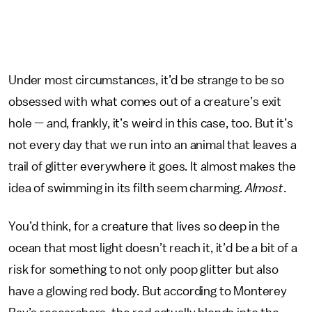
Under most circumstances, it’d be strange to be so
obsessed with what comes out of a creature’s exit
hole — and, frankly, it’s weird in this case, too. But it’s
not every day that we run into an animal that leaves a
trail of glitter everywhere it goes. It almost makes the
idea of swimming in its filth seem charming.
Almost
.
You’d think, for a creature that lives so deep in the
ocean that most light doesn’t reach it, it’d be a bit of a
risk for something to not only poop glitter but also
have a glowing red body. But according to Monterey