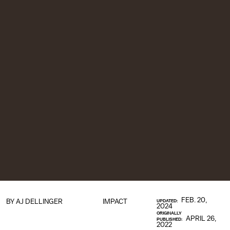
FEB. 20,
BY
AJ DELLINGER
IMPACT
UPDATED:
2024
ORIGINALLY
APRIL 26,
PUBLISHED:
2022