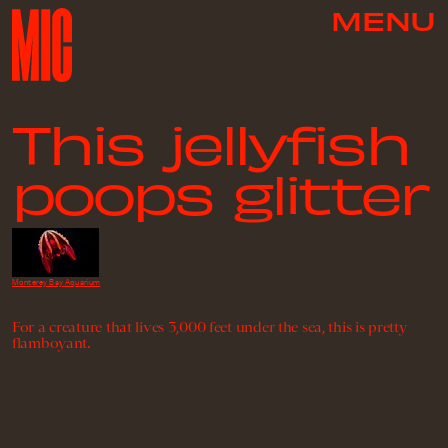
MENU
This jellyfish
poops glitter
Monterey Bay Aquarium
For a creature that lives 3,000 feet under the sea, this is pretty
flamboyant.