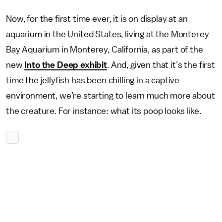
Now, for the first time ever, it is on display at an
aquarium in the United States, living at the Monterey
Bay Aquarium in Monterey, California, as part of the
new
Into the Deep exhibit
. And, given that it’s the first
time the jellyfish has been chilling in a captive
environment, we’re starting to learn much more about
the creature. For instance: what its poop looks like.