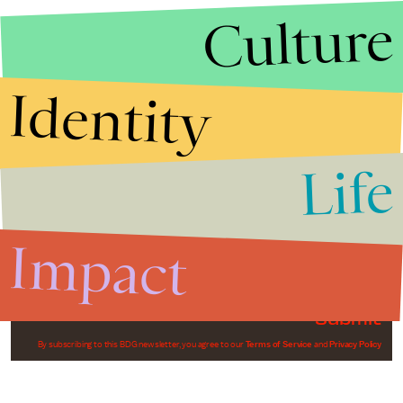
Culture
Identity
Life
Stories that Fuel
Conversations
Impact
Submit
By subscribing to this BDG newsletter, you agree to our
Terms of Service
and
Privacy Policy