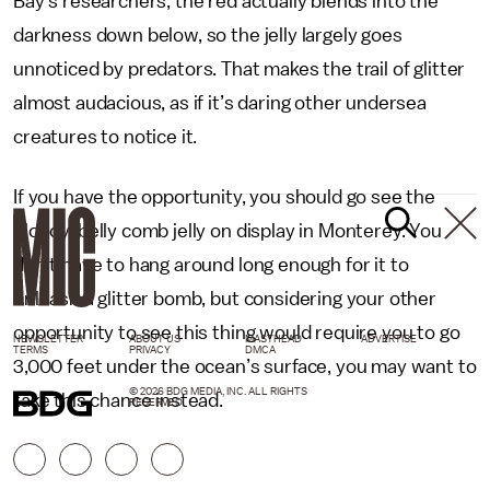
Bay’s researchers, the red actually blends into the
darkness down below, so the jelly largely goes
unnoticed by predators. That makes the trail of glitter
almost audacious, as if it’s daring other undersea
creatures to notice it.
If you have the opportunity, you should go see the
bloody-belly comb jelly on display in Monterey. You
don’t have to hang around long enough for it to
unleash a glitter bomb, but considering your other
opportunity to see this thing would require you to go
NEWSLETTER
ABOUT US
MASTHEAD
ADVERTISE
TERMS
PRIVACY
DMCA
3,000 feet under the ocean’s surface, you may want to
© 2026 BDG MEDIA, INC. ALL RIGHTS
take this chance instead.
RESERVED.