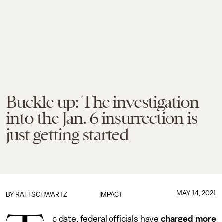
Buckle up: The investigation
into the Jan. 6 insurrection is
just getting started
MAY 14, 2021
BY
RAFI SCHWARTZ
IMPACT
o date, federal officials have
charged more