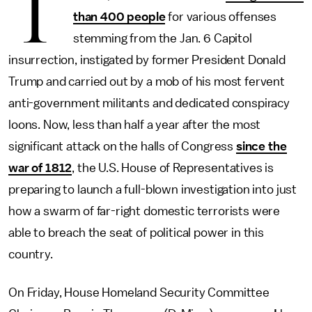
T
than 400 people
for various offenses
stemming from the Jan. 6 Capitol
insurrection, instigated by former President Donald
Trump and carried out by a mob of his most fervent
anti-government militants and dedicated conspiracy
loons. Now, less than half a year after the most
significant attack on the halls of Congress
since the
war of 1812
, the U.S. House of Representatives is
preparing to launch a full-blown investigation into just
how a swarm of far-right domestic terrorists were
able to breach the seat of political power in this
country.
On Friday, House Homeland Security Committee