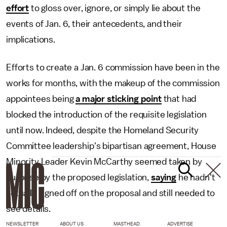
effort
to gloss over, ignore, or simply lie about the
events of Jan. 6, their antecedents, and their
implications.
Efforts to create a Jan. 6 commission have been in the
works for months, with the makeup of the commission
appointees being
a major sticking point
that had
blocked the introduction of the requisite legislation
until now. Indeed, despite the Homeland Security
Committee leadership's bipartisan agreement, House
Minority Leader Kevin McCarthy seemed taken by
surprise by the proposed legislation,
saying
he hadn't
actually signed off on the proposal and still needed to
see details.
NEWSLETTER
ABOUT US
MASTHEAD
ADVERTISE