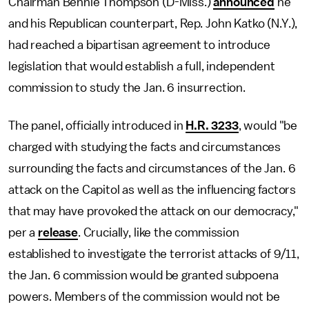
Chairman Bennie Thompson (D-Miss.)
announced
he
and his Republican counterpart, Rep. John Katko (N.Y.),
had reached a bipartisan agreement to introduce
legislation that would establish a full, independent
commission to study the Jan. 6 insurrection.
The panel, officially introduced in
H.R. 3233
, would "be
charged with studying the facts and circumstances
surrounding the facts and circumstances of the Jan. 6
attack on the Capitol as well as the influencing factors
that may have provoked the attack on our democracy,"
per a
release
. Crucially, like the commission
established to investigate the terrorist attacks of 9/11,
the Jan. 6 commission would be granted subpoena
powers. Members of the commission would not be