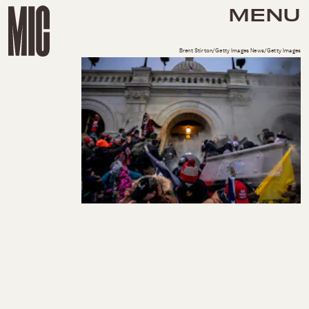
MENU
Brent Stirton/Getty Images News/Getty Images