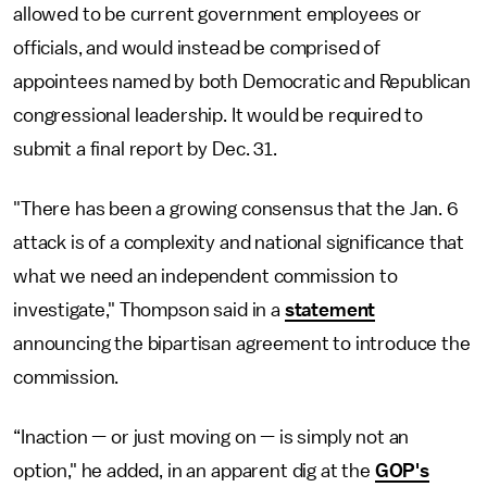
allowed to be current government employees or
officials, and would instead be comprised of
appointees named by both Democratic and Republican
congressional leadership. It would be required to
submit a final report by Dec. 31.
"There has been a growing consensus that the Jan. 6
attack is of a complexity and national significance that
what we need an independent commission to
investigate," Thompson said in a
statement
announcing the bipartisan agreement to introduce the
commission.
“Inaction — or just moving on — is simply not an
option," he added, in an apparent dig at the
GOP's