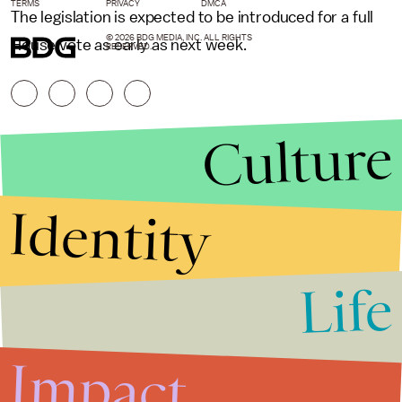
TERMS
PRIVACY
DMCA
The legislation is expected to be introduced for a full
© 2026 BDG MEDIA, INC. ALL RIGHTS
House vote as early as next week.
RESERVED.
Culture
Identity
Life
Stories that Fuel
Conversations
Impact