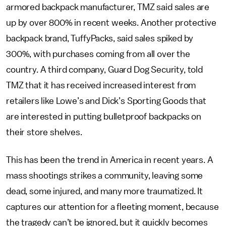
armored backpack manufacturer, TMZ said sales are
up by over 800% in recent weeks. Another protective
backpack brand, TuffyPacks, said sales spiked by
300%, with purchases coming from all over the
country. A third company, Guard Dog Security, told
TMZ that it has received increased interest from
retailers like Lowe’s and Dick’s Sporting Goods that
are interested in putting bulletproof backpacks on
their store shelves.
This has been the trend in America in recent years. A
mass shootings strikes a community, leaving some
dead, some injured, and many more traumatized. It
captures our attention for a fleeting moment, because
the tragedy can’t be ignored, but it quickly becomes