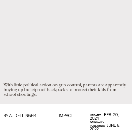
With little political action on gun control, parents are apparently
buying up bulletproof backpacks to protect their kids from
school shootings.
FEB. 20,
BY
AJ DELLINGER
IMPACT
UPDATED:
2024
ORIGINALLY
JUNE 8,
PUBLISHED:
2022