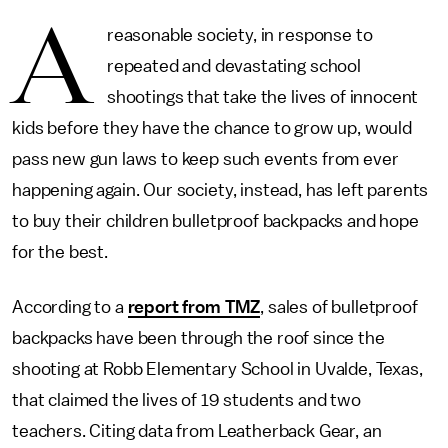
A
reasonable society, in response to
repeated and devastating school
shootings that take the lives of innocent
kids before they have the chance to grow up, would
pass new gun laws to keep such events from ever
happening again. Our society, instead, has left parents
to buy their children bulletproof backpacks and hope
for the best.
According to a
report from TMZ
, sales of bulletproof
backpacks have been through the roof since the
shooting at Robb Elementary School in Uvalde, Texas,
that claimed the lives of 19 students and two
teachers. Citing data from Leatherback Gear, an