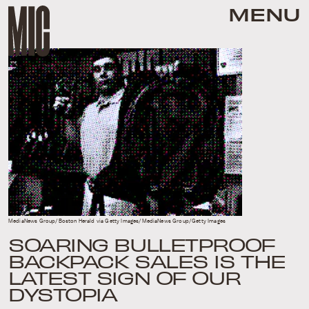
MENU
MediaNews Group/Boston Herald via Getty Images/MediaNews Group/Getty Images
SOARING BULLETPROOF
BACKPACK SALES IS THE
LATEST SIGN OF OUR
DYSTOPIA