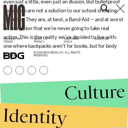
even just a little, even just an illusion. But bulletproof
backpacks are not a solution to our school shooting
epidemic. They are, at best, a Band-Aid — and at worst
an admission that we’re never going to take real
action. This is the reality we’ve decided to live with:
NEWSLETTER
ABOUT US
MASTHEAD
ADVERTISE
TERMS
PRIVACY
DMCA
one where backpacks aren’t for books, but for body
© 2026 BDG MEDIA, INC. ALL RIGHTS
armor.
RESERVED.
Culture
Identity