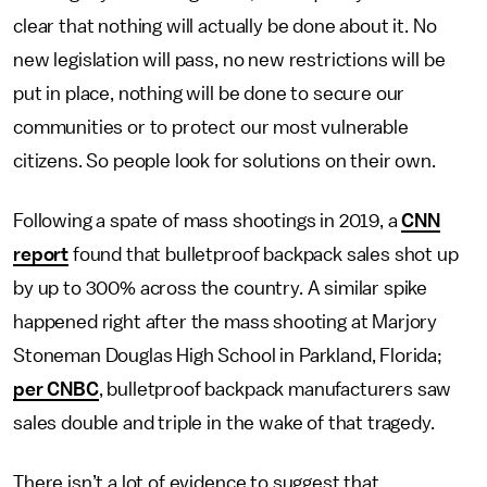
clear that nothing will actually be done about it. No
new legislation will pass, no new restrictions will be
put in place, nothing will be done to secure our
communities or to protect our most vulnerable
citizens. So people look for solutions on their own.
Following a spate of mass shootings in 2019, a
CNN
report
found that bulletproof backpack sales shot up
by up to 300% across the country. A similar spike
happened right after the mass shooting at Marjory
Stoneman Douglas High School in Parkland, Florida;
per CNBC
, bulletproof backpack manufacturers saw
sales double and triple in the wake of that tragedy.
There isn’t a lot of evidence to suggest that