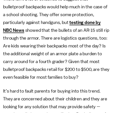
bulletproof backpacks would help much in the case of
a school shooting. They offer some protection,
particularly against handguns, but
testing done by
NBC News
showed that the bullets of an AR-15 still rip
through the armor. There are logistics questions, too:
Are kids wearing their backpacks most of the day? Is
the additional weight of an armor plate a burden to
carry around for a fourth grader? Given that most
bulletproof backpacks retail for $200 to $500, are they
even feasible for most families to buy?
It’s hard to fault parents for buying into this trend.
They are concerned about their children and they are
looking for any solution that may provide safety —