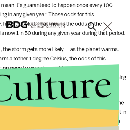
 mean it’s guaranteed to happen once every 100
ing in any given year. Those odds for this
dy, have doubled. That means the odds of the
© 2026 BDG MEDIA, INC.
ALL RIGHTS RESERVED.
 now 1 in 50 during any given year during that period.
, the storm gets more likely — as the planet warms.
arm another 1 degree Celsius, the odds of this
Culture
re
on pace
to experience at least another full degree
address climate change fail to limit the overall warming
hed by the Paris Climate Agreement.
ecause of the ongoing effects of climate change. The
encing — and has been for some time now — is at least in
that have plagued the state in the last decade. Those