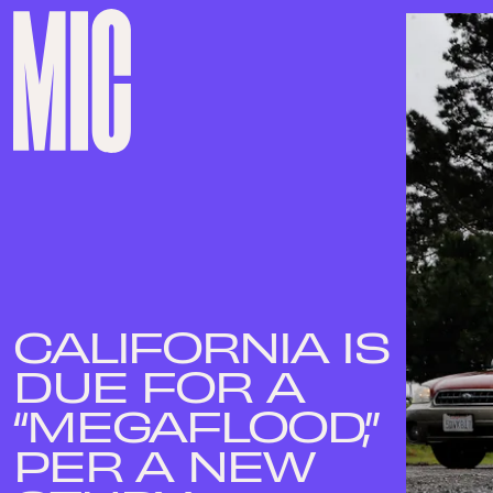
CALIFORNIA IS
DUE FOR A
“MEGAFLOOD,”
PER A NEW