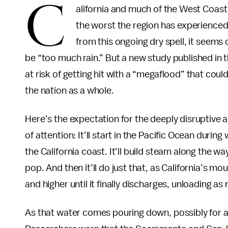
C
alifornia and much of the West Coast 
the worst the region has experienced
from this ongoing dry spell, it seems
be “too much rain.” But a new study published in 
at risk of getting hit with a “megaflood” that coul
the nation as a whole.
Here’s the expectation for the deeply disruptive a
of attention: It’ll start in the Pacific Ocean during
the California coast. It’ll build steam along the wa
pop. And then it’ll do just that, as California’s 
and higher until it finally discharges, unloading a
As that water comes pouring down, possibly for a m