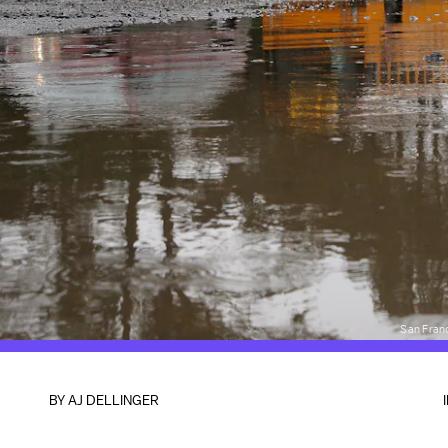
San Fran
BY
AJ DELLINGER