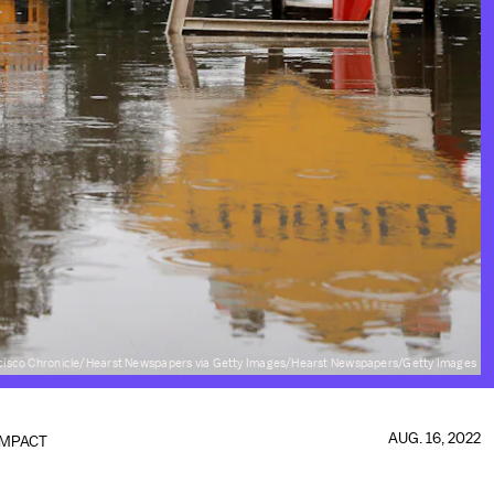
cisco Chronicle/Hearst Newspapers via Getty Images/Hearst Newspapers/Getty Images
AUG. 16, 2022
IMPACT