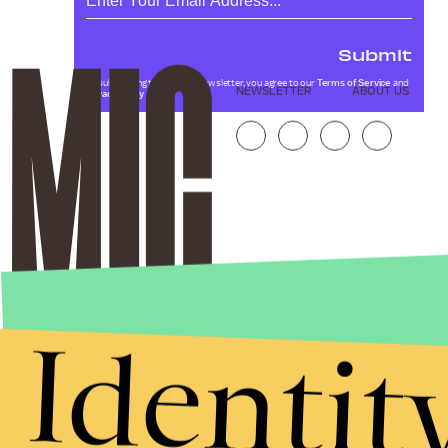
Submit
By subscribing to this BDG newsletter, you agree to our
Terms of Service
and
NEWSLETTER
ABOUT US
Privacy Policy
Identit