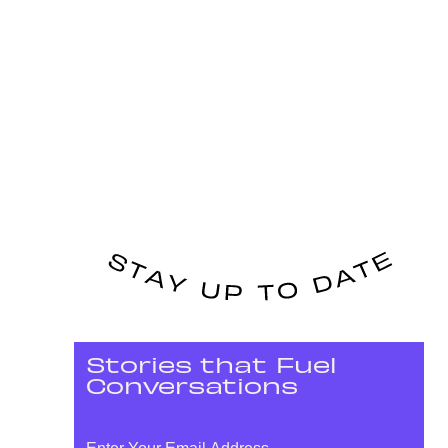
Stories that Fuel
Conversations