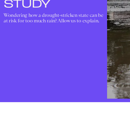
STUDY
Wondering how a drought-stricken state can be
at risk for too much rain? Allow us to explain.