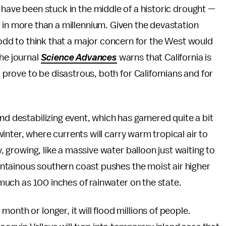
have been stuck in the middle of a historic drought —
 in more than a millennium. Given the devastation
 odd to think that a major concern for the West would
the journal
Science Advances
warns that California is
d prove to be disastrous, both for Californians and for
nd destabilizing event, which has garnered quite a bit
 winter, where currents will carry warm tropical air to
y, growing, like a massive water balloon just waiting to
mountainous southern coast pushes the moist air higher
s much as 100 inches of rainwater on the state.
onth or longer, it will flood millions of people.