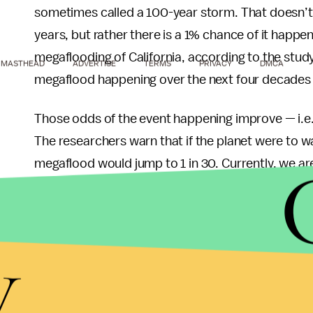
sometimes called a 100-year storm. That doesn’t
years, but rather there is a 1% chance of it happen
megaflooding of California, according to the stu
MASTHEAD
ADVERTISE
TERMS
PRIVACY
DMCA
megaflood happening over the next four decades is
Those odds of the event happening improve — i.e.
The researchers warn that if the planet were to w
megaflood would jump to 1 in 30. Currently, we a
temperature rise, as current policies designed to 
to below the 2 degree Celsius threshold establis
y
The damage done by such a storm is also worse b
dry conditions that California is currently experi
part responsible for the record-setting wildfires 