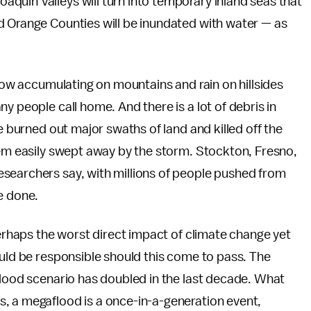
quin Valleys will turn into temporary inland seas that
d Orange Counties will be inundated with water — as
snow accumulating on mountains and rain on hillsides
y people call home. And there is a lot of debris in
ve burned out major swaths of land and killed off the
hem easily swept away by the storm. Stockton, Fresno,
searchers say, with millions of people pushed from
e done.
perhaps the worst direct impact of climate change yet
ould be responsible should this come to pass. The
flood scenario has doubled in the last decade. What
, a megaflood is a once-in-a-generation event,