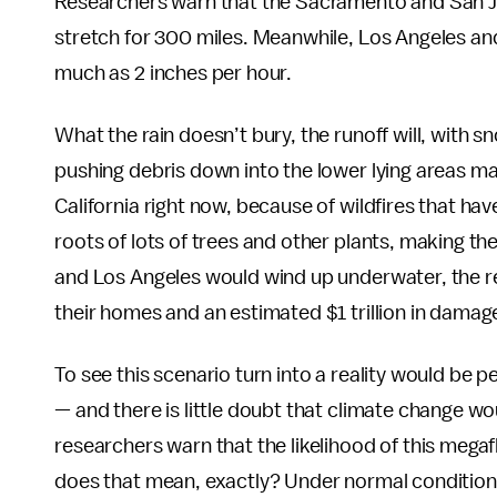
Researchers warn that the Sacramento and San Joa
stretch for 300 miles. Meanwhile, Los Angeles an
much as 2 inches per hour.
What the rain doesn’t bury, the runoff will, with 
pushing debris down into the lower lying areas man
California right now, because of wildfires that ha
roots of lots of trees and other plants, making t
and Los Angeles would wind up underwater, the re
their homes and an estimated $1 trillion in damag
To see this scenario turn into a reality would be 
— and there is little doubt that climate change w
researchers warn that the likelihood of this mega
does that mean, exactly? Under normal conditions