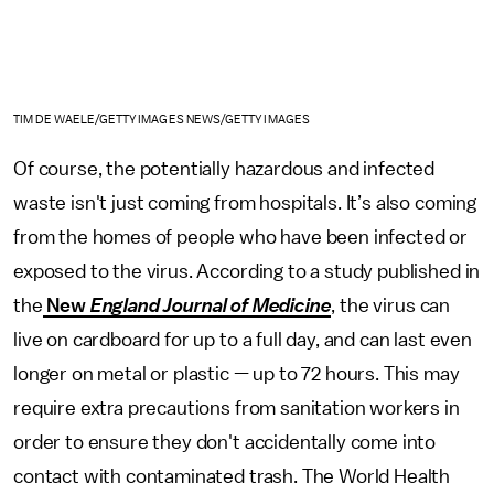
TIM DE WAELE/GETTY IMAGES NEWS/GETTY IMAGES
Of course, the potentially hazardous and infected
waste isn't just coming from hospitals. It’s also coming
from the homes of people who have been infected or
exposed to the virus. According to a study published in
the
New
England Journal of Medicine
, the virus can
live on cardboard for up to a full day, and can last even
longer on metal or plastic — up to 72 hours. This may
require extra precautions from sanitation workers in
order to ensure they don't accidentally come into
contact with contaminated trash. The World Health