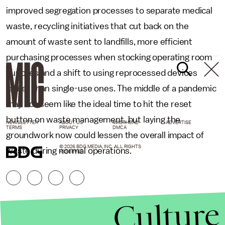
improved segregation processes to separate medical
waste, recycling initiatives that cut back on the
amount of waste sent to landfills, more efficient
purchasing processes when stocking operating room
supplies and a shift to using reprocessed devices
rather than single-use ones. The middle of a pandemic
may not seem like the ideal time to hit the reset
button on waste management, but laying the
NEWSLETTER
ABOUT US
MASTHEAD
ADVERTISE
TERMS
PRIVACY
DMCA
groundwork now could lessen the overall impact of
© 2026 BDG MEDIA, INC. ALL RIGHTS
waste during normal operations.
RESERVED.
Culture