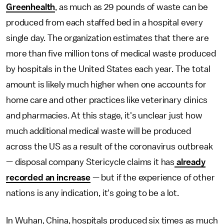
Greenhealth
, as much as 29 pounds of waste can be
produced from each staffed bed in a hospital every
single day. The organization estimates that there are
more than five million tons of medical waste produced
by hospitals in the United States each year. The total
amount is likely much higher when one accounts for
home care and other practices like veterinary clinics
and pharmacies. At this stage, it's unclear just how
much additional medical waste will be produced
across the US as a result of the coronavirus outbreak
— disposal company Stericycle claims it has
already
recorded an increase
— but if the experience of other
nations
is any indication, it's going to be a lot.
In Wuhan, China, hospitals produced six times as much