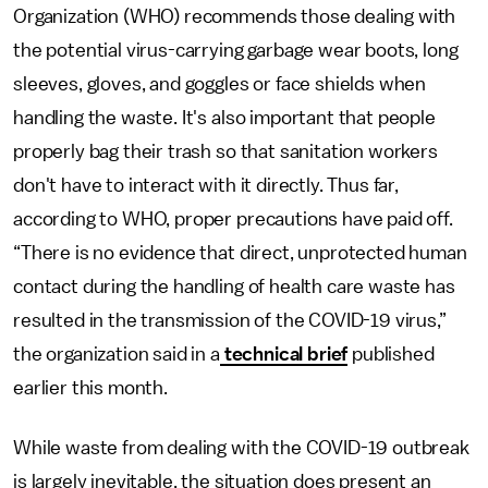
Organization (WHO) recommends those dealing with
the potential virus-carrying garbage wear boots, long
sleeves, gloves, and goggles or face shields when
handling the waste. It's also important that people
properly bag their trash so that sanitation workers
don't have to interact with it directly. Thus far,
according to WHO, proper precautions have paid off.
“There is no evidence that direct, unprotected human
contact during the handling of health care waste has
resulted in the transmission of the COVID-19 virus,”
the organization said in a
technical brief
published
earlier this month.
While waste from dealing with the COVID-19 outbreak
is largely inevitable, the situation does present an