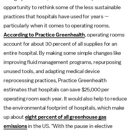
opportunity to rethink some of the
less sustainable
practices that hospitals have used for years —
particularly when it comes to operating rooms.
According to Practice Greenhealth
, operating rooms
account for about 30 percent of all supplies for an
entire hospital. By making some simple changes like
improving fluid management programs, repurposing
unused tools, and adapting medical device
reprocessing practices, Practice Greenhealth
estimates that hospitals can save $25,000 per
operating room each year. It would also help to reduce
the environmental footprint of hospitals, which make
up about
eight percent of all greenhouse gas
emissions
in the US. "With the pause in elective