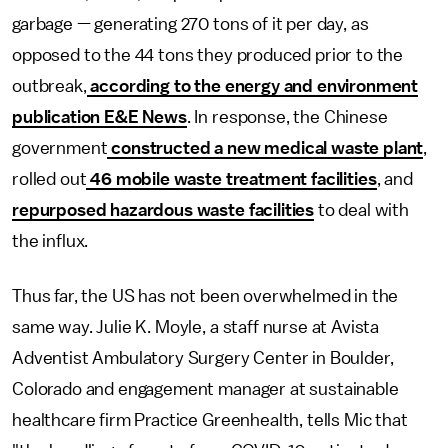
garbage — generating 270 tons of it per day, as
opposed to the 44 tons they produced prior to the
outbreak,
according to the energy and environment
publication E&E News
. In response,
the Chinese
government
constructed a new medical waste plant
,
rolled out
46 mobile waste treatment facilities
, and
repurposed hazardous waste facilities
to deal with
the influx.
Thus far, the US has not been overwhelmed in the
same way. Julie K. Moyle, a staff nurse at Avista
Adventist Ambulatory Surgery Center in Boulder,
Colorado and engagement manager at sustainable
healthcare firm Practice Greenhealth, tells Mic that