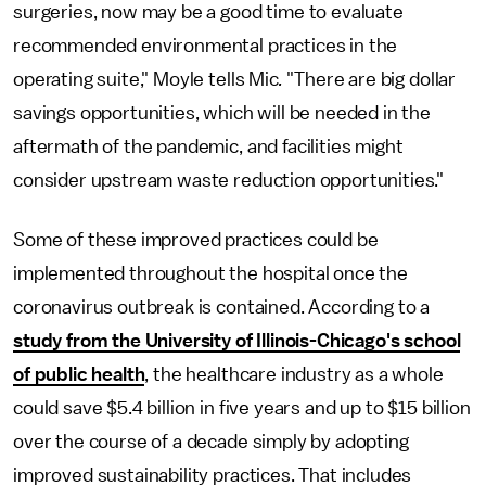
surgeries, now may be a good time to evaluate
recommended environmental practices in the
operating suite," Moyle tells Mic
.
"There are big dollar
savings opportunities, which will be needed in the
aftermath of the pandemic, and facilities might
consider upstream waste reduction opportunities."
Some of these improved practices could be
implemented throughout the hospital once the
coronavirus outbreak is contained. According to a
study from the University of Illinois-Chicago's school
of public health
, the healthcare industry as a whole
could save $5.4 billion in five years and up to $15 billion
over the course of a decade simply by adopting
improved sustainability practices. That includes