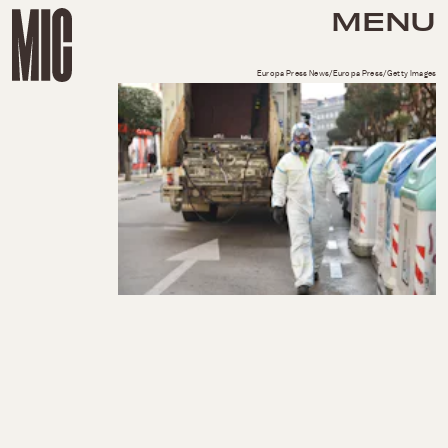
MENU
Europa Press News/Europa Press/Getty Images