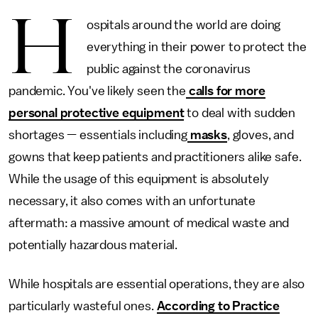
H
ospitals around the world are doing
everything in their power to protect the
public
against the coronavirus
pandemic. You've likely seen the
calls for more
personal protective equipment
to deal with sudden
shortages — essentials including
masks
, gloves, and
gowns that keep patients and practitioners alike safe.
While the usage of this equipment is absolutely
necessary, it also comes with an unfortunate
aftermath: a massive amount of medical waste and
potentially hazardous material.
While hospitals are essential operations, they are also
particularly wasteful ones.
According to Practice