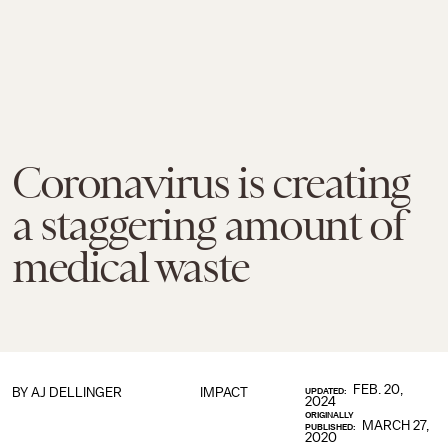
Coronavirus is creating
a staggering amount of
medical waste
FEB. 20,
BY
AJ DELLINGER
IMPACT
UPDATED:
2024
ORIGINALLY
MARCH 27,
PUBLISHED:
2020