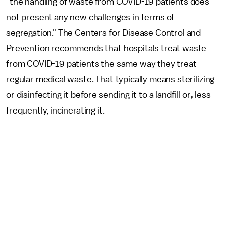
"the handling of waste from COVID-19 patients does
not present any new challenges in terms of
segregation." The Centers for Disease Control and
Prevention recommends that hospitals treat waste
from COVID-19 patients the same way they treat
regular medical waste. That typically means sterilizing
or disinfecting it before sending it to a landfill or
,
less
frequently, incinerating it.