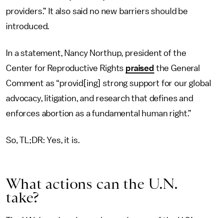
providers.” It also said no new barriers should be
introduced.
In a statement, Nancy Northup, president of the
Center for Reproductive Rights
praised
the General
Comment as “provid[ing] strong support for our global
advocacy, litigation, and research that defines and
enforces abortion as a fundamental human right.”
So, TL;DR: Yes, it is.
What actions can the U.N.
take?