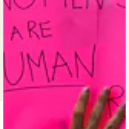
JUNE 24, 2022
BY
VANESSA
IMPACT
TAYLOR