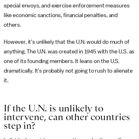
special envoys, and exercise enforcement measures
like economic sanctions, financial penalties, and
others.
However, it’s unlikely that the U.N. would do much of
anything. The U.N. was created in 1945 with the U.S. as
one of its founding members. It leans on the U.S.
dramatically. It’s probably not going to rush to alienate
it.
If the U.N. is unlikely to
intervene, can other countries
step in?