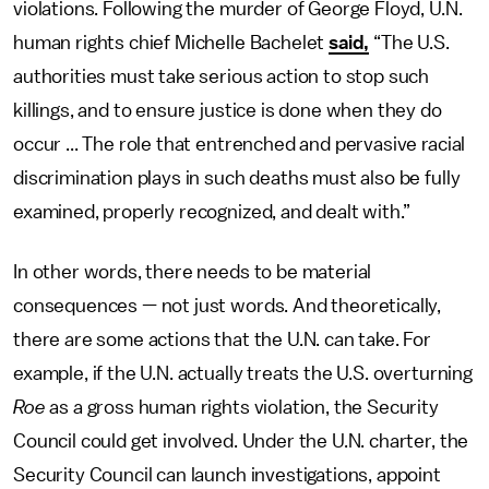
violations. Following the murder of George Floyd, U.N.
human rights chief Michelle Bachelet
said,
“The U.S.
authorities must take serious action to stop such
killings, and to ensure justice is done when they do
occur ... The role that entrenched and pervasive racial
discrimination plays in such deaths must also be fully
examined, properly recognized, and dealt with.”
In other words, there needs to be material
consequences — not just words. And theoretically,
there are some actions that the U.N. can take. For
example, if the U.N. actually treats the U.S. overturning
Roe
as a gross human rights violation, the Security
Council could get involved. Under the U.N. charter, the
Security Council can launch investigations, appoint