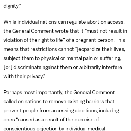
dignity.”
While individual nations can regulate abortion access,
the General Comment wrote that it “must not result in
violation of the right to life” of a pregnant person. This
means that restrictions cannot “jeopardize their lives,
subject them to physical or mental pain or suffering,
[or] discriminate against them or arbitrarily interfere
with their privacy.”
Perhaps most importantly, the General Comment
called on nations to remove existing barriers that
prevent people from accessing abortions, including
ones “caused as a result of the exercise of
conscientious objection by individual medical