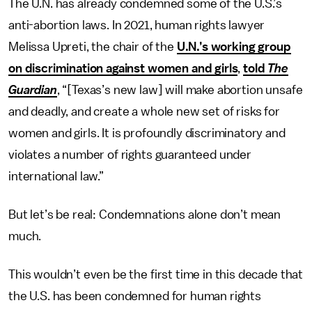
The U.N. has already condemned some of the U.S.’s
anti-abortion laws. In 2021, human rights lawyer
Melissa Upreti, the chair of the
U.N.’s working group
on discrimination against women and girls
,
told
The
Guardian
, “[Texas’s new law] will make abortion unsafe
and deadly, and create a whole new set of risks for
women and girls. It is profoundly discriminatory and
violates a number of rights guaranteed under
international law.”
But let’s be real: Condemnations alone don’t mean
much.
This wouldn’t even be the first time in this decade that
the U.S. has been condemned for human rights