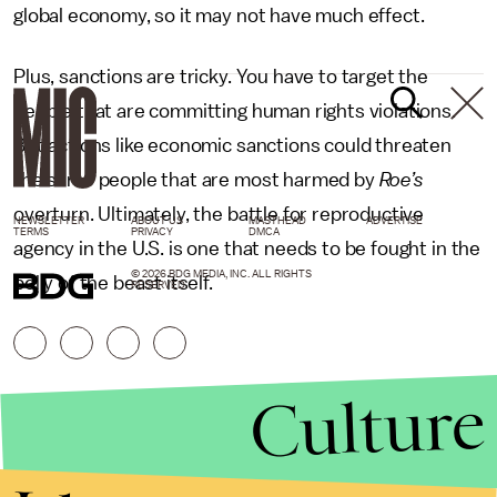
global economy, so it may not have much effect.
Plus, sanctions are tricky. You have to target the
people that are committing human rights violations.
But actions like economic sanctions could threaten
the same people that are most harmed by
Roe’s
overturn. Ultimately, the battle for reproductive
NEWSLETTER
ABOUT US
MASTHEAD
ADVERTISE
TERMS
PRIVACY
DMCA
agency in the U.S. is one that needs to be fought in the
© 2026 BDG MEDIA, INC. ALL RIGHTS
belly of the beast itself.
RESERVED.
Culture