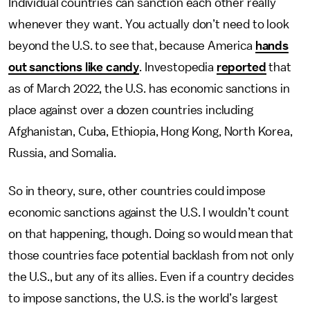
Individual countries can sanction each other really
whenever they want. You actually don’t need to look
beyond the U.S. to see that, because America
hands
out sanctions like candy
. Investopedia
reported
that
as of March 2022, the U.S. has economic sanctions in
place against over a dozen countries including
Afghanistan, Cuba, Ethiopia, Hong Kong, North Korea,
Russia, and Somalia.
So in theory, sure, other countries could impose
economic sanctions against the U.S.
I wouldn’t count
on that happening, though. Doing so would mean that
those countries face potential backlash from not only
the U.S., but any of its allies. Even if a country decides
to impose sanctions, the U.S. is the world’s largest