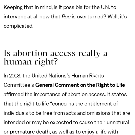
Keeping that in mind, is it possible for the U.N. to
intervene at all now that
Roe
is overturned? Well, it’s
complicated.
Is abortion access really a
human right?
In 2018, the United Nations’s Human Rights
Committee’s
General Comment on the Right to Life
affirmed the importance of abortion access. It states
that the right to life “concerns the entitlement of
individuals to be free from acts and omissions that are
intended or may be expected to cause their unnatural
or premature death, as well as to enjoy a life with