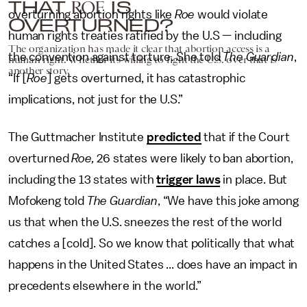
THAT
IS
ROE
overturning abortion rights like
Roe
would violate
OVERTURNED?
human rights treaties ratified by the U.S — including
The organization has made it clear that abortion access is a
the convention against torture. She told
The Guardian
,
human right. Whether it’s willing to fight the U.S. over that is
another story.
“If [
Roe
] gets overturned, it has catastrophic
implications, not just for the U.S.”
The Guttmacher Institute
predicted
that if the Court
overturned
Roe,
26 states were likely to ban abortion,
including the 13 states with
trigger laws
in place. But
Mofokeng told
The Guardian
, “We have this joke among
us that when the U.S. sneezes the rest of the world
catches a [cold]. So we know that politically that what
happens in the United States ... does have an impact in
precedents elsewhere in the world.”