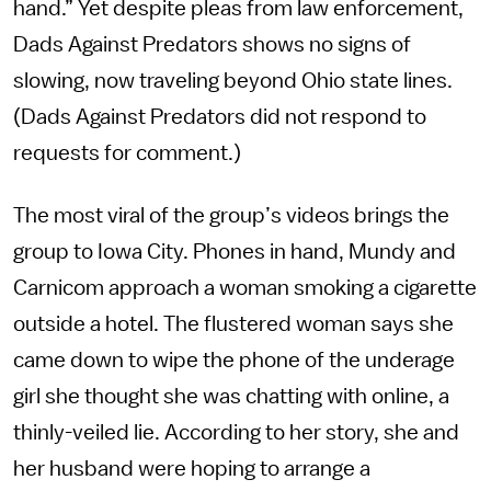
hand.” Yet despite pleas from law enforcement,
Dads Against Predators shows no signs of
slowing, now traveling beyond Ohio state lines.
(Dads Against Predators did not respond to
requests for comment.)
The most viral of the group’s videos brings the
group to Iowa City. Phones in hand, Mundy and
Carnicom approach a woman smoking a cigarette
outside a hotel. The flustered woman says she
came down to wipe the phone of the underage
girl she thought she was chatting with online, a
thinly-veiled lie. According to her story, she and
her husband were hoping to arrange a