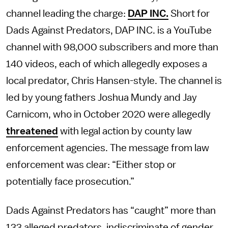
channel leading the charge:
DAP INC.
Short for
Dads Against Predators, DAP INC. is a YouTube
channel with 98,000 subscribers and more than
140 videos, each of which allegedly exposes a
local predator, Chris Hansen-style. The channel is
led by young fathers Joshua Mundy and Jay
Carnicom, who in October 2020 were allegedly
threatened
with legal action by county law
enforcement agencies. The message from law
enforcement was clear: “Either stop or
potentially face prosecution.”
Dads Against Predators has “caught” more than
133 alleged predators, indiscriminate of gender,