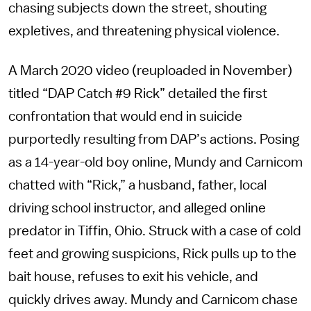
chasing subjects down the street, shouting
expletives, and threatening physical violence.
A March 2020 video (reuploaded in November)
titled “DAP Catch #9 Rick” detailed the first
confrontation that would end in suicide
purportedly resulting from DAP’s actions. Posing
as a 14-year-old boy online, Mundy and Carnicom
chatted with “Rick,” a husband, father, local
driving school instructor, and alleged online
predator in Tiffin, Ohio. Struck with a case of cold
feet and growing suspicions, Rick pulls up to the
bait house, refuses to exit his vehicle, and
quickly drives away. Mundy and Carnicom chase