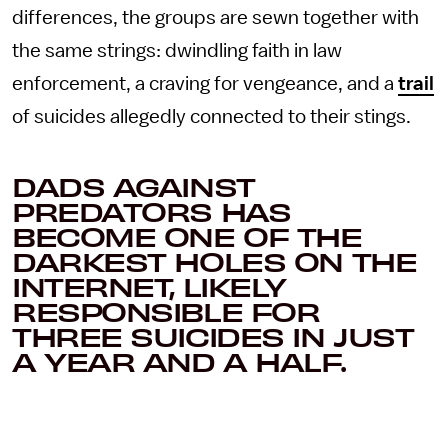
differences, the groups are sewn together with
the same strings: dwindling faith in law
enforcement, a craving for vengeance, and a
trail
of suicides allegedly connected to their stings.
DADS AGAINST
PREDATORS HAS
BECOME ONE OF THE
DARKEST HOLES ON THE
INTERNET, LIKELY
RESPONSIBLE FOR
THREE SUICIDES IN JUST
A YEAR AND A HALF.