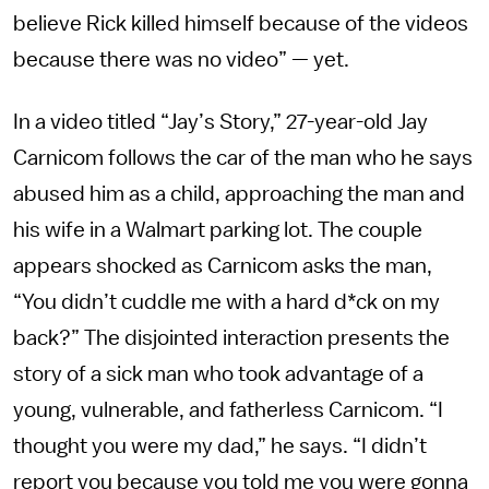
believe Rick killed himself because of the videos
because there was no video” — yet.
In a video titled “Jay’s Story,” 27-year-old Jay
Carnicom follows the car of the man who he says
abused him as a child, approaching the man and
his wife in a Walmart parking lot. The couple
appears shocked as Carnicom asks the man,
“You didn’t cuddle me with a hard d*ck on my
back?” The disjointed interaction presents the
story of a sick man who took advantage of a
young, vulnerable, and fatherless Carnicom. “I
thought you were my dad,” he says. “I didn’t
report you because you told me you were gonna