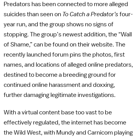
Predators has been connected to more alleged
suicides than seen on
To Catch a Predator’s
four-
year run, and the group shows no signs of
stopping. The group’s newest addition, the “Wall
of Shame,” can be found on their website. The
recently launched forum pins the photos, first
names, and locations of alleged online predators,
destined to become a breeding ground for
continued online harassment and doxxing,
further damaging legitimate investigations.
With a virtual content base too vast to be
effectively regulated, the internet has become
the Wild West, with Mundy and Carnicom playing