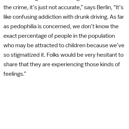
the crime, it’s just not accurate,” says Berlin, “It’s
like confusing addiction with drunk driving. As far
as pedophilia is concerned, we don’t know the
exact percentage of people in the population
who may be attracted to children because we’ve
so stigmatized it. Folks would be very hesitant to
share that they are experiencing those kinds of
feelings.”