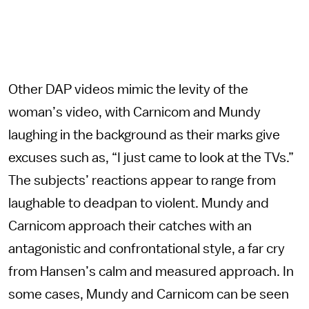
Other DAP videos mimic the levity of the
woman’s video, with Carnicom and Mundy
laughing in the background as their marks give
excuses such as, “I just came to look at the TVs.”
The subjects’ reactions appear to range from
laughable to deadpan to violent. Mundy and
Carnicom approach their catches with an
antagonistic and confrontational style, a far cry
from Hansen’s calm and measured approach. In
some cases, Mundy and Carnicom can be seen