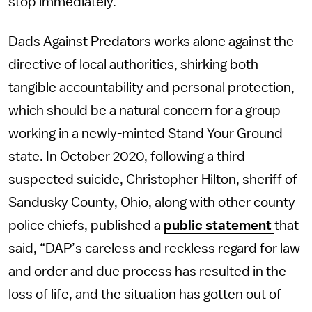
stop immediately.
Dads Against Predators works alone against the
directive of local authorities, shirking both
tangible accountability and personal protection,
which should be a natural concern for a group
working in a newly-minted Stand Your Ground
state. In October 2020, following a third
suspected suicide, Christopher Hilton, sheriff of
Sandusky County, Ohio, along with other county
police chiefs, published a
public statement
that
said, “DAP’s careless and reckless regard for law
and order and due process has resulted in the
loss of life, and the situation has gotten out of