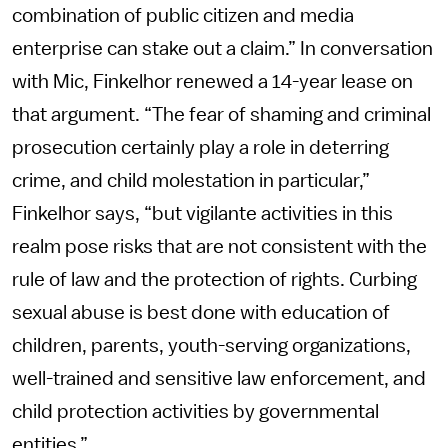
combination of public citizen and media
enterprise can stake out a claim.” In conversation
with Mic, Finkelhor renewed a 14-year lease on
that argument. “The fear of shaming and criminal
prosecution certainly play a role in deterring
crime, and child molestation in particular,”
Finkelhor says, “but vigilante activities in this
realm pose risks that are not consistent with the
rule of law and the protection of rights. Curbing
sexual abuse is best done with education of
children, parents, youth-serving organizations,
well-trained and sensitive law enforcement, and
child protection activities by governmental
entities.”