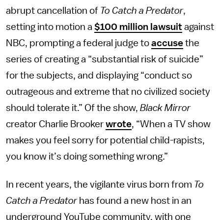
abrupt cancellation of
To Catch a Predator
,
setting into motion a
$100 million lawsuit
against
NBC, prompting a federal judge to
accuse
the
series of creating a “substantial risk of suicide”
for the subjects, and displaying “conduct so
outrageous and extreme that no civilized society
should tolerate it.” Of the show,
Black Mirror
creator Charlie Brooker
wrote
, “When a TV show
makes you feel sorry for potential child-rapists,
you know it’s doing something wrong.”
In recent years, the vigilante virus born from
To
Catch a Predator
has found a new host in an
underground YouTube community, with one