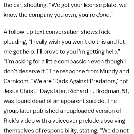
the car, shouting, “We got your license plate, we
know the company you own, you’re
done
.”
A follow-up text conversation shows Rick
pleading, “I really wish you won’t do this and let
me get help. I’ll prove to you I’m getting help.”
“I’m asking for a little compassion even though I
don’t deserve it.” The response from Mundy and
Carnicom: “We are ‘Dads Against Predators,’ not
Jesus Christ.” Days later, Richard L. Brodman, 51,
was found dead of an apparent suicide. The
group later published a reuploaded version of
Rick’s video with a voiceover prelude absolving
themselves of responsibility, stating, “We do not