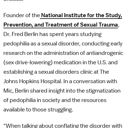
Founder of the
National Institute for the Study,
Prevention, and Treatment of Sexual Trauma
,
Dr. Fred Berlin has spent years studying
pedophilia as a sexual disorder, conducting early
research on the administration of antiandrogenic
(sex drive-lowering) medication in the U.S. and
establishing a sexual disorders clinic at The
Johns Hopkins Hospital. In a conversation with
Mic, Berlin shared insight into the stigmatization
of pedophilia in society and the resources
available to those struggling.
“When talking about conflating the disorder with