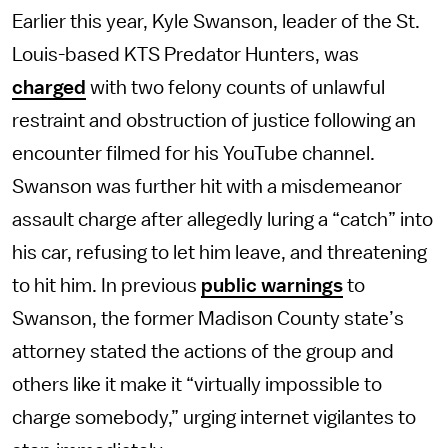
Earlier this year, Kyle Swanson, leader of the St.
Louis-based KTS Predator Hunters, was
charged
with two felony counts of unlawful
restraint and obstruction of justice following an
encounter filmed for his YouTube channel.
Swanson was further hit with a misdemeanor
assault charge after allegedly luring a “catch” into
his car, refusing to let him leave, and threatening
to hit him. In previous
public warnings
to
Swanson, the former Madison County state’s
attorney stated the actions of the group and
others like it make it “virtually impossible to
charge somebody,” urging internet vigilantes to