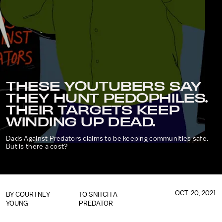
THESE YOUTUBERS SAY
THEY HUNT PEDOPHILES.
THEIR TARGETS KEEP
WINDING UP DEAD.
Dads Against Predators claims to be keeping communities safe.
But is there a cost?
OCT. 20, 2021
BY COURTNEY
TO SNITCH A
YOUNG
PREDATOR