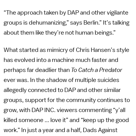
“The approach taken by DAP and other vigilante
groups is dehumanizing,” says Berlin.” It’s talking
about them like they’re not human beings.”
What started as mimicry of Chris Hansen’s style
has evolved into a machine much faster and
perhaps far deadlier than
To Catch a Predator
ever was. In the shadow of multiple suicides
allegedly connected to DAP and other similar
groups, support for the community continues to
grow, with DAP INC. viewers commenting “y’all
killed someone ... love it” and “keep up the good
work.” In just a year and a half, Dads Against