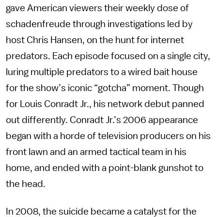
gave American viewers their weekly dose of
schadenfreude through investigations led by
host Chris Hansen, on the hunt for internet
predators. Each episode focused on a single city,
luring multiple predators to a wired bait house
for the show’s iconic “gotcha” moment. Though
for Louis Conradt Jr., his network debut panned
out differently. Conradt Jr.’s 2006 appearance
began with a horde of television producers on his
front lawn and an armed tactical team in his
home, and ended with a point-blank gunshot to
the head.
In 2008, the suicide became a catalyst for the