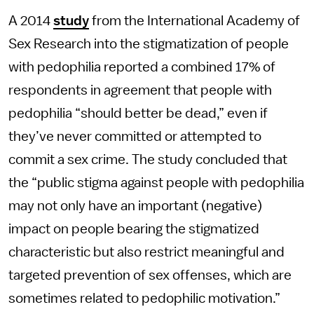
A 2014
study
from the International Academy of
Sex Research into the stigmatization of people
with pedophilia reported a combined 17% of
respondents in agreement that people with
pedophilia “should better be dead,” even if
they’ve never committed or attempted to
commit a sex crime. The study concluded that
the “public stigma against people with pedophilia
may not only have an important (negative)
impact on people bearing the stigmatized
characteristic but also restrict meaningful and
targeted prevention of sex offenses, which are
sometimes related to pedophilic motivation.”