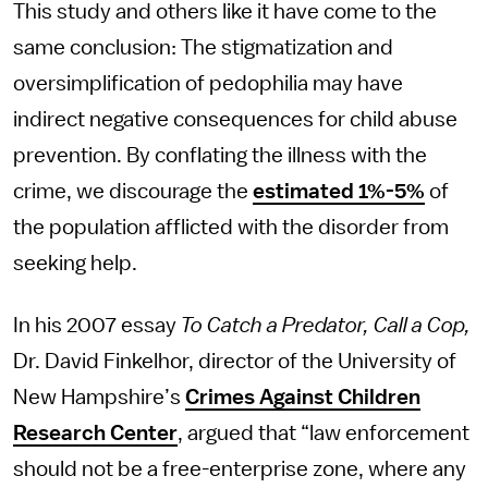
This study and others like it have come to the
same conclusion: The stigmatization and
oversimplification of pedophilia may have
indirect negative consequences for child abuse
prevention. By conflating the illness with the
crime, we discourage the
estimated 1%-5%
of
the population afflicted with the disorder from
seeking help.
In his 2007 essay
To Catch a Predator, Call a Cop,
Dr. David Finkelhor, director of the University of
New Hampshire’s
Crimes Against Children
Research Center
, argued that “law enforcement
should not be a free-enterprise zone, where any