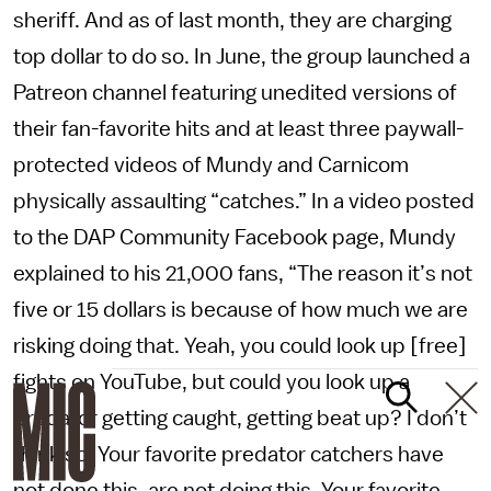
sheriff. And as of last month, they are charging
top dollar to do so. In June, the group launched a
Patreon channel featuring unedited versions of
their fan-favorite hits and at least three paywall-
protected videos of Mundy and Carnicom
physically assaulting “catches.” In a video posted
to the DAP Community Facebook page, Mundy
explained to his 21,000 fans, “The reason it’s not
five or 15 dollars is because of how much we are
risking doing that. Yeah, you could look up [free]
fights on YouTube, but could you look up a
predator getting caught, getting beat up? I don’t
think so. Your favorite predator catchers have
not done this, are not doing this. Your favorite