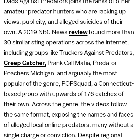
Dads Against Predators joins the ranks of other
amateur predator hunters who are racking up
views, publicity, and alleged suicides of their
own. A 2019 NBC News
review
found more than
30 similar sting operations across the internet,
including groups like Truckers Against Predators,
Creep Catcher,
Prank Call Mafia, Predator
Poachers Michigan, and arguably the most
popular of the genre, POPSquad, a Connecticut-
based group with upwards of 176 catches of
their own. Across the genre, the videos follow
the same format, exposing the names and faces
of alleged local online predators, many without a
single charge or conviction. Despite regional