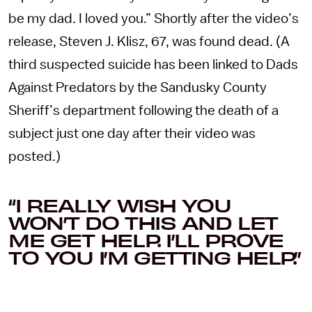
be my dad. I loved you.” Shortly after the video’s
release, Steven J. Klisz, 67, was found dead. (A
third suspected suicide has been linked to Dads
Against Predators by the Sandusky County
Sheriff’s department following the death of a
subject just one day after their video was
posted.)
“I REALLY WISH YOU
WON’T DO THIS AND LET
ME GET HELP. I’LL PROVE
TO YOU I’M GETTING HELP.”