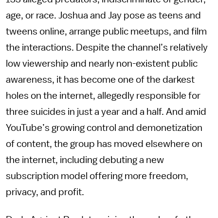
age, or race. Joshua and Jay pose as teens and
tweens online, arrange public meetups, and film
the interactions. Despite the channel’s relatively
low viewership and nearly non-existent public
awareness, it has become one of the darkest
holes on the internet, allegedly responsible for
three suicides in just a year and a half. And amid
YouTube’s growing control and demonetization
of content, the group has moved elsewhere on
the internet, including debuting a new
subscription model offering more freedom,
privacy, and profit.