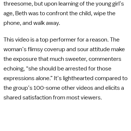
threesome, but upon learning of the young girl’s
age, Beth was to confront the child, wipe the
phone, and walk away.
This video is a top performer for a reason. The
woman’s flimsy coverup and sour attitude make
the exposure that much sweeter, commenters
echoing, “she should be arrested for those
expressions alone.” It’s lighthearted compared to
the group’s 100-some other videos and elicits a
shared satisfaction from most viewers.