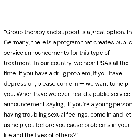
“Group therapy and support is a great option. In
Germany, there is a program that creates public
service announcements for this type of
treatment. In our country, we hear PSAs all the
time; if you have a drug problem, if you have
depression, please come in — we want to help
you. When have we ever heard a public service
announcement saying, ‘if you’re a young person
having troubling sexual feelings, come in and let
us help you before you cause problems in your
life and the lives of others?’