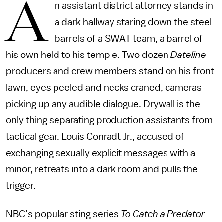
A
n assistant district attorney stands in
a dark hallway staring down the steel
barrels of a SWAT team, a barrel of
his own held to his temple. Two dozen
Dateline
producers and crew members stand on his front
lawn, eyes peeled and necks craned, cameras
picking up any audible dialogue. Drywall is the
only thing separating production assistants from
tactical gear. Louis Conradt Jr., accused of
exchanging sexually explicit messages with a
minor, retreats into a dark room and pulls the
trigger.
NBC’s popular sting series
To Catch a Predator