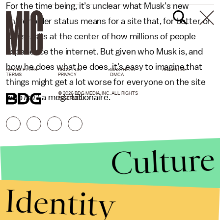
For the time being, it’s unclear what Musk’s new
shareholder status means for a site that, for better or
worse, sits at the center of how millions of people
experience the internet. But given who Musk is, and
how he does what he does, it’s easy to imagine that
NEWSLETTER
ABOUT US
MASTHEAD
ADVERTISE
TERMS
PRIVACY
DMCA
things might get a lot worse for everyone on the site
© 2026 BDG MEDIA, INC. ALL RIGHTS
who
isn’t
a mega-billionaire.
RESERVED.
Culture
Identity