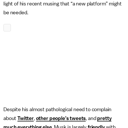
light of his recent musing that “a new platform” might
be needed.
Despite his almost pathological need to complain
about
Twitter
,
other people’s tweets
, and
pretty
much everything else
, Musk is largely
friendly
with