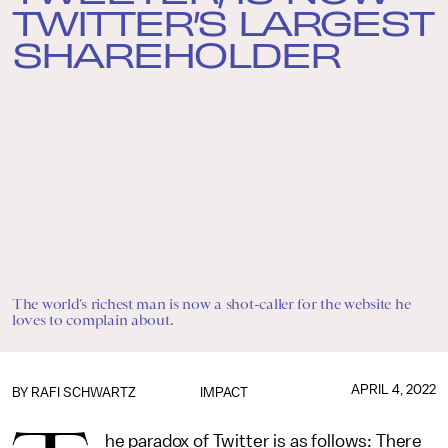
TWITTER’S LARGEST
SHAREHOLDER
The world’s richest man is now a shot-caller for the website he
loves to complain about.
APRIL 4, 2022
BY
RAFI SCHWARTZ
IMPACT
he paradox of Twitter is as follows: There