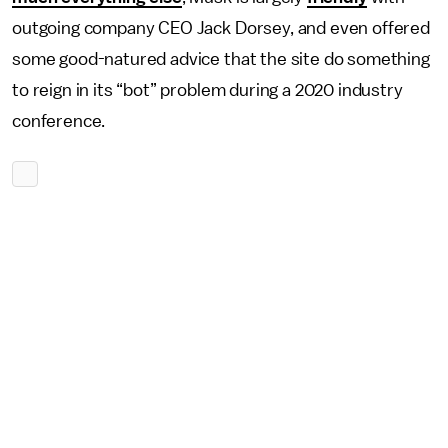
outgoing company CEO Jack Dorsey, and even offered
some good-natured advice that the site do something
to reign in its “bot” problem during a 2020 industry
conference.