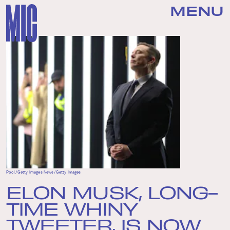
MENU
Pool/Getty Images News/Getty Images
ELON MUSK, LONG-
TIME WHINY
TWEETER, IS NOW