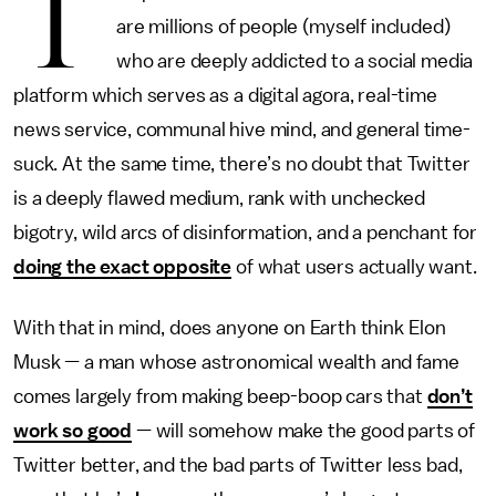
T
are millions of people (myself included)
who are deeply addicted to a social media
platform which serves as a digital agora, real-time
news service, communal hive mind, and general time-
suck. At the same time, there’s no doubt that Twitter
is a deeply flawed medium, rank with unchecked
bigotry, wild arcs of disinformation, and a penchant for
doing the exact opposite
of what users actually want.
With that in mind, does anyone on Earth think Elon
Musk — a man whose astronomical wealth and fame
comes largely from making beep-boop cars that
don’t
work so good
— will somehow make the good parts of
Twitter better, and the bad parts of Twitter less bad,