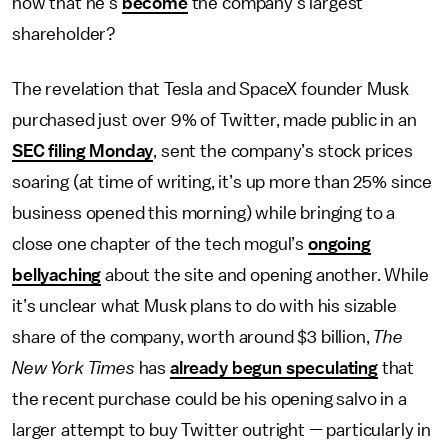
now that he’s
become
the company’s largest
shareholder?
The revelation that Tesla and SpaceX founder Musk
purchased just over 9% of Twitter, made public in an
SEC filing Monday
, sent the company’s stock prices
soaring (at time of writing, it’s up more than 25% since
business opened this morning) while bringing to a
close one chapter of the tech mogul’s
ongoing
bellyaching
about the site and opening another. While
it’s unclear what Musk plans to do with his sizable
share of the company, worth around $3 billion,
The
New York Times
has
already begun speculating
that
the recent purchase could be his opening salvo in a
larger attempt to buy Twitter outright — particularly in