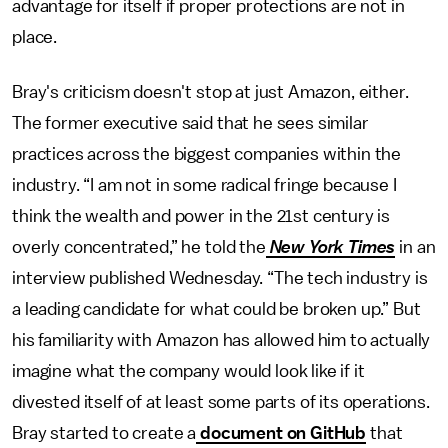
advantage for itself if proper protections are not in
place.
Bray's criticism doesn't stop at just Amazon, either.
The former executive said that he sees similar
practices across the biggest companies within the
industry. “I am not in some radical fringe because I
think the wealth and power in the 21st century is
overly concentrated,” he told the
New York Times
in an
interview published Wednesday. “The tech industry is
a leading candidate for what could be broken up.” But
his familiarity with Amazon has allowed him to actually
imagine what the company would look like if it
divested itself of at least some parts of its operations.
Bray started to create a
document on GitHub
that