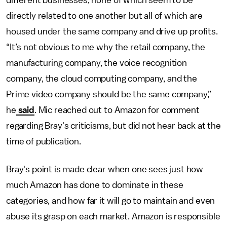
different businesses, none of which seem to be
directly related to one another but all of which are
housed under the same company and drive up profits.
“It’s not obvious to me why the retail company, the
manufacturing company, the voice recognition
company, the cloud computing company, and the
Prime video company should be the same company,”
he
said
. Mic reached out to Amazon for comment
regarding Bray's criticisms, but did not hear back at the
time of publication.
Bray's point is made clear when one sees just how
much Amazon has done to dominate in these
categories, and how far it will go to maintain and even
abuse its grasp on each market. Amazon is responsible