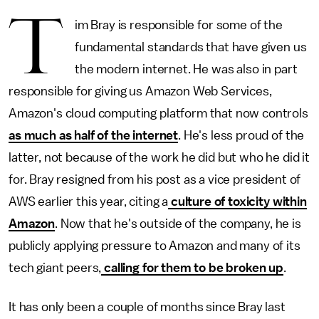
T
im Bray is responsible for some of the
fundamental standards that have given us
the modern internet. He was also in part
responsible for giving us Amazon Web Services,
Amazon's cloud computing platform that now controls
as much as half of the internet
. He's less proud of the
latter, not because of the work he did but who he did it
for. Bray resigned from his post as a vice president of
AWS earlier this year, citing a
culture of toxicity within
Amazon
. Now that he's outside of the company, he is
publicly applying pressure to Amazon and many of its
tech giant peers,
calling for them to be broken up
.
It has only been a couple of months since Bray last