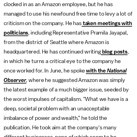
clocked in as an Amazon employee, but he has
managed to use his newfound free time to levy a lot of
criticism on the company. He has
taken meetings with
politicians
, including Representative Pramila Jayapal,
from the district of Seattle where Amazon is
headquartered. He has continued writing
blog posts
,
in which he turns a critical eye to the company he
once worked for. In June, he spoke
with the
National
Observer
,
where he suggested Amazon was simply
the latest example of a much bigger issue, seeded by
the worst impulses of capitalism. "What we have is a
deep, societal problem with an unacceptable
imbalance of power and wealth,” he told the
publication. He took aim at the company's many