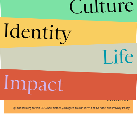
Culture
Identity
Life
Stories that Fuel
Conversations
Impact
Submit
By subscribing to this BDG newsletter, you agree to our
Terms of Service
and
Privacy Policy