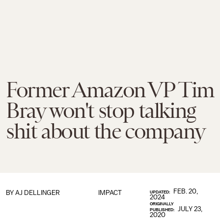
Former Amazon VP Tim
Bray won't stop talking
shit about the company
FEB. 20,
BY
AJ DELLINGER
IMPACT
UPDATED:
2024
ORIGINALLY
JULY 23,
PUBLISHED:
2020