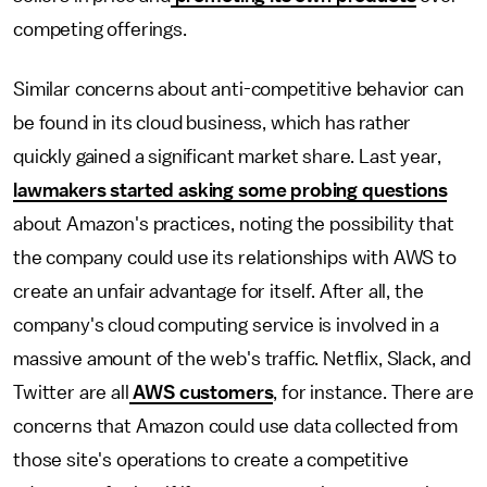
competing offerings.
Similar concerns about anti-competitive behavior can
be found in its cloud business, which has rather
quickly gained a significant market share. Last year,
lawmakers started asking some probing questions
about Amazon's practices, noting the possibility that
the company could use its relationships with AWS to
create an unfair advantage for itself. After all, the
company's cloud computing service is involved in a
massive amount of the web's traffic. Netflix, Slack, and
Twitter are all
AWS customers
, for instance. There are
concerns that Amazon could use data collected from
those site's operations to create a competitive