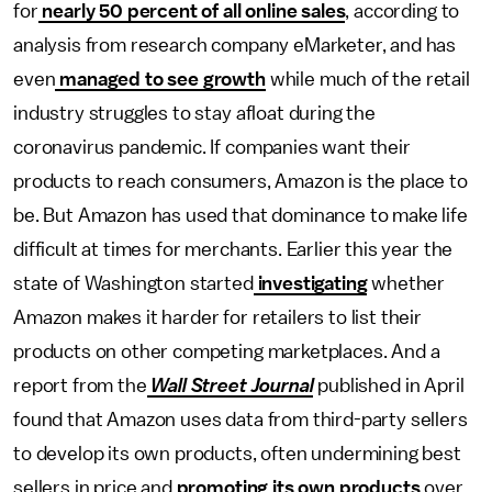
for
nearly 50 percent of all online sales
, according to
analysis from research company eMarketer, and has
even
managed to see growth
while much of the retail
industry struggles to stay afloat during the
coronavirus pandemic. If companies want their
products to reach consumers, Amazon is the place to
be. But Amazon has used that dominance to make life
difficult at times for merchants. Earlier this year the
state of Washington started
investigating
whether
Amazon makes it harder for retailers to list their
products on other competing marketplaces. And a
report from the
Wall Street Journal
published in April
found that Amazon uses data from third-party sellers
to develop its own products, often undermining best
sellers in price and
promoting its own products
over