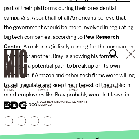
part of their platforms during their presidential
campaigns. About half of all Americans believe that
the government should be more involved in regulating
big tech companies, according to
Pew Research
Center
. A reckoning is likely coming for the companies
one way or another. Bray is showing his former
employer a potential path to break up on its own
terms. But if Amazon and other tech firms were willing
to self-regulate and keep the interest of the public in
NEWSLETTER
ABOUT US
MASTHEAD
ADVERTISE
TERMS
PRIVACY
DMCA
mind, employees like Bray probably wouldn't leave in
© 2026 BDG MEDIA, INC. ALL RIGHTS
the first place.
RESERVED.