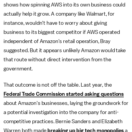
shows how spinning AWS into its own business could
actually help it grow. A company like Walmart, for
instance, wouldn't have to worry about giving
business to its biggest competitor if AWS operated
independent of Amazon's retail operation, Bray
suggested. But it appears unlikely Amazon would take
that route without direct intervention from the
government.
That outcome is not off the table. Last year, the
Federal Trade Commission started asking questions
about Amazon's businesses, laying the groundwork for
a potential investigation into the company for anti-
competitive practices. Bernie Sanders and Elizabeth
Warren both made
breaking up big tech monopolies
a