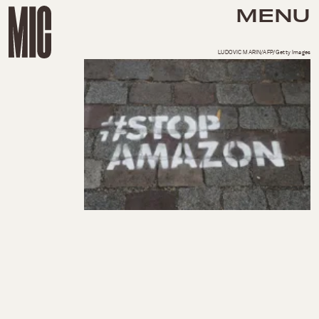
MENU
LUDOVIC MARIN/AFP/Getty Images