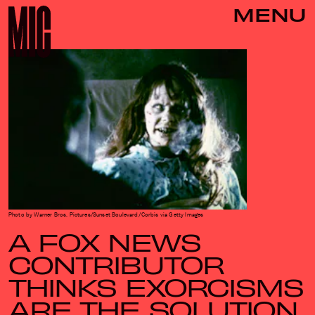
MENU
Photo by Warner Bros. Pictures/Sunset Boulevard/Corbis via Getty Images
A FOX NEWS
CONTRIBUTOR
THINKS EXORCISMS
ARE THE SOLUTION