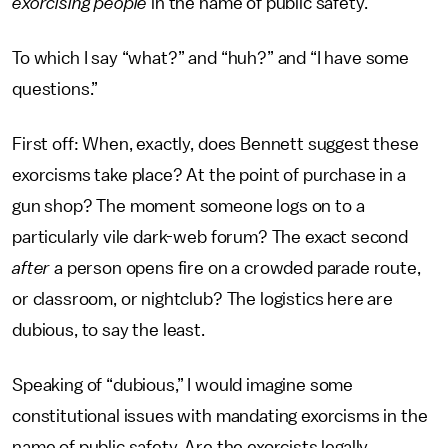
exorcising people
in the name of public safety.
To which I say “what?” and “huh?” and “I have some
questions.”
First off: When, exactly, does Bennett suggest these
exorcisms take place? At the point of purchase in a
gun shop? The moment someone logs on to a
particularly vile dark-web forum? The exact second
after
a person opens fire on a crowded parade route,
or classroom, or nightclub? The logistics here are
dubious, to say the least.
Speaking of “dubious,” I would imagine some
constitutional issues with mandating exorcisms in the
name of public safety. Are the exorcists legally