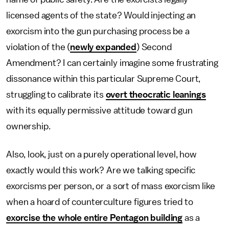
licensed agents of the state? Would injecting an
exorcism into the gun purchasing process be a
violation of the (
newly expanded
) Second
Amendment? I can certainly imagine some frustrating
dissonance within this particular Supreme Court,
struggling to calibrate its
overt theocratic leanings
with its equally permissive attitude toward gun
ownership.
Also, look, just on a purely operational level, how
exactly would this work? Are we talking specific
exorcisms per person, or a sort of mass exorcism like
when a hoard of counterculture figures tried to
exorcise the whole entire Pentagon building
as a