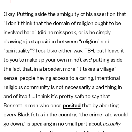
Okay. Putting aside the ambiguity of his assertion that
“I don’t think that the domain of religion ought to be
involved here” (did he misspeak, or is he simply
drawing a juxtaposition between “religion” and
“spirituality”? I could go either way, TBH, but I leave it
to you to make up your own mind),
and
putting aside
the fact that, in a broader, more “it takes a village”
sense, people having access to a caring, intentional
religious community is not necessarily a bad thing in
and of itself ... I think it’s pretty safe to say that
Bennett, a man who once
posited
that by aborting
every Black fetus in the country, “the crime rate would
go down,” is speaking in no small part about
actually