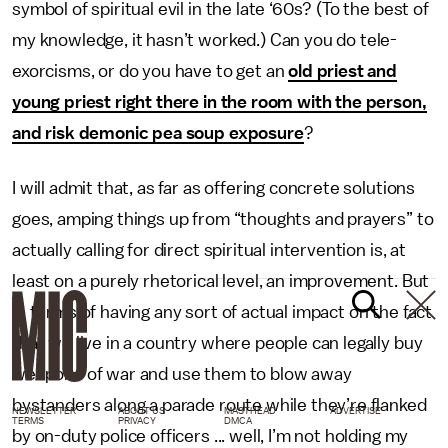
symbol of spiritual evil in the late ‘60s? (To the best of
my knowledge, it hasn’t worked.) Can you do tele-
exorcisms, or do you have to get an
old priest and
young priest right there in the room with the person,
and risk demonic pea soup exposure
?
I will admit that, as far as offering concrete solutions
goes, amping things up from “thoughts and prayers” to
actually calling for direct spiritual intervention is, at
least on a purely rhetorical level, an improvement. But
in terms of having any sort of actual impact on the fact
that we live in a country where people can legally buy
weapons of war and use them to blow away
bystanders along a parade route while they’re flanked
NEWSLETTER
ABOUT US
MASTHEAD
ADVERTISE
TERMS
PRIVACY
DMCA
by on-duty police officers ... well, I’m not holding my