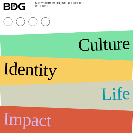
© 2026 BDG MEDIA, INC. ALL RIGHTS
breath.
RESERVED.
Culture
Identity
Life
Stories that Fuel
Conversations
Impact