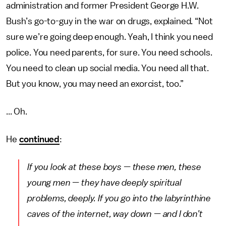
administration and former President George H.W.
Bush’s go-to-guy in the war on drugs, explained. “Not
sure we’re going deep enough. Yeah, I think you need
police. You need parents, for sure. You need schools.
You need to clean up social media. You need all that.
But you know, you may need an exorcist, too.”
... Oh.
He
continued
:
If you look at these boys — these men, these
young men — they have deeply spiritual
problems, deeply. If you go into the labyrinthine
caves of the internet, way down — and I don’t