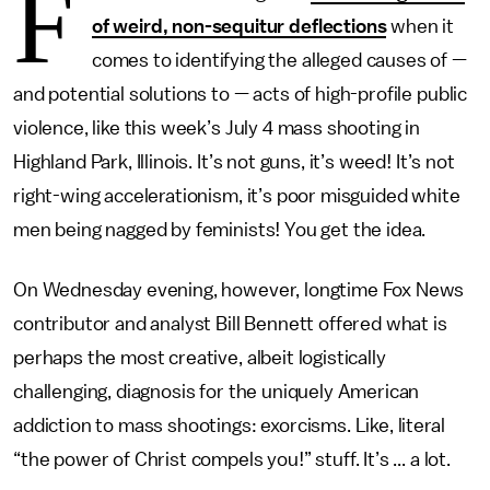
F
of weird, non-sequitur deflections
when it
comes to identifying the alleged causes of —
and potential solutions to — acts of high-profile public
violence, like this week’s July 4 mass shooting in
Highland Park, Illinois. It’s not guns, it’s weed! It’s not
right-wing accelerationism, it’s poor misguided white
men being nagged by feminists! You get the idea.
On Wednesday evening, however, longtime Fox News
contributor and analyst Bill Bennett offered what is
perhaps the most creative, albeit logistically
challenging, diagnosis for the uniquely American
addiction to mass shootings: exorcisms. Like, literal
“the power of Christ compels you!” stuff. It’s ... a lot.