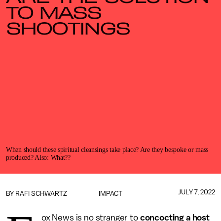
TO MASS
SHOOTINGS
When should these spiritual cleansings take place? Are they bespoke or mass
produced? Also: What??
JULY 7, 2022
BY
RAFI SCHWARTZ
IMPACT
ox News is no stranger to
concocting a host