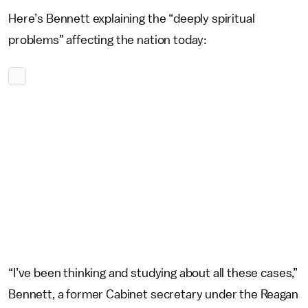
Here’s Bennett explaining the “deeply spiritual
problems” affecting the nation today:
“I’ve been thinking and studying about all these cases,”
Bennett, a former Cabinet secretary under the Reagan