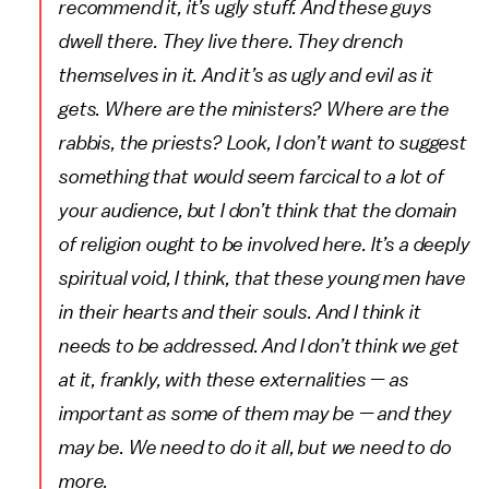
recommend it, it’s ugly stuff. And these guys
dwell there. They live there. They drench
themselves in it. And it’s as ugly and evil as it
gets. Where are the ministers? Where are the
rabbis, the priests? Look, I don’t want to suggest
something that would seem farcical to a lot of
your audience, but I don’t think that the domain
of religion ought to be involved here. It’s a deeply
spiritual void, I think, that these young men have
in their hearts and their souls. And I think it
needs to be addressed. And I don’t think we get
at it, frankly, with these externalities — as
important as some of them may be — and they
may be. We need to do it all, but we need to do
more.