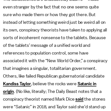
even stranger by the fact that no one seems quite
sure who made them or how they got there. But
instead of letting something weird just be weird all on
its own, conspiracy theorists have taken to applying all
sorts of incoherent nonsense to the tablets. Because
of the tablets’ message of a unified world and
references to population control, some have
associated it with the “New World Order,” a conspiracy
that imagines a singular, totalitarian government.
Others, like failed Republican gubernatorial candidate
Kandiss Taylor
, believe the rocks were
Satanic in
origin
. (No like, literally; The Daily Beast notes that a
conspiracy theorist named Mark Dice
said
the stones
were “Satanic” in 2018, and Taylor said she’d stand up