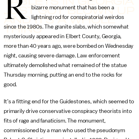
R
TABLETS IN GEORGIA
JUST GOT BLOWN UP
bizarre monument that has been a
AND IT’S A WHOLE
lightning rod for conspiratorial weirdos
THING
since the 1980s. The granite slabs, which somewhat
mysteriously appeared in Elbert County, Georgia,
The Georgia Guidestones have been controversial since they
appeared in the 1980s.
more than 40 years ago, were bombed on Wednesday
night, causing severe damage. Law enforcement
ultimately demolished what remained of the statue
Thursday morning, putting an end to the rocks for
good.
It’s a fitting end for the Guidestones, which seemed to
primarily drive conservative conspiracy theorists into
fits of rage and fanaticism. The monument,
commissioned by a man who used the pseudonym