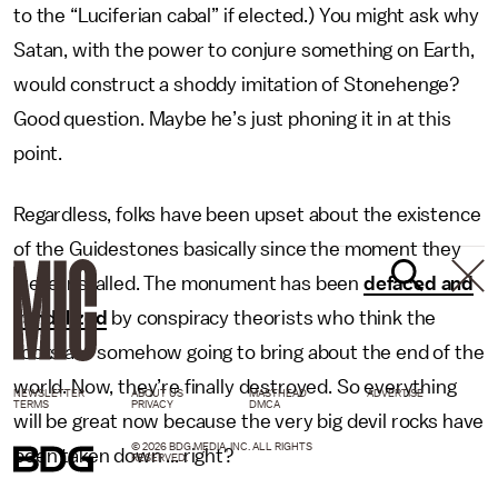
to the “Luciferian cabal” if elected.) You might ask why
Satan, with the power to conjure something on Earth,
would construct a shoddy imitation of Stonehenge?
Good question. Maybe he’s just phoning it in at this
point.
Regardless, folks have been upset about the existence
of the Guidestones basically since the moment they
were installed. The monument has been
defaced and
vandalized
by conspiracy theorists who think the
rocks are somehow going to bring about the end of the
world. Now, they’re finally destroyed. So everything
NEWSLETTER
ABOUT US
MASTHEAD
ADVERTISE
TERMS
PRIVACY
DMCA
will be great now because the very big devil rocks have
© 2026 BDG MEDIA, INC. ALL RIGHTS
been taken down ... right?
RESERVED.