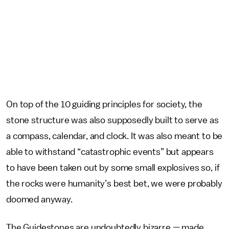
On top of the 10 guiding principles for society, the
stone structure was also supposedly built to serve as
a compass, calendar, and clock. It was also meant to be
able to withstand “catastrophic events” but appears
to have been taken out by some small explosives so, if
the rocks were humanity’s best bet, we were probably
doomed anyway.
The Guidestones are undoubtedly bizarre — made