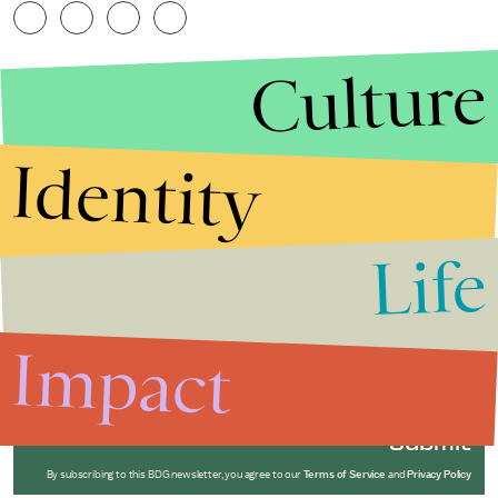
Culture
Identity
Life
Stories that Fuel
Conversations
Impact
Submit
By subscribing to this BDG newsletter, you agree to our
Terms of Service
and
Privacy Policy