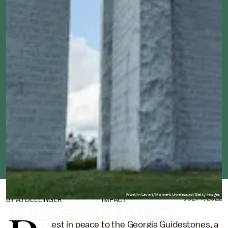
Franklin Levert/Moment Unreleased/Getty Images
JULY 7, 2022
BY
AJ DELLINGER
IMPACT
THESE “SATANIC”
est in peace to the Georgia Guidestones, a