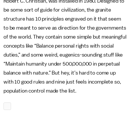
Robert C. Christian, was installed in 1980. Designed to
be some sort of guide for civilization, the granite
structure has 10 principles engraved on it that seem
to be meant to serve as direction for the governments
of the world. They contain some simple but meaningful
concepts like “Balance personal rights with social
duties,” and some weird, eugenics-sounding stuff like
“Maintain humanity under 500,000,000 in perpetual
balance with nature.” But hey, it’s hard to come up
with 10 good rules and nine just feels incomplete so,
population control made the list.