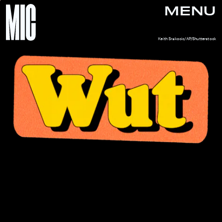
MENU
Keith Srakocic/AP/Shutterstock