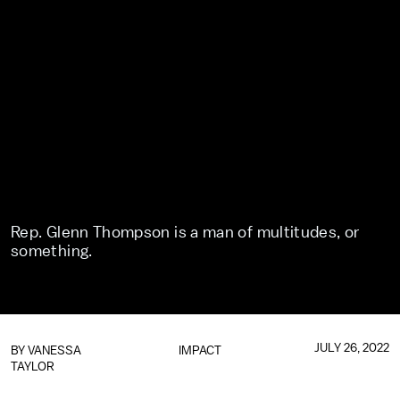
Rep. Glenn Thompson is a man of multitudes, or
something.
JULY 26, 2022
BY
VANESSA
IMPACT
TAYLOR