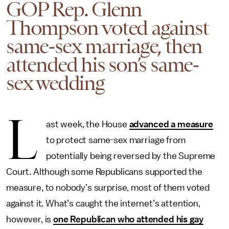
GOP Rep. Glenn
Thompson voted against
same-sex marriage, then
attended his son’s same-
sex wedding
L
ast week, the House
advanced a measure
to protect same-sex marriage from
potentially being reversed by the Supreme
Court. Although some Republicans supported the
measure, to nobody’s surprise, most of them voted
against it. What’s caught the internet’s attention,
however, is
one Republican who attended his gay