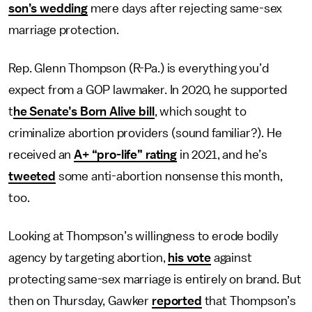
son’s wedding
mere days after rejecting same-sex
marriage protection.
Rep. Glenn Thompson (R-Pa.) is everything you’d
expect from a GOP lawmaker. In 2020, he supported
t
he Senate’s Born Alive bill
, which sought to
criminalize abortion providers (sound familiar?). He
received an
A+ “pro-life” rating
in 2021, and he’s
tweeted
some anti-abortion nonsense this month,
too.
Looking at Thompson’s willingness to erode bodily
agency by targeting abortion,
his vote
against
protecting same-sex marriage is entirely on brand. But
then on Thursday, Gawker
reported
that Thompson’s