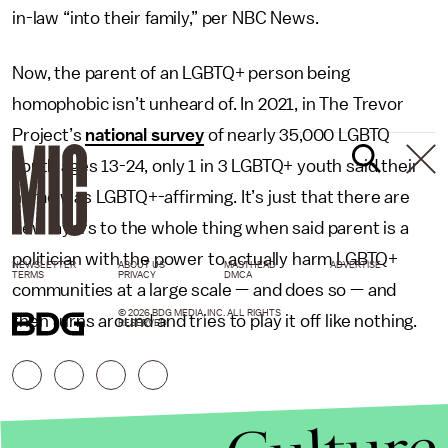
in-law “into their family,” per NBC News.
Now, the parent of an LGBTQ+ person being
homophobic isn’t unheard of. In 2021, in The Trevor
Project’s
national survey
of nearly 35,000 LGBTQ
youth ages 13-24, only 1 in 3 LGBTQ+ youth said their
home was LGBTQ+-affirming. It’s just that there are
new layers to the whole thing when said parent is a
politician with the power to actually harm LGBTQ+
NEWSLETTER
ABOUT US
MASTHEAD
ADVERTISE
TERMS
PRIVACY
DMCA
communities at a large scale — and does so — and
© 2026 BDG MEDIA, INC. ALL RIGHTS
then turns around and tries to play it off like nothing.
RESERVED.