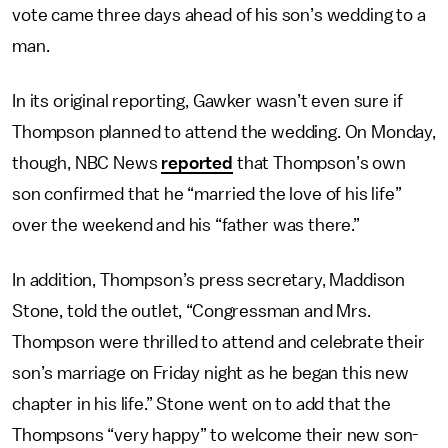
vote came three days ahead of his son’s wedding to a
man.
In its original reporting, Gawker wasn’t even sure if
Thompson planned to attend the wedding. On Monday,
though, NBC News
reported
that Thompson’s own
son confirmed that he “married the love of his life”
over the weekend and his “father was there.”
In addition, Thompson’s press secretary, Maddison
Stone, told the outlet, “Congressman and Mrs.
Thompson were thrilled to attend and celebrate their
son’s marriage on Friday night as he began this new
chapter in his life.” Stone went on to add that the
Thompsons “very happy” to welcome their new son-