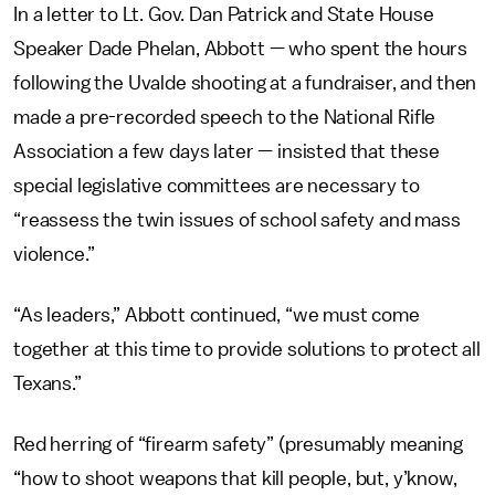
In a letter to Lt. Gov. Dan Patrick and State House
Speaker Dade Phelan, Abbott — who spent the hours
following the Uvalde shooting at a fundraiser, and then
made a pre-recorded speech to the National Rifle
Association a few days later — insisted that these
special legislative committees are necessary to
“reassess the twin issues of school safety and mass
violence.”
“As leaders,” Abbott continued, “we must come
together at this time to provide solutions to protect all
Texans.”
Red herring of “firearm safety” (presumably meaning
“how to shoot weapons that kill people, but, y’know,