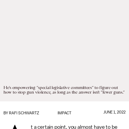
He’s empowering “special legislative committees” to figure out
how to stop gun violence, as long as the answer isn’t “fewer guns.”
JUNE 1, 2022
BY
RAFI SCHWARTZ
IMPACT
t a certain point, you almost have to be