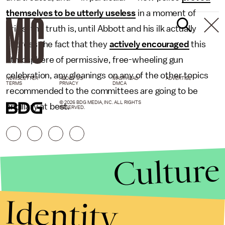
themselves to be utterly useless
in a moment of
crisis, the truth is, until Abbott and his ilk actually
address the fact that they
actively encouraged
this
atmosphere of permissive, free-wheeling gun
celebration, any gleanings on any of the other topics
NEWSLETTER
ABOUT US
MASTHEAD
ADVERTISE
TERMS
PRIVACY
DMCA
recommended to the committees are going to be
© 2026 BDG MEDIA, INC. ALL RIGHTS
ancillary at best.
RESERVED.
Culture
Identity