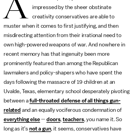
A
impressed by the sheer obstinate
creativity conservatives are able to
muster when it comes to first justifying, and then
misdirecting attention from their irrational need to
own high-powered weapons of war. And nowhere in
recent memory has that ingenuity been more
prominently featured than among the Republican
lawmakers and policy-shapers who have spent the
days following the massacre of 19 children at an
Uvalde, Texas, elementary school desperately pivoting
between a
full-throated defense of all things gun-
related
and an equally vociferous condemnation of
everything else
—
doors
,
teachers
, you name it. So
long as it’s
not a gun
, it seems, conservatives have