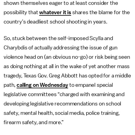
shown themselves eager to at least consider the
possibility that
whatever it is
shares the blame for the
country’s deadliest school shooting in years.
So, stuck between the self-imposed Scylla and
Charybdis of actually addressing the issue of gun
violence head on (an obvious no-go) or risk being seen
as doing nothing at all in the wake of yet another mass
tragedy, Texas Gov. Greg Abbott has opted for a middle
path,
calling on Wednesday
to empanel special
legislative committees “charged with examining and
developing legislative recommendations on school
safety, mental health, social media, police training,
firearm safety, and more.”