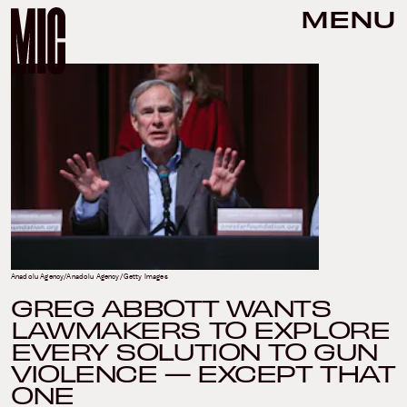
MENU
Anadolu Agency/Anadolu Agency/Getty Images
GREG ABBOTT WANTS
LAWMAKERS TO EXPLORE
EVERY SOLUTION TO GUN
VIOLENCE — EXCEPT THAT
ONE