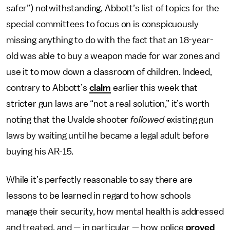
safer”) notwithstanding, Abbott’s list of topics for the
special committees to focus on is conspicuously
missing anything to do with the fact that an 18-year-
old was able to buy a weapon made for war zones and
use it to mow down a classroom of children. Indeed,
contrary to Abbott’s
claim
earlier this week that
stricter gun laws are “not a real solution,” it’s worth
noting that the Uvalde shooter
followed
existing gun
laws by waiting until he became a legal adult before
buying his AR-15.
While it’s perfectly reasonable to say there are
lessons to be learned in regard to how schools
manage their security, how mental health is addressed
and treated, and — in particular — how police
proved